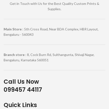
Get in Touch with Us for the Best Quality Custom Prints &
Supplies.
Main Store
: 5th Cross Road, Near BDA Complex, HBR Layout,
Bengaluru - 560043
Branch store
: 8, Cock Burn Rd, Sulthangunta, Shivaji Nagar,
Bengaluru, Karnataka 560051
Call Us Now
099457 44117
Quick Links