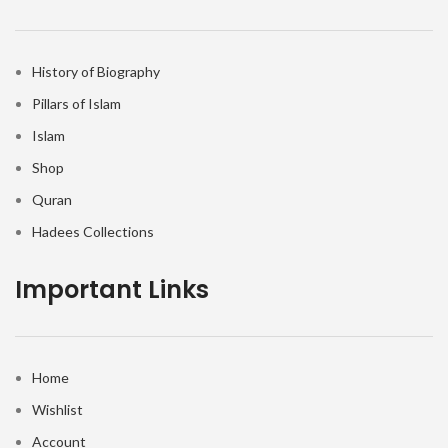
History of Biography
Pillars of Islam
Islam
Shop
Quran
Hadees Collections
Important Links
Home
Wishlist
Account