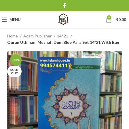
0
MENU
₹
0.00
Home
Adam Publisher
14*21
Quran Uthmani Mushaf: Dum Blue Para Set 14*21 With Bag
-20%
SOLD
OUT