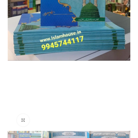
Click to enlarge