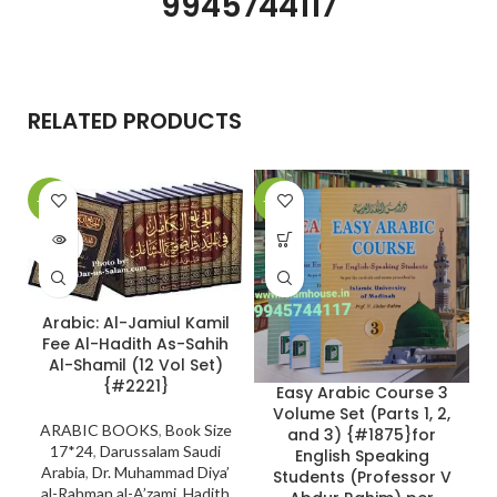
9945744117
RELATED PRODUCTS
-10%
-24%
SOLD
OUT
Arabic: Al-Jamiul Kamil
Fee Al-Hadith As-Sahih
Al-Shamil (12 Vol Set)
{#2221}
Easy Arabic Course 3
Volume Set (Parts 1, 2,
ARABIC BOOKS
,
Book Size
and 3) {#1875}for
17*24
,
Darussalam Saudi
English Speaking
Arabia
,
Dr. Muhammad Diya’
Students (Professor V
al-Rahman al-A’zami
,
Hadith