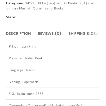
Categories:
14*21
,
30 Juz (para) Set
,
All Products
,
Qur'an
Uthmani Mushaf
,
Quran
,
Set of Books
Share:
DESCRIPTION
REVIEWS (0)
SHIPPING & DELIVER
Print : Indian Print
Publisher : Indian Print
Language : Arabic
Binding : Paperback
SKU: IslamHouse-2888
Categories : Qur’an Madina Mushaf -Uthmani Script