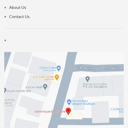
About Us
Contact Us