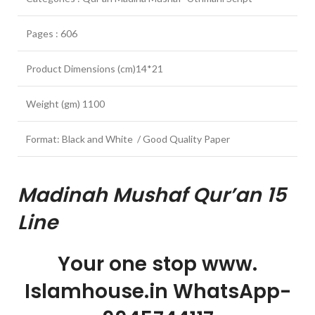
Pages : 606
Product Dimensions (cm)14*21
Weight (gm) 1100
Format: Black and White / Good Quality Paper
Madinah Mushaf Qur’an 15
Line
Your one stop www.
Islamhouse.in WhatsApp-