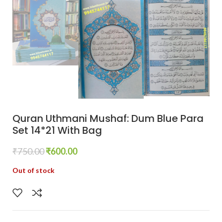
Quran Uthmani Mushaf: Dum Blue Para
Set 14*21 With Bag
₹
750.00
₹
600.00
Out of stock