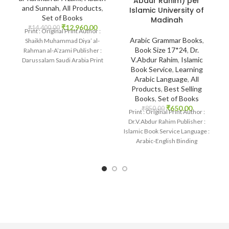
Abdur Rahim) per
and Sunnah
,
All Products
,
Islamic University of
Set of Books
Madinah
₹
12,960.00
₹
14,400.00
Print : Original Print Author :
Arabic Grammar Books
,
Shaikh Muhammad Diya’ al-
Book Size 17*24
,
Dr.
Rahman al-A’zami Publisher :
V.Abdur Rahim
,
Islamic
Darussalam Saudi Arabia Print
Book Service
,
Learning
Language : Arabic Binding
Arabic Language
,
All
Products
,
Best Selling
Books
,
Set of Books
₹
650.00
₹
850.00
Print : Original Print Author :
Dr.V.Abdur Rahim Publisher :
Islamic Book Service Language :
Arabic-English Binding
: Paperback SKU: IslamHouse-
1875 Categories: