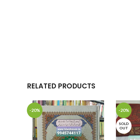
RELATED PRODUCTS
-20%
-20%
SOLD
OUT