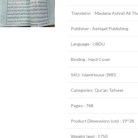
Translator : Maulana Ashraf Ali Th
Publisher : Aetiqad Publishing
Language : URDU
Binding : Hard Cover
SKU: IslamHouse-3883
Categories: Qur’an Tafseer
Pages : 768
Product Dimensions (cm) : 19*28
Weight (gm) : 1750