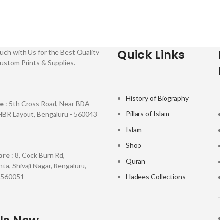
Quick Links
uch with Us for the Best Quality
ustom Prints & Supplies.
History of Biography
re
: 5th Cross Road, Near BDA
Pillars of Islam
HBR Layout, Bengaluru - 560043
Islam
Shop
ore
: 8, Cock Burn Rd,
Quran
ta, Shivaji Nagar, Bengaluru,
 560051
Hadees Collections