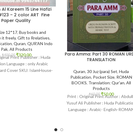
 Al Kareem 15 Line Hafizi
123 – 2 color ART Fine
Paper Quality
ize 12*17
,
Buy books and
 it freely
,
Gift to Rrelatives
,
ication
,
Quran
,
QUR'AN Indo
Pak
,
All Products
Para Amma: Part 30 ROMAN UR
₹
320.00
₹
400.00
iginal Print Publisher : Huda
TRANSLATION
ion Language : only Arabic
Hard Cover SKU: IslamHouse-
Quran
,
30 Juz (para) Set
,
Huda
 Categories: Qur’an 15
Publication
,
Pocket Size
,
ROMAN
BOOKS
,
Translation: Qur'an
,
All
Products
₹
50.00
₹
60.00
Print : Original Print Author : Abdul
Yusuf Ali Publisher : Huda Publicati
Language : Arabic- English-ROMA
Binding : Paperback SKU: