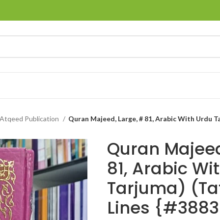
Atqeed Publication
Quran Majeed, Large, # 81, Arabic With Urdu Ta
Quran Majeed
81, Arabic Wi
Tarjuma) (Ta
Lines {#3883