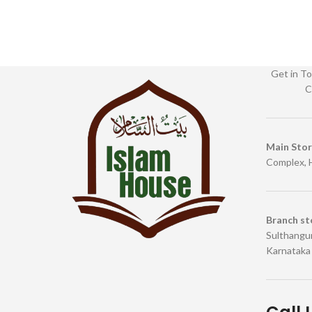
Get in To
C
Main Sto
Complex, 
Branch st
Sulthangun
Karnataka