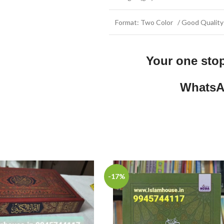
Format: Two Color / Good Quality
Your one sto
WhatsA
-17%