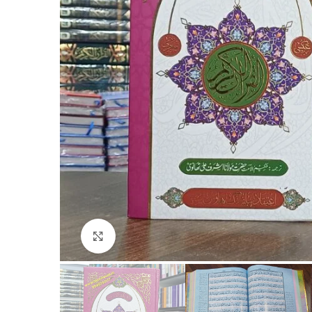
Click to enlarge