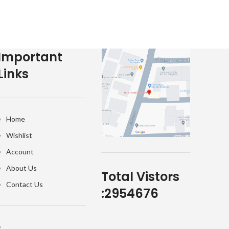
Important
Links
Home
Wishlist
Account
About Us
Total Vistors
Contact Us
:
2954676