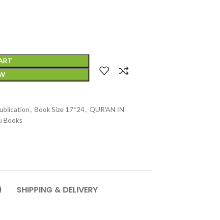
ART
OW
blication
,
Book Size 17*24
,
QUR'AN IN
u Books
)
SHIPPING & DELIVERY