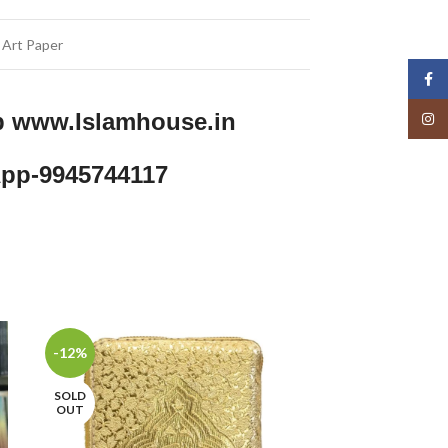
 Art Paper
Face
p www.Islamhouse.in
Insta
pp-9945744117
-12%
-23%
SOLD
OUT