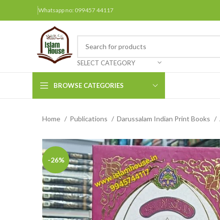
Whatsapp no: 099457 44117
SELECT CATEGORY
BROWSE CATEGORIES
Home
Publications
Darussalam Indian Print Books
Arabic Books
Bengali Books
Hindi
-26%
Urdu