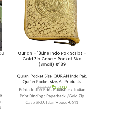
DU
Qur’an – 13Line Indo Pak Script –
Tajweed Rul
Gold Zip Case – Pocket Size
Quran – Ki
(Small) #139
13Line 3CC
Shareef | 
Quran
,
Pocket Size
,
QUR'AN Indo Pak
,
Qur'an Pocket size
,
All Products
Book Size 17*24
₹
150.00
Qur'an
,
QUR'A
₹
170.00
Print : Indian Print Publisher : Indian
Tajweed
la
Print Binding : Paperback /Gold Zip
₹
900.
Print : Original 
on
Case SKU: IslamHouse-0641
Print Languag
N
Categories: Pockt Qur’an Pages : 840
: Hardcover S
Categories: Qu
C