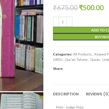
₹
675.00
₹
500.00
ADD TO C
BUY N
Categories:
All Products
,
Atqeed Pu
URDU
,
Qur'an Tafseer
,
Quran
,
Urd
Share:
DESCRIPTION
REVIEWS (0
Print : Indian Print