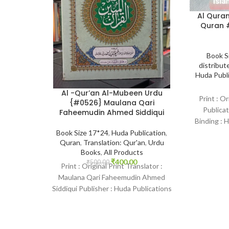
Al Quran
Quran #
Book S
distribute
Huda Publ
Al -Qur’an Al-Mubeen Urdu
Print : Or
{#0526} Maulana Qari
Publicat
Faheemudin Ahmed Siddiqui
Binding : 
2406
Book Size 17*24
,
Huda Publication
,
Quran
,
Translation: Qur'an
,
Urdu
Books
,
All Products
₹
400.00
₹
500.00
Print : Original Print Translator :
Maulana Qari Faheemudin Ahmed
Siddiqui Publisher : Huda Publications
Language : Arabic-Urdu Binding
: Hardcover SKU: