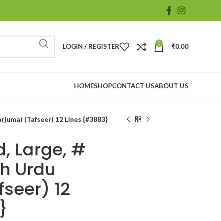
0
LOGIN / REGISTER
₹
0.00
HOME
SHOP
CONTACT US
ABOUT US
rjuma) (Tafseer) 12 Lines {#3883}
, Large, #
th Urdu
fseer) 12
}