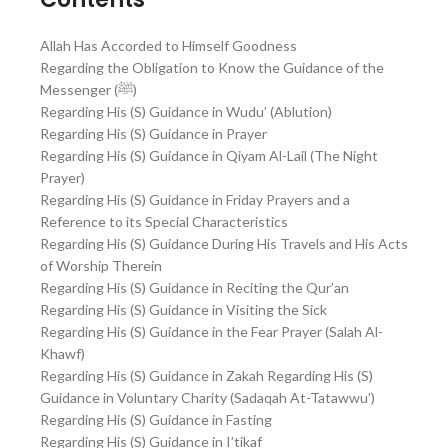
Allah Has Accorded to Himself Goodness
Regarding the Obligation to Know the Guidance of the
Messenger (ﷺ)
Regarding His (S) Guidance in Wudu’ (Ablution)
Regarding His (S) Guidance in Prayer
Regarding His (S) Guidance in Qiyam Al-Lail (The Night
Prayer)
Regarding His (S) Guidance in Friday Prayers and a
Reference to its Special Characteristics
Regarding His (S) Guidance During His Travels and His Acts
of Worship Therein
Regarding His (S) Guidance in Reciting the Qur’an
Regarding His (S) Guidance in Visiting the Sick
Regarding His (S) Guidance in the Fear Prayer (Salah Al-
Khawf)
Regarding His (S) Guidance in Zakah Regarding His (S)
Guidance in Voluntary Charity (Sadaqah At-Tatawwu’)
Regarding His (S) Guidance in Fasting
Regarding His (S) Guidance in I’tikaf