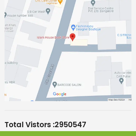
Total Vistors :
2950547