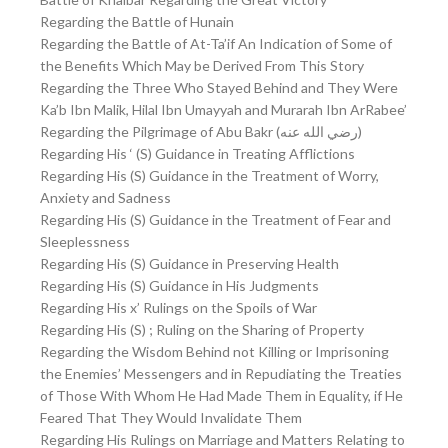
Regarding the Battle of Hunain
Regarding the Battle of At-Ta’if An Indication of Some of
the Benefits Which May be Derived From This Story
Regarding the Three Who Stayed Behind and They Were
Ka’b Ibn Malik, Hilal Ibn Umayyah and Murarah Ibn ArRabee’
Regarding the Pilgrimage of Abu Bakr (رضي الله عنه)
Regarding His ‘ (S) Guidance in Treating Afflictions
Regarding His (S) Guidance in the Treatment of Worry,
Anxiety and Sadness
Regarding His (S) Guidance in the Treatment of Fear and
Sleeplessness
Regarding His (S) Guidance in Preserving Health
Regarding His (S) Guidance in His Judgments
Regarding His x’ Rulings on the Spoils of War
Regarding His (S) ; Ruling on the Sharing of Property
Regarding the Wisdom Behind not Killing or Imprisoning
the Enemies’ Messengers and in Repudiating the Treaties
of Those With Whom He Had Made Them in Equality, if He
Feared That They Would Invalidate Them
Regarding His Rulings on Marriage and Matters Relating to