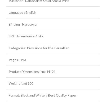
Publisher : Darussalam Saudi Arabia Print
Language : English
Binding : Hardcover
SKU: IslamHouse-1547
Categories: Provisions for the Hereafter
Pages : 493
Product Dimensions (cm) 14*21
Weight (gm) 900
Format: Black and White / Best Quality Paper