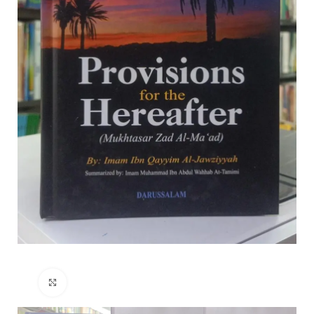
Click to enlarge