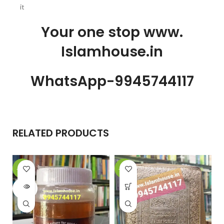
it
Your one stop www.
Islamhouse.in
WhatsApp-9945744117
RELATED PRODUCTS
-10%
-22%
SOLD
OUT