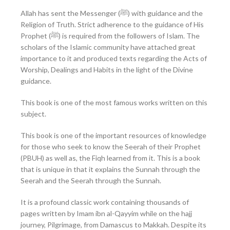
Allah has sent the Messenger (ﷺ) with guidance and the
Religion of Truth. Strict adherence to the guidance of His
Prophet (ﷺ) is required from the followers of Islam. The
scholars of the Islamic community have attached great
importance to it and produced texts regarding the Acts of
Worship, Dealings and Habits in the light of the Divine
guidance.
This book is one of the most famous works written on this
subject.
This book is one of the important resources of knowledge
for those who seek to know the Seerah of their Prophet
(PBUH) as well as, the Fiqh learned from it. This is a book
that is unique in that it explains the Sunnah through the
Seerah and the Seerah through the Sunnah.
It is a profound classic work containing thousands of
pages written by Imam ibn al-Qayyim while on the hajj
journey, Pilgrimage, from Damascus to Makkah. Despite its