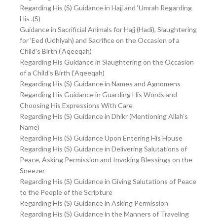
Regarding His (S) Guidance in Hajj and ‘Umrah Regarding
His .(S)
Guidance in Sacrificial Animals for Hajj (Hadi), Slaughtering
for ‘Eed (Udhiyah) and Sacrifice on the Occasion of a
Child’s Birth (‘Aqeeqah)
Regarding His Guidance in Slaughtering on the Occasion
of a Child’s Birth (‘Aqeeqah)
Regarding His (S) Guidance in Names and Agnomens
Regarding His Guidance in Guarding His Words and
Choosing His Expressions With Care
Regarding His (S) Guidance in Dhikr (Mentioning Allah’s
Name)
Regarding His (S) Guidance Upon Entering His House
Regarding His (S) Guidance in Delivering Salutations of
Peace, Asking Permission and Invoking Blessings on the
Sneezer
Regarding His (S) Guidance in Giving Salutations of Peace
to the People of the Scripture
Regarding His (S) Guidance in Asking Permission
Regarding His (S) Guidance in the Manners of Traveling