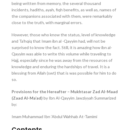
being written from memory, the several thousand
incidents, hadiths, ayah, fiqh benefits, as well as, names of
the companions associated with them, were remarkably
close to the truth, with marginal errors.
However, those who know the status, level of knowledge
and Ta’hqiq that Imam ibn al -Qayyim had, will not be
surprised to know the fact. Still, it is amazing how ibn al-
Qayyim was able to write this volume while traveling to
Hajj, especially since he was away from the resources of
knowledge and enduring the hardships of travel. It is a
blessing from Allah (swt) that is was possible for him to do
so.
Provisions for the Hereafter – Mukhtasar Zad Al-Maad
(Zaad Al-Ma’ad)
by Ibn Al-Qayyim Jawziyyah Summarized
by:
Imam Muhammad Ibn ‘Abdul Wahhab At-Tamimi
Contents