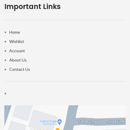
Important Links
Home
Wishlist
Account
About Us
Contact Us