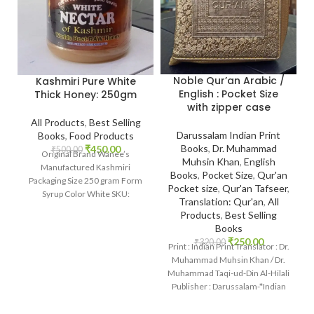
Noble Qur’an Arabic /
Kashmiri Pure White
English : Pocket Size
Thick Honey: 250gm
with zipper case
All Products
,
Best Selling
Darussalam Indian Print
Books
,
Food Products
Books
,
Dr. Muhammad
₹
450.00
₹
500.00
Original Brand Wanee’s
Muhsin Khan
,
English
Manufactured Kashmiri
Books
,
Pocket Size
,
Qur'an
Packaging Size 250 gram Form
Pocket size
,
Qur'an Tafseer
,
Syrup Color White SKU:
Translation: Qur'an
,
All
IslamHouse-2201
Products
,
Best Selling
www.islamhouse.in Kashmiri
Books
Pure White Thick
₹
250.00
₹
320.00
Print : Indian Print Translator : Dr.
Muhammad Muhsin Khan / Dr.
Muhammad Taqi-ud-Din Al-Hilali
Publisher : Darussalam-*Indian
Printed Language :