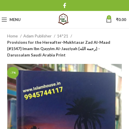
0
MENU
₹
0.00
Home
Adam Publisher
14*21
Provisions for the Hereafter-Mukhtasar Zad Al-Maad
{#1547} Imam Ibn Qayyim Al-Jauziyah {رحمه الله} -
Darussalam Saudi Arabia Print
-7%