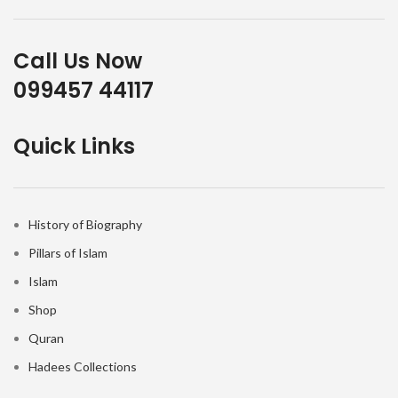
Call Us Now
099457 44117
Quick Links
History of Biography
Pillars of Islam
Islam
Shop
Quran
Hadees Collections