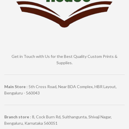
Get in Touch with Us for the Best Quality Custom Prints &
Supplies.
Main Store
: 5th Cross Road, Near BDA Complex, HBR Layout,
Bengaluru - 560043
Branch store
: 8, Cock Burn Rd, Sulthangunta, Shivaji Nagar,
Bengaluru, Karnataka 560051