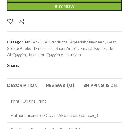
BUY NOW
Categories:
14*21
,
All Products
,
Aqeedah/Tawheed
,
Best
Selling Books
,
Darussalam Saudi Arabia
,
English Books
,
Ibn
Al-Qayyim
,
Imam Ibn Qayyim Al-Jauziyah
Share:
DESCRIPTION
REVIEWS (0)
SHIPPING & DELIVER
Print : Original Print
Author : Imam Ibn Qayyim Al-Jauziyah {رحمه الله}