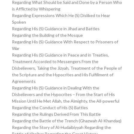
Regarding What Should be Said and Done by a Person Who
is Afflicted by Whispering
Regarding Expressions Which He (S) Disliked to Hear
Spoken
Regarding His (S) Guidance in Jihad and Battles
Regarding the Building of the Mosque
Regarding His (S) Guidance With Respect to Prisoners of
War
Regarding His (S) Guidance in Peace and in Treaties,
Treatment Accorded to Messengers From the
Disbelievers, Taking the Jizyah, Treatment of the People of
the Scripture and the Hypocrites and His Fulfillment of
Agreements
Regarding His (S) Guidance in Dealing With the
Disbelievers and the Hypocrites – From the Start of His
Mission Until He Met Allah, the Almighty, the All-powerful
Regarding the Conduct of His (S) Battles
Regarding the Rulings Derived From This Battle
Regarding the Battle of the Trench (Ghazwah Al-Khandaq)
Regarding the Story of Al-Hudaibiyyah Regarding the
Battle of Khaibar Regarding the Great Victory