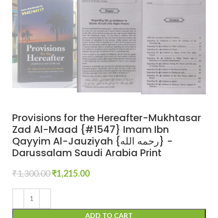
Provisions for the Hereafter-Mukhtasar
Zad Al-Maad {#1547} Imam Ibn
Qayyim Al-Jauziyah {رحمه الله} -
Darussalam Saudi Arabia Print
₹
1,300.00
₹
1,215.00
ADD TO CART