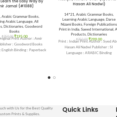
 Learn the Easy Way by
Hasan Ali Nadwi)
ir Jamal {#1088}
14*21
,
Arabic Grammar Books
,
,
Arabic Grammar Books
,
Learning Arabic Language
,
Darse
ing Arabic Language
,
All
Nizami Books
,
Foreign Publications
ts
,
Dictionaries
,
Goodword
Print in India
,
Saeed International
,
A
Books
Products
,
Dictionaries
₹
195.00
₹
250.00
Original Print Author : Amir
₹
299.00
₹
350.00
Print : Indian Print Author : Syed Ab
ublisher : Goodword Books
Hasan Ali Nadwi Publisher : SI
 English Binding : Paperback
Language : ARABIC Binding
amHouse-1088 Categories:
: Paperback SKU:
Learning
Quick Links
uch with Us for the Best Quality
ustom Prints & Supplies.