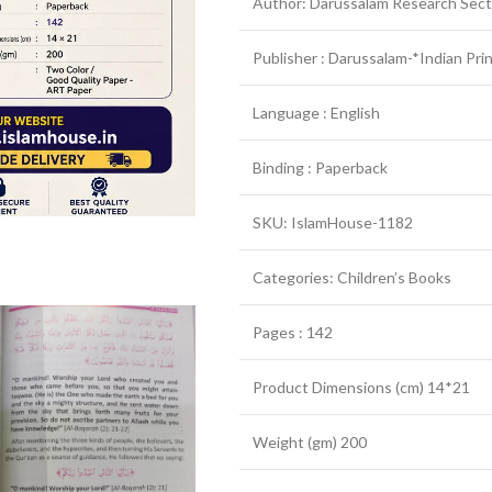
Author: Darussalam Research Sect
Publisher : Darussalam-*Indian Pri
Language : English
Binding : Paperback
SKU: IslamHouse-1182
Categories: Children’s Books
Pages : 142
Product Dimensions (cm) 14*21
Weight (gm) 200