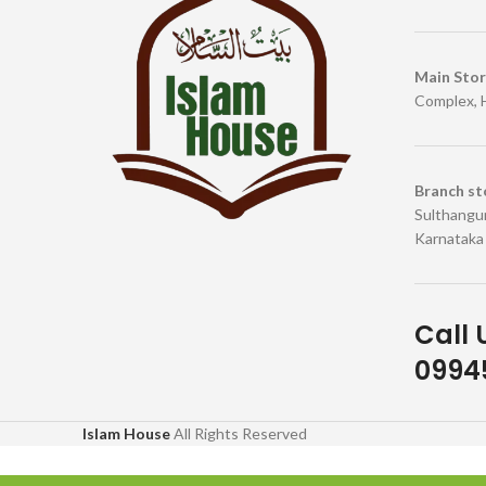
Main Sto
Complex, 
Branch st
Sulthangun
Karnataka
Call 
09945
Islam House
All Rights Reserved