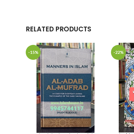
RELATED PRODUCTS
-15%
-22%