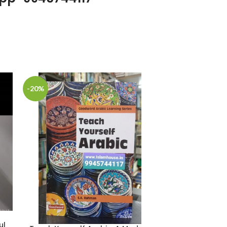
-20%
-25%
ul