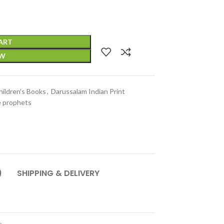
ART
OW
hildren's Books
,
Darussalam Indian Print
e prophets
)
SHIPPING & DELIVERY