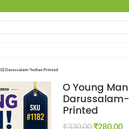
2} Darussalam-*Indian Printed
O Young Man!
Darussalam-
Printed
₹
330.00
₹
280.00