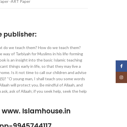
Paper -ART Paper
e publisher:
at do we teach them? How do we teach them?
ay of Tarbiyah for Muslims in his life-forming
ok is an insight into the basic Islamic teaching
Face
ant things early in life, so that they may live a
 home. Is it not time to call our children and advise
Insta
(S)? “O young man, I shall teach you some words
Allaah will protect you. Be mindful of Allaah, and
ou ask, ask of Allaah; if you seek help, seek the help
p www. Islamhouse.in
pp-9945744117