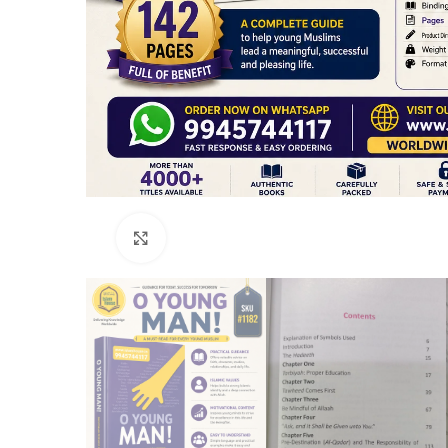
Click to enlarge