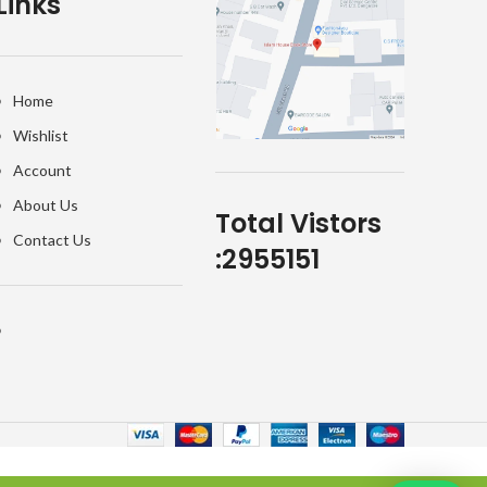
Links
Home
Wishlist
Account
About Us
Total Vistors
Contact Us
:
2955151