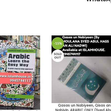
-15%
SOLD
OUT
Qasas un Nabiyeen, Qisas an
Nabiyin, ARABIC ONLY (Syed Ab