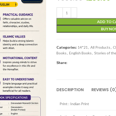
ADD TO C
BUY N
Categories:
14*21
,
All Products
,
C
Books
,
English Books
,
Stories of th
Share:
DESCRIPTION
REVIEWS (0
Print : Indian Print