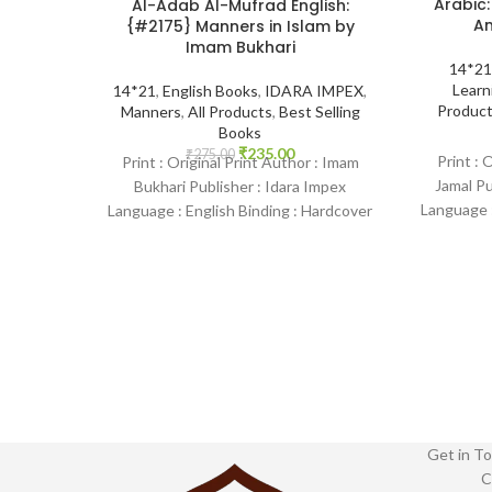
Arabic:
Al-Adab Al-Mufrad English:
Am
{#2175} Manners in Islam by
Imam Bukhari
14*21
Learn
14*21
,
English Books
,
IDARA IMPEX
,
Produc
Manners
,
All Products
,
Best Selling
Books
₹
235.00
₹
275.00
Print : 
Print : Original Print Author : Imam
Jamal P
Bukhari Publisher : Idara Impex
Language :
Language : English Binding : Hardcover
SKU: Isl
SKU: IslamHouse-2175 Categories:
Manners
Get in To
C