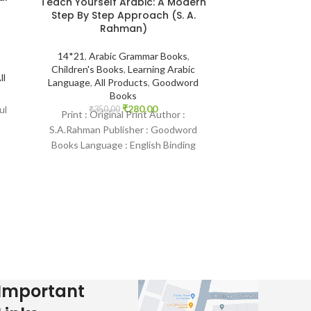
Teach Yourself Arabic: A Modern
The Jinn and
Step By Step Approach (S. A.
Remedies in
Rahman)
Qur’aan and S
Abu’l-Mund
Ibra
14*21
,
Arabic Grammar Books
,
Children's Books
,
Learning Arabic
ll
Language
,
All Products
,
Goodword
14*21
,
Aqeedah
Books
Indian Print B
₹
280.00
ul
Protection fr
₹
350.00
Print : Original Print Author :
Pr
S.A.Rahman Publisher : Goodword
₹
400.
Print : Indian Pr
Books Language : English Binding
Mundhir Khalee
: Paperback SKU: IslamHouse-0143
Publisher : Daru
Categories: Learning Arabic
Language :
Important