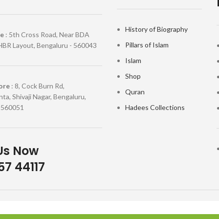
History of Biography
re
: 5th Cross Road, Near BDA
Pillars of Islam
HBR Layout, Bengaluru - 560043
Islam
Shop
ore
: 8, Cock Burn Rd,
Quran
ta, Shivaji Nagar, Bengaluru,
 560051
Hadees Collections
Us Now
7 44117