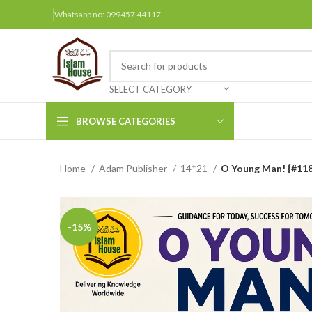
Whatsapp no: 099457 44117
SELECT CATEGORY
BROWSE CATEGORIES
Home
Adam Publisher
14*21
O Young Man! {#118
Arabic Books
Bengali Books
Hindi
-15%
Urdu