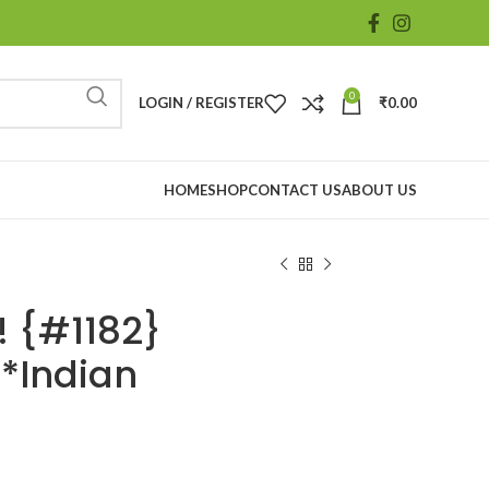
0
LOGIN / REGISTER
₹
0.00
HOME
SHOP
CONTACT US
ABOUT US
 {#1182}
*Indian