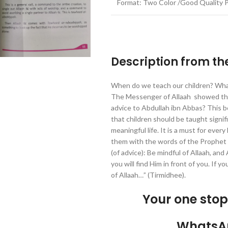
Format: Two Color /Good Quality 
Description from th
When do we teach our children? Wh
The Messenger of Allaah showed the w
advice to Abdullah ibn Abbas? This bo
that children should be taught signific
meaningful life. It is a must for every
them with the words of the Prophet 
(of advice): Be mindful of Allaah, and 
you will find Him in front of you. If y
of Allaah…” (Tirmidhee).
Your one sto
WhatsA