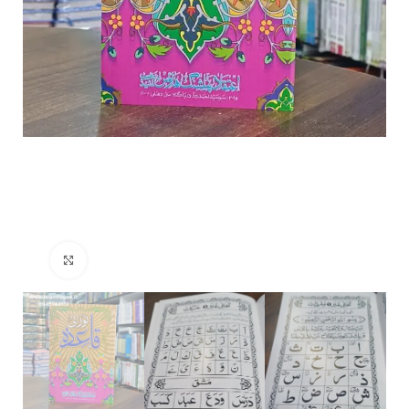
Click to enlarge