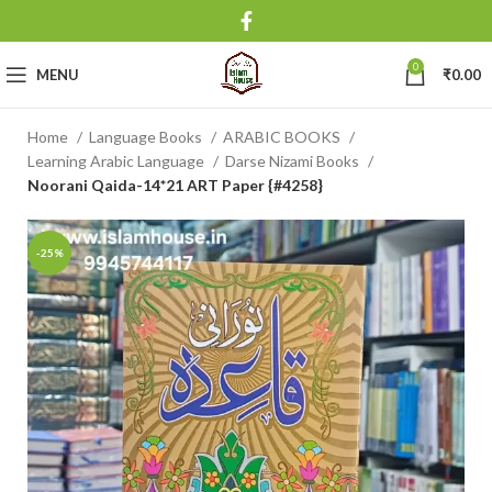
0
MENU
₹
0.00
Home
Language Books
ARABIC BOOKS
Learning Arabic Language
Darse Nizami Books
Noorani Qaida-14*21 ART Paper {#4258}
-25%