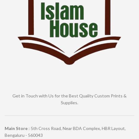
Get in Touch with Us for the Best Quality Custom Prints &
Supplies.
Main Store
: 5th Cross Road, Near BDA Complex, HBR Layout,
Bengaluru - 560043