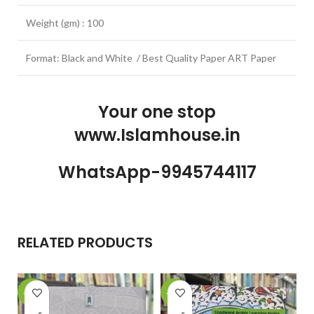
Weight (gm) : 100
Format: Black and White / Best Quality Paper ART Paper
Your one stop
www.Islamhouse.in
WhatsApp-9945744117
RELATED PRODUCTS
-15%
-22%
-