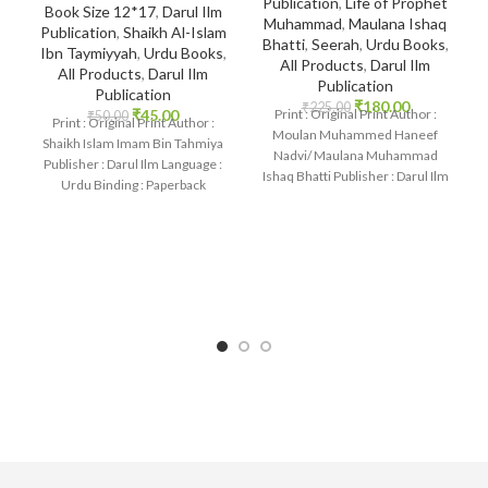
Publication
,
Life of Prophet
Book Size 12*17
,
Darul Ilm
Muhammad
,
Maulana Ishaq
Publication
,
Shaikh Al-Islam
Bhatti
,
Seerah
,
Urdu Books
,
Ibn Taymiyyah
,
Urdu Books
,
All Products
,
Darul Ilm
All Products
,
Darul Ilm
Publication
Publication
₹
180.00
₹
225.00
₹
45.00
Print : Original Print Author :
₹
50.00
Print : Original Print Author :
Moulan Muhammed Haneef
Shaikh Islam Imam Bin Tahmiya
Nadvi/ Maulana Muhammad
Publisher : Darul Ilm Language :
Ishaq Bhatti Publisher : Darul Ilm
Urdu Binding : Paperback
Language : Urdu