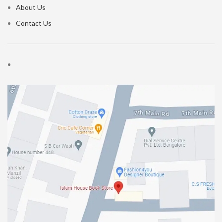
About Us
Contact Us