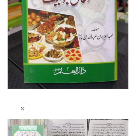
Click to enlarge