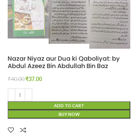
Nazar Niyaz aur Dua ki Qaboliyat: by
Abdul Azeez Bin Abdullah Bin Baz
₹
40.00
₹
37.00
ADD TO CART
BUY NOW