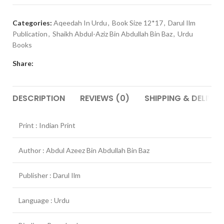
Categories:
Aqeedah In Urdu
,
Book Size 12*17
,
Darul Ilm
Publication
,
Shaikh Abdul-Aziz Bin Abdullah Bin Baz
,
Urdu
Books
Share:
DESCRIPTION
REVIEWS (0)
SHIPPING & DELIVER
Print : Indian Print
Author : Abdul Azeez Bin Abdullah Bin Baz
Publisher : Darul Ilm
Language : Urdu