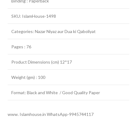
Binding : Paperback
SKU: IslamHouse-1498
Categories: Nazar Niyaz aur Dua ki Qaboliyat
Pages : 76
Product Dimensions (cm) 12*17
Weight (gm) : 100
Format: Black and White / Good Quality Paper
www. Islamhouse.in WhatsApp-9945744117