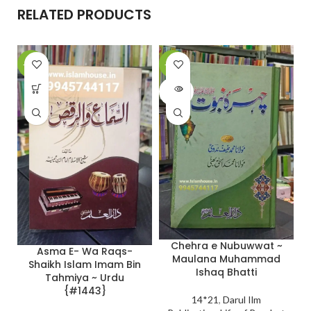
RELATED PRODUCTS
-10%
-20%
SOLD
OUT
Chehra e Nubuwwat ~
Asma E- Wa Raqs-
Maulana Muhammad
Shaikh Islam Imam Bin
Ishaq Bhatti
Tahmiya ~ Urdu
{#1443}
14*21
,
Darul Ilm