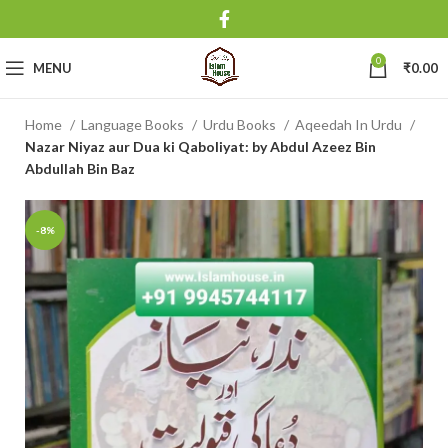
0
MENU
₹
0.00
Home
Language Books
Urdu Books
Aqeedah In Urdu
Nazar Niyaz aur Dua ki Qaboliyat: by Abdul Azeez Bin
Abdullah Bin Baz
-8%