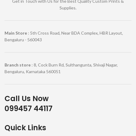
Get in Touch with Us for the Best Quality Custom Prints &
Supplies.
Main Store
: 5th Cross Road, Near BDA Complex, HBR Layout,
Bengaluru - 560043
Branch store
: 8, Cock Burn Rd, Sulthangunta, Shivaji Nagar,
Bengaluru, Karnataka 560051
Call Us Now
099457 44117
Quick Links