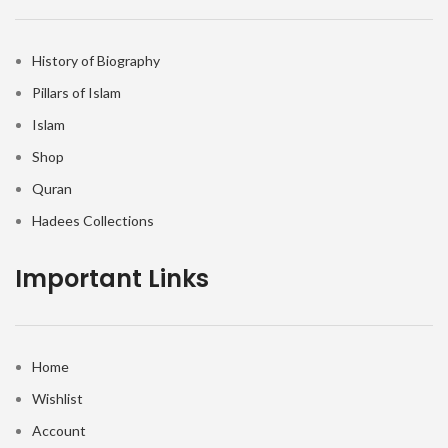
History of Biography
Pillars of Islam
Islam
Shop
Quran
Hadees Collections
Important Links
Home
Wishlist
Account