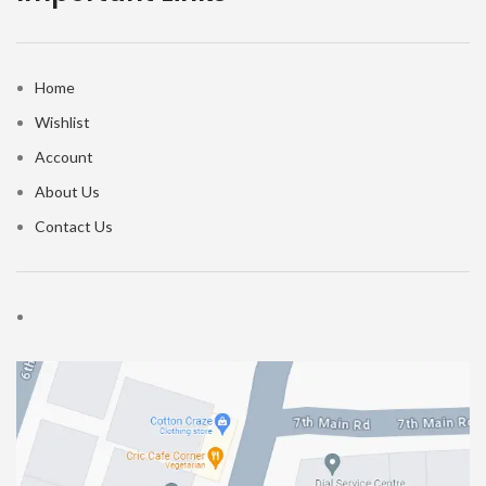
Home
Wishlist
Account
About Us
Contact Us