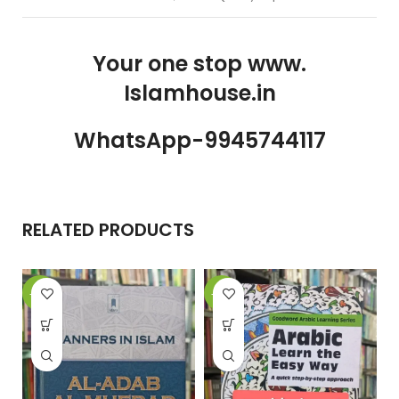
Your one stop www.
Islamhouse.in
WhatsApp-9945744117
RELATED PRODUCTS
-15%
-22%
-