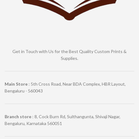
Get in Touch with Us for the Best Quality Custom Prints &
Supplies.
Main Store
: 5th Cross Road, Near BDA Complex, HBR Layout,
Bengaluru - 560043
Branch store
: 8, Cock Burn Rd, Sulthangunta, Shivaji Nagar,
Bengaluru, Karnataka 560051