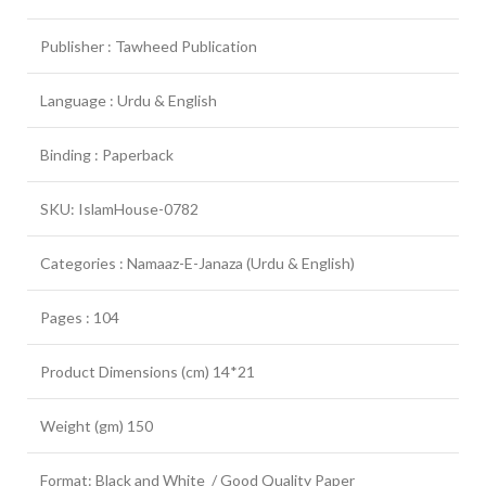
Publisher : Tawheed Publication
Language : Urdu & English
Binding : Paperback
SKU: IslamHouse-0782
Categories : Namaaz-E-Janaza (Urdu & English)
Pages : 104
Product Dimensions (cm) 14*21
Weight (gm) 150
Format: Black and White / Good Quality Paper