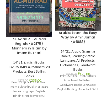
Arabic: Learn the Easy
Way by Amir Jamal
Al-Adab Al-Mufrad
{#1088}
English: {#2175}
Manners in Islam by
14*21
,
Arabic Grammar
Imam Bukhari
Books
,
Learning Arabic
Language
,
All Products
,
14*21
,
English Books
,
Dictionaries
,
Goodword
IDARA IMPEX
,
Manners
,
All
Books
Products
,
Best Selling
₹
195.00
₹
250.00
Print : Original Print Author :
Books
Amir Jamal Publisher :
₹
235.00
₹
275.00
Print : Original Print Author :
Goodword Books Language :
Imam Bukhari Publisher : Idara
English Binding : Paperback SKU:
Impex Language : English
IslamHouse-1088 Categories:
Binding : Hardcover SKU:
Learning
IslamHouse-2175 Categories:
Manners