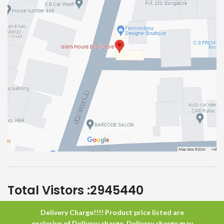
Total Vistors :
2945440
Delivery Charge!!!! Product price listed are
Islam House
All Rights Reserved
exclusive of Delivery charge. Delivery charge may