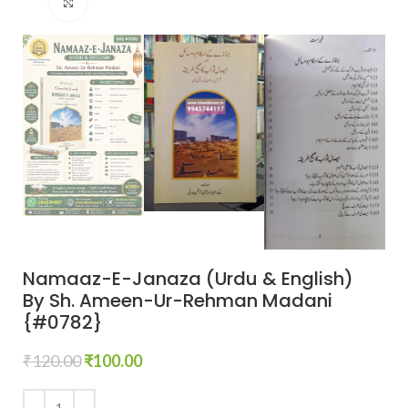
Click to enlarge
Namaaz-E-Janaza (Urdu & English)
By Sh. Ameen-Ur-Rehman Madani
{#0782}
₹
120.00
₹
100.00