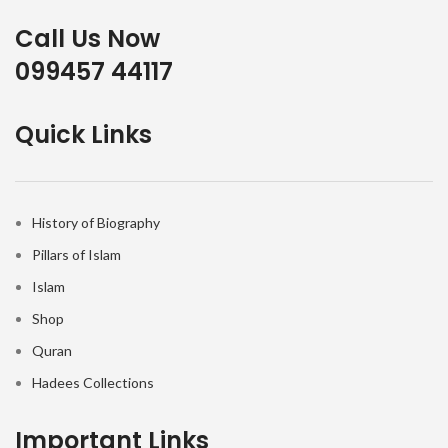
Call Us Now
099457 44117
Quick Links
History of Biography
Pillars of Islam
Islam
Shop
Quran
Hadees Collections
Important Links