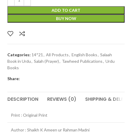
ADD TO CART
BUY NOW
Categories:
14*21
,
All Products
,
English Books
,
Salaah
Book in Urdu
,
Salah (Prayer)
,
Tawheed Publications
,
Urdu
Books
Share:
DESCRIPTION
REVIEWS (0)
SHIPPING & DELIVER
Print : Original Print
Author : Shaikh K Ameen ur Rahman Madni