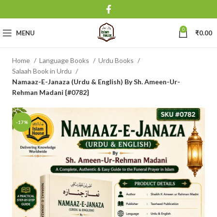
0
MENU
₹
0.00
Home
Language Books
Urdu Books
Salaah Book in Urdu
Namaaz-E-Janaza (Urdu & English) By Sh. Ameen-Ur-
Rehman Madani {#0782}
-17%