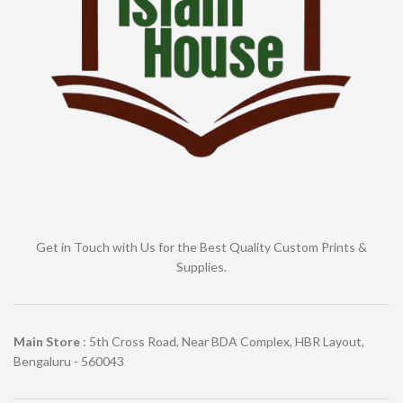
Get in Touch with Us for the Best Quality Custom Prints &
Supplies.
Main Store
: 5th Cross Road, Near BDA Complex, HBR Layout,
Bengaluru - 560043