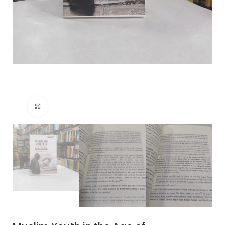
Click to enlarge