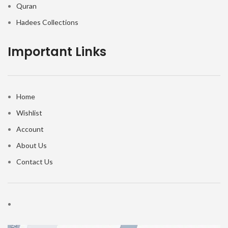
Quran
Hadees Collections
Important Links
Home
Wishlist
Account
About Us
Contact Us