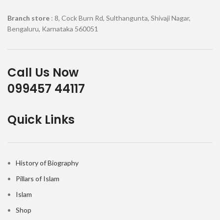
Branch store
: 8, Cock Burn Rd, Sulthangunta, Shivaji Nagar,
Bengaluru, Karnataka 560051
Call Us Now
099457 44117
Quick Links
History of Biography
Pillars of Islam
Islam
Shop