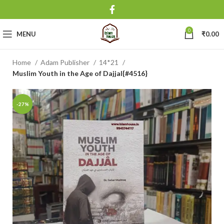
0
MENU
₹
0.00
Home
Adam Publisher
14*21
Muslim Youth in the Age of Dajjal{#4516}
-27%