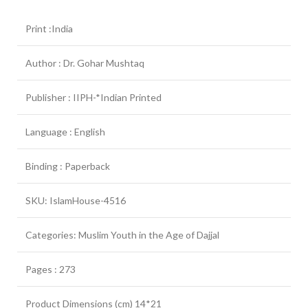
Print :India
Author : Dr. Gohar Mushtaq
Publisher : IIPH-*Indian Printed
Language : English
Binding : Paperback
SKU: IslamHouse-4516
Categories: Muslim Youth in the Age of Dajjal
Pages : 273
Product Dimensions (cm) 14*21