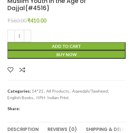
Muslim Youth in the Age of
Dajjal{#4516}
₹
560.00
₹
410.00
ADD TO CART
BUY NOW
Categories:
14*21
,
All Products
,
Aqeedah/Tawheed
,
English Books
,
IIPH- Indian Print
Share:
DESCRIPTION
REVIEWS (0)
SHIPPING & DELIVER