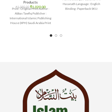
Products
Hasanath Language : English
₹
1,020.00
₹
1,080.00
Binding : Paperback SKU:
Print : Original Print Author :
IslamHouse-0558 Categories:
Abbas Tawfiq Publisher :
International Islamic Publishing
House (IIPH) Saudi Arabia Print
Language : English