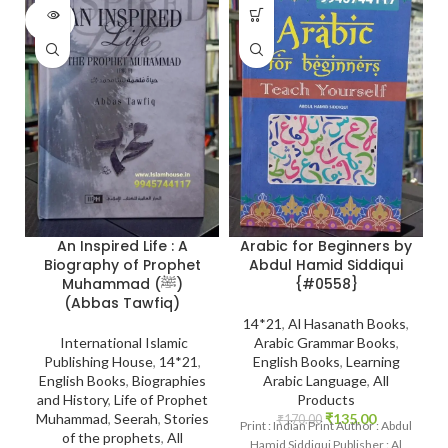
SOLD
OUT
Arabic for Beginners by
An Inspired Life : A
Abdul Hamid Siddiqui
Biography of Prophet
{#0558}
Muhammad (ﷺ)
(Abbas Tawfiq)
14*21
,
Al Hasanath Books
,
Arabic Grammar Books
,
International Islamic
English Books
,
Learning
Publishing House
,
14*21
,
Arabic Language
,
All
English Books
,
Biographies
Products
and History
,
Life of Prophet
₹
135.00
Muhammad
,
Seerah
,
Stories
₹
170.00
Print : Indian Print Author : Abdul
of the prophets
,
All
Hamid Siddiqui Publisher : Al