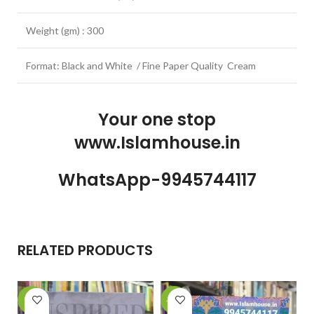
Weight (gm) : 300
Format: Black and White / Fine Paper Quality Cream
Your one stop
www.Islamhouse.in
WhatsApp-9945744117
RELATED PRODUCTS
-6%
-21%
-