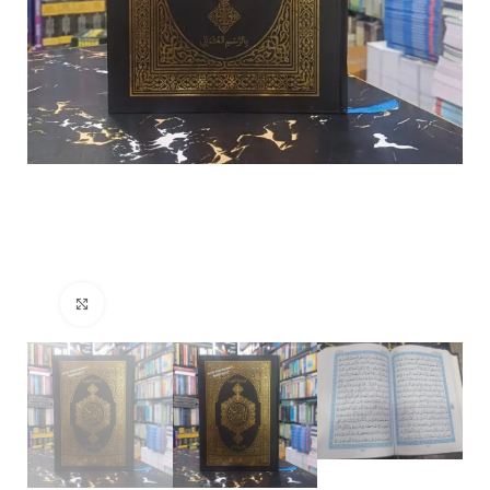
Click to enlarge