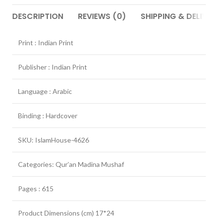
DESCRIPTION
REVIEWS (0)
SHIPPING & DELIVER
Print : Indian Print
Publisher : Indian Print
Language : Arabic
Binding : Hardcover
SKU: IslamHouse-4626
Categories: Qur’an Madina Mushaf
Pages : 615
Product Dimensions (cm) 17*24