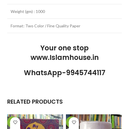
Weight (gm) : 1000
Format: Two Color / Fine Quality Paper
Your one stop
www.Islamhouse.in
WhatsApp-9945744117
RELATED PRODUCTS
-28%
-10%
-