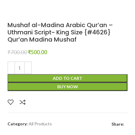
Mushaf al-Madina Arabic Qur’an –
Uthmani Script~ King Size {#4626}
Qur’an Madina Mushaf
₹
700.00
₹
500.00
ADD TO CART
BUY NOW
Category:
All Products
Share: