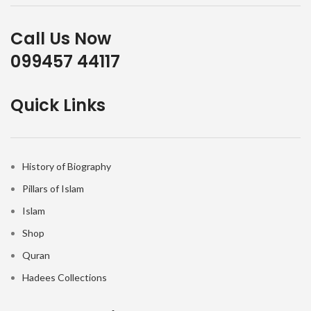
Call Us Now
099457 44117
Quick Links
History of Biography
Pillars of Islam
Islam
Shop
Quran
Hadees Collections