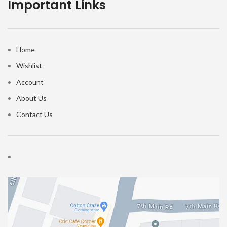
Important Links
Home
Wishlist
Account
About Us
Contact Us