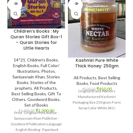
SOLD
SOLD
OUT
OUT
Children’s Books : My
Quran Stories Gift Box-1
– Quran Stories for
Little Hearts
Kashmiri Pure White
14*21
,
Children's Books
,
Thick Honey: 250gm
English Books
,
Full Color/
Illustrations
,
Photos
,
Saniyasnain Khan
,
Stories
All Products
,
Best Selling
Books
,
Stories of the
Books
,
Food Products
prophets
,
All Products
,
₹
450.00
₹
500.00
Original Brand Wanee’s
Best Selling Books
,
Gift To
Manufactured Kashmiri
Others
,
Goodword Books
,
Packaging Size 250 gram Form
Set of Books
Syrup Color White SKU:
₹
1,300.00
₹
1,800.00
Print : Original Print Author :
IslamHouse-2201
Saniyasnain Khan Publisher :
www.islamhouse.in Kashmiri
Goodword Publication Language
Pure White Thick
: English Binding : Paperback