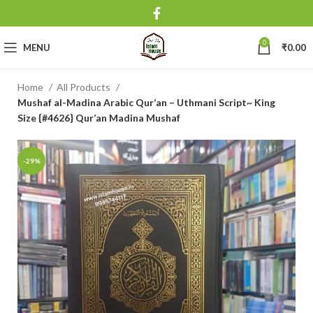
0
MENU
₹
0.00
Home
All Products
Mushaf al-Madina Arabic Qur’an – Uthmani Script~ King
Size {#4626} Qur’an Madina Mushaf
-29%