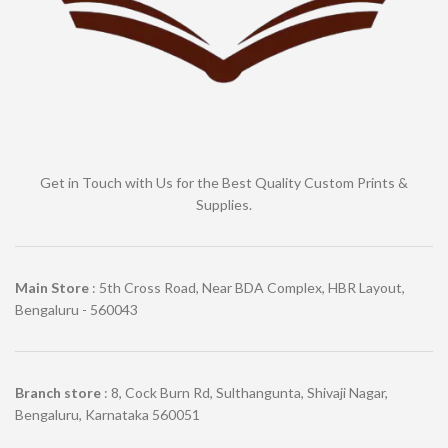
Get in Touch with Us for the Best Quality Custom Prints &
Supplies.
Main Store
: 5th Cross Road, Near BDA Complex, HBR Layout,
Bengaluru - 560043
Branch store
: 8, Cock Burn Rd, Sulthangunta, Shivaji Nagar,
Bengaluru, Karnataka 560051