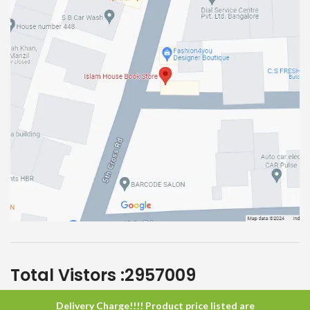
Total Vistors :
2957009
Delivery Charge!!!! Product price listed are