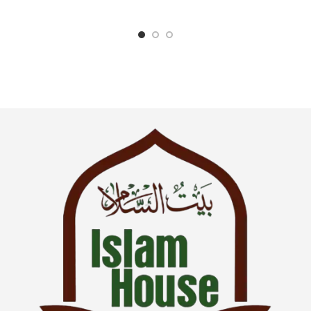
SKU: IslamHouse-0017
Categories: Children’s Books