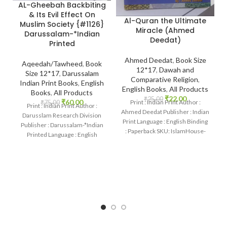
AL-Gheebah Backbiting
& Its Evil Effect On
Al-Quran the Ultimate
Muslim Society {#1126}
Miracle (Ahmed
Darussalam-*Indian
Deedat)
Printed
Ahmed Deedat
,
Book Size
Aqeedah/Tawheed
,
Book
12*17
,
Dawah and
Size 12*17
,
Darussalam
Comparative Religion
,
Indian Print Books
,
English
English Books
,
All Products
Books
,
All Products
₹
22.00
₹
25.00
₹
60.00
Print : Indian Print Author :
₹
75.00
Print : Indian Print Author :
Ahmed Deedat Publisher : Indian
Darusslam Research Division
Print Language : English Binding
Publisher : Darussalam-*Indian
: Paperback SKU: IslamHouse-
Printed Language : English
1190 Categories
Binding : Paperback SKU:
IslamHouse-1126