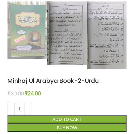
Minhaj Ul Arabya Book-2-Urdu
₹
30.00
₹
24.00
ADD TO CART
BUY NOW