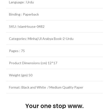
Language : Urdu
Binding : Paperback
SKU: IslamHouse-0482
Categories: Minhaj Ul Arabya Book-2-Urdu
Pages : 75
Product Dimensions (cm) 12*17
Weight (gm) 50
Format: Black and White / Medium Quality Paper
Your one stop www.