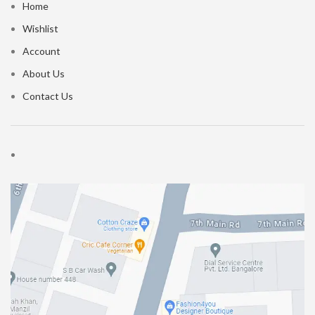
Home
Wishlist
Account
About Us
Contact Us