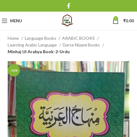
0
MENU
₹
0.00
Home
Language Books
ARABIC BOOKS
Learning Arabic Language
Darse Nizami Books
Minhaj Ul Arabya Book-2-Urdu
-20%