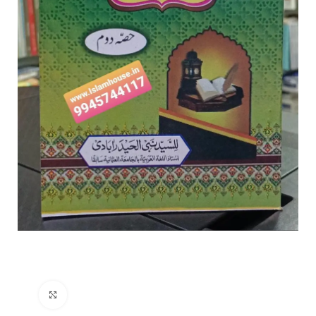
Click to enlarge