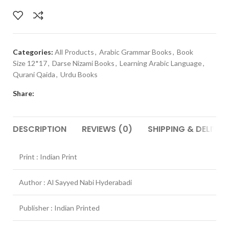
Categories:
All Products
,
Arabic Grammar Books
,
Book
Size 12*17
,
Darse Nizami Books
,
Learning Arabic Language
,
Qurani Qaida
,
Urdu Books
Share:
DESCRIPTION
REVIEWS (0)
SHIPPING & DELIVER
Print : Indian Print
Author : Al Sayyed Nabi Hyderabadi
Publisher : Indian Printed