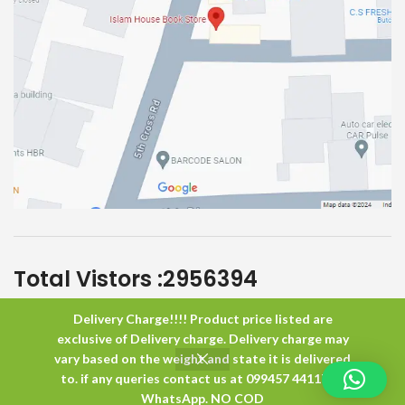
Total Vistors :
2956394
Delivery Charge!!!! Product price listed are
Islam House
All Rights Reserved
exclusive of Delivery charge. Delivery charge may
vary based on the weight and state it is delivered
to. if any queries contact us at 099457 44117 or
0
WhatsApp. NO COD