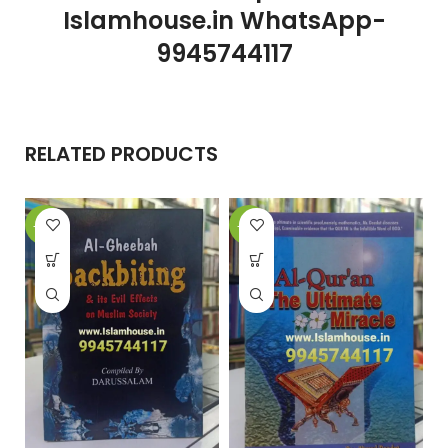
Islamhouse.in WhatsApp-
9945744117
RELATED PRODUCTS
-20%
-12%
-