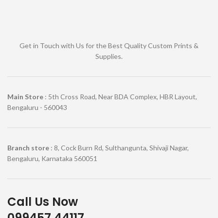
Get in Touch with Us for the Best Quality Custom Prints &
Supplies.
Main Store
: 5th Cross Road, Near BDA Complex, HBR Layout,
Bengaluru - 560043
Branch store
: 8, Cock Burn Rd, Sulthangunta, Shivaji Nagar,
Bengaluru, Karnataka 560051
Call Us Now
099457 44117