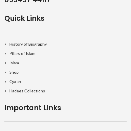
Quick Links
History of Biography
Pillars of Islam
Islam
Shop
Quran
Hadees Collections
Important Links