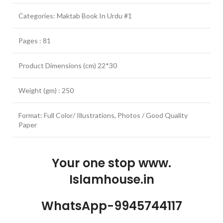
Categories: Maktab Book In Urdu #1
Pages : 81
Product Dimensions (cm) 22*30
Weight (gm) : 250
Format: Full Color/ Illustrations, Photos / Good Quality
Paper
Your one stop www.
Islamhouse.in
WhatsApp-9945744117