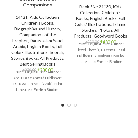
Companions
Book Size 21*30
,
Kids
Collection
,
Children's
14*21
,
Kids Collection
,
Books
,
English Books
,
Full
Children's Books
,
Color/ Illustrations
,
Islamic
Biographies and History
,
Studies
,
Photos
,
All
Companions of the
Products
,
Goodword Books
Prophet
,
Darussalam Saudi
₹
430.00
₹
550.00
Print : Original Print Author :
Arabia
,
English Books
,
Full
Fiezel Chothia, Naeema Desai
Color/ Illustrations
,
Seerah
,
Publisher : Goodword Books
Stories Books
,
All Products
,
Language : English Binding
Best Selling Books
: Paperback SKU:
₹
200.00
₹
220.00
Print : Original Print Author :
Abdul Basit Ahmad Publisher :
Darussalam Saudi Arabia Print
Language : English Binding
: Paperback