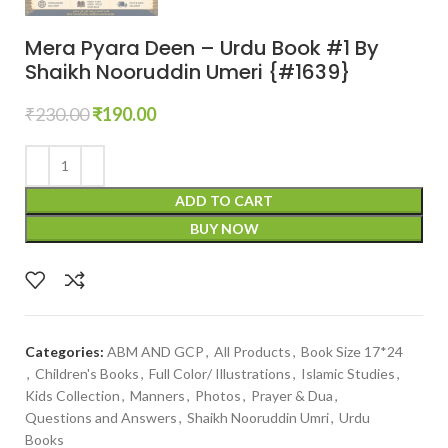
Mera Pyara Deen – Urdu Book #1 By
Shaikh Nooruddin Umeri {#1639}
₹
230.00
₹
190.00
ADD TO CART
BUY NOW
Categories:
ABM AND GCP
,
All Products
,
Book Size 17*24
,
Children's Books
,
Full Color/ Illustrations
,
Islamic Studies
,
Kids Collection
,
Manners
,
Photos
,
Prayer & Dua
,
Questions and Answers
,
Shaikh Nooruddin Umri
,
Urdu
Books