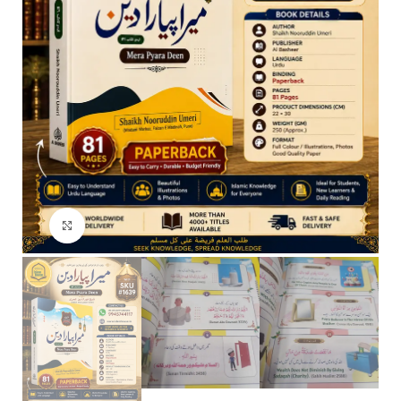
Click to enlarge