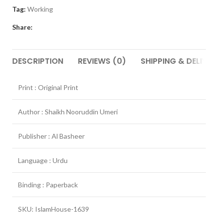
Tag:
Working
Share:
DESCRIPTION
REVIEWS (0)
SHIPPING & DELIVER
Print : Original Print
Author : Shaikh Nooruddin Umeri
Publisher : Al Basheer
Language : Urdu
Binding : Paperback
SKU: IslamHouse-1639