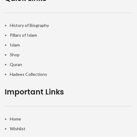
History of Biography
Pillars of Islam
Islam
Shop
Quran
Hadees Collections
Important Links
Home
Wishlist