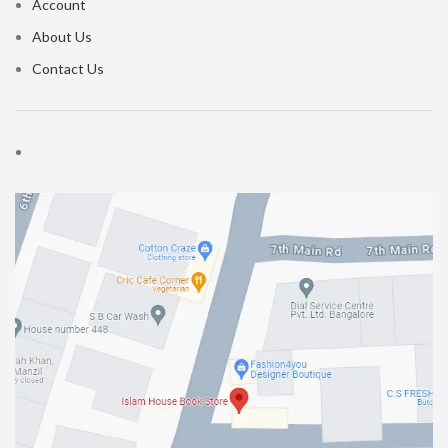
Account
About Us
Contact Us