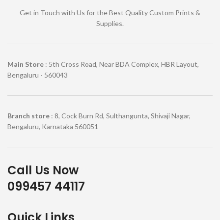
Get in Touch with Us for the Best Quality Custom Prints &
Supplies.
Main Store
: 5th Cross Road, Near BDA Complex, HBR Layout,
Bengaluru - 560043
Branch store
: 8, Cock Burn Rd, Sulthangunta, Shivaji Nagar,
Bengaluru, Karnataka 560051
Call Us Now
099457 44117
Quick Links