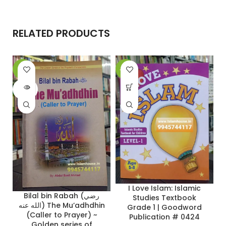
RELATED PRODUCTS
-9%
-22%
-
SOLD
OUT
I Love Islam: Islamic
Bilal bin Rabah (رضي
Studies Textbook
الله عنه) The Mu’adhdhin
Grade 1 | Goodword
(Caller to Prayer) ~
Publication # 0424
Golden series of