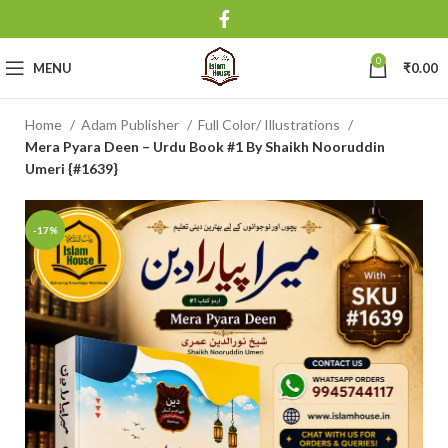
0
MENU
₹
0.00
Home
Adam Publisher
Full Color/ Illustrations
Mera Pyara Deen – Urdu Book #1 By Shaikh Nooruddin
Umeri {#1639}
-17%