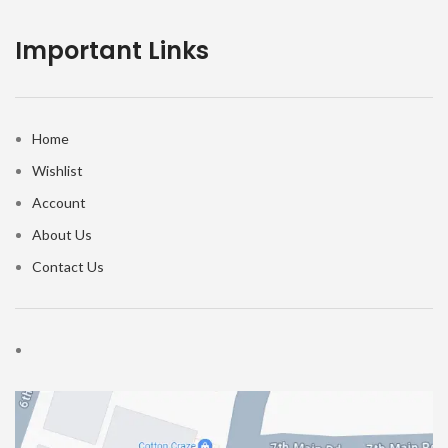
Important Links
Home
Wishlist
Account
About Us
Contact Us