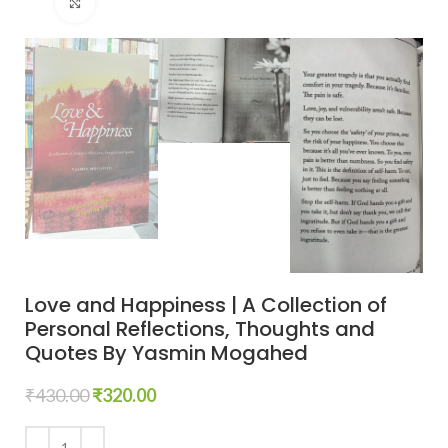
Click to enlarge
Love and Happiness | A Collection of
Personal Reflections, Thoughts and
Quotes By Yasmin Mogahed
₹
430.00
₹
320.00