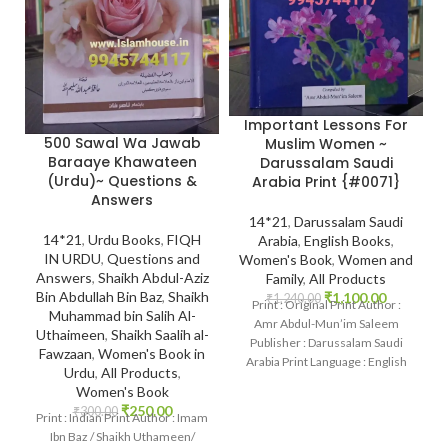
Important Lessons For
500 Sawal Wa Jawab
Muslim Women ~
Baraaye Khawateen
Darussalam Saudi
(Urdu)~ Questions &
Arabia Print {#0071}
Answers
14*21
,
Darussalam Saudi
14*21
,
Urdu Books
,
FIQH
Arabia
,
English Books
,
IN URDU
,
Questions and
Women's Book
,
Women and
Answers
,
Shaikh Abdul-Aziz
Family
,
All Products
Bin Abdullah Bin Baz
,
Shaikh
₹
1,100.00
₹
1,240.00
Print : Original Print Author :
Muhammad bin Salih Al-
Amr Abdul-Mun’im Saleem
Uthaimeen
,
Shaikh Saalih al-
Publisher : Darussalam Saudi
Fawzaan
,
Women's Book in
Arabia Print Language : English
Urdu
,
All Products
,
Binding : Hardcover
Women's Book
₹
250.00
₹
300.00
Print : Indian Print Author : Imam
Ibn Baz / Shaikh Uthameen/