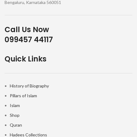
Bengaluru, Karnataka 560051
Call Us Now
099457 44117
Quick Links
History of Biography
Pillars of Islam
Islam
Shop
Quran
Hadees Collections