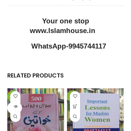
Your one stop
www.Islamhouse.in
WhatsApp-9945744117
RELATED PRODUCTS
-17%
-11%
-
SOLD
OUT