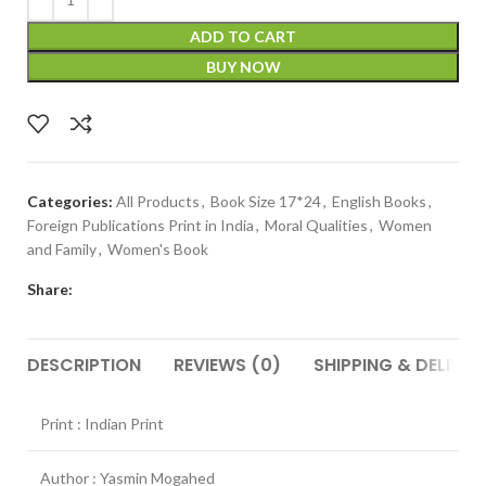
ADD TO CART
BUY NOW
Categories:
All Products
,
Book Size 17*24
,
English Books
,
Foreign Publications Print in India
,
Moral Qualities
,
Women
and Family
,
Women's Book
Share:
DESCRIPTION
REVIEWS (0)
SHIPPING & DELIVER
Print : Indian Print
Author : Yasmin Mogahed