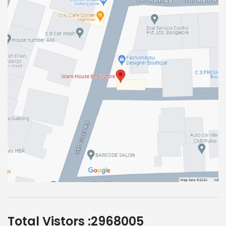
Total Vistors :
2968005