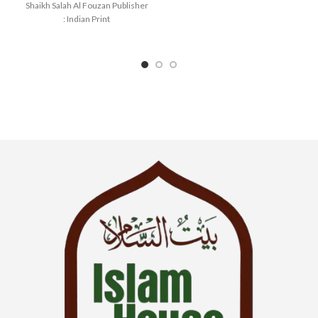
Shaikh Salah Al Fouzan Publisher
: Indian Print