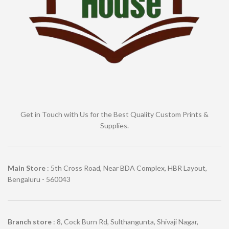
Get in Touch with Us for the Best Quality Custom Prints &
Supplies.
Main Store
: 5th Cross Road, Near BDA Complex, HBR Layout,
Bengaluru - 560043
Branch store
: 8, Cock Burn Rd, Sulthangunta, Shivaji Nagar,