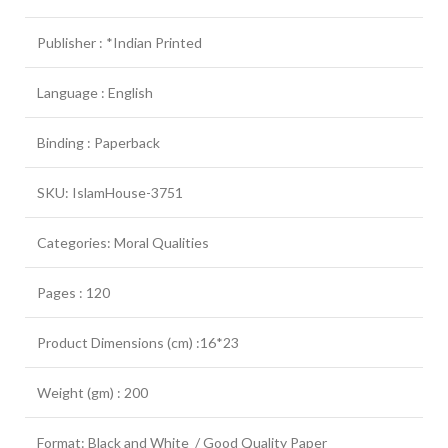
Publisher : *Indian Printed
Language : English
Binding : Paperback
SKU: IslamHouse-3751
Categories: Moral Qualities
Pages : 120
Product Dimensions (cm) :16*23
Weight (gm) : 200
Format: Black and White / Good Quality Paper