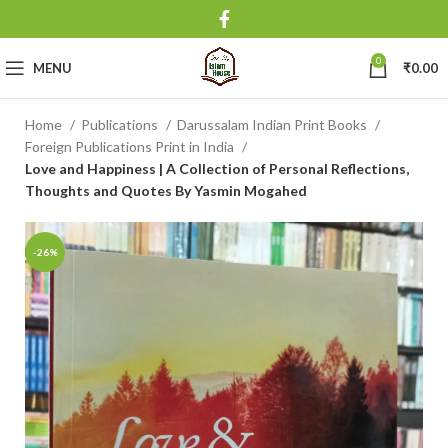
0
MENU
₹
0.00
Home
Publications
Darussalam Indian Print Books
Foreign Publications Print in India
Love and Happiness | A Collection of Personal Reflections,
Thoughts and Quotes By Yasmin Mogahed
-26%