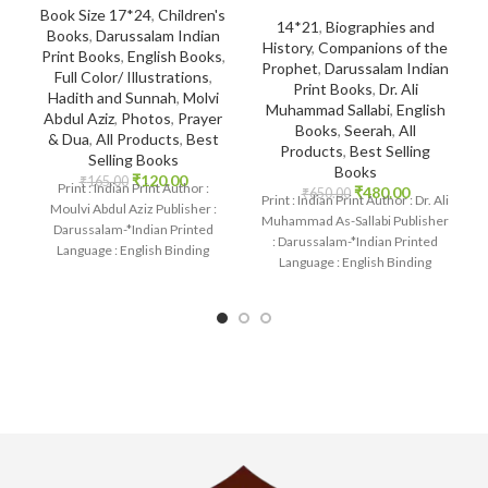
Book Size 17*24
,
Children's
14*21
,
Biographies and
Books
,
Darussalam Indian
History
,
Companions of the
Print Books
,
English Books
,
Prophet
,
Darussalam Indian
Full Color/ Illustrations
,
Print Books
,
Dr. Ali
Hadith and Sunnah
,
Molvi
Muhammad Sallabi
,
English
Abdul Aziz
,
Photos
,
Prayer
Books
,
Seerah
,
All
& Dua
,
All Products
,
Best
Products
,
Best Selling
Selling Books
Books
₹
120.00
₹
165.00
Print : Indian Print Author :
₹
480.00
₹
650.00
Print : Indian Print Author : Dr. Ali
Moulvi Abdul Aziz Publisher :
Muhammad As-Sallabi Publisher
Darussalam-*Indian Printed
: Darussalam-*Indian Printed
Language : English Binding
Language : English Binding
: Paperback SKU: IslamHouse-
: Hardcover SKU: IslamHouse-
2236-2 Categories:
0177