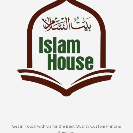
Get in Touch with Us for the Best Quality Custom Prints &
Supplies.