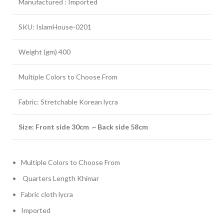
Manufactured : Imported
SKU: IslamHouse-0201
Weight (gm) 400
Multiple Colors to Choose From
Fabric: Stretchable Korean lycra
Size: Front side 30cm ~ Back side 58cm
Multiple Colors to Choose From
Quarters Length Khimar
Fabric cloth lycra
Imported