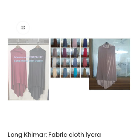
Click to enlarge
Long Khimar: Fabric cloth lycra