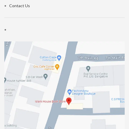
Contact Us