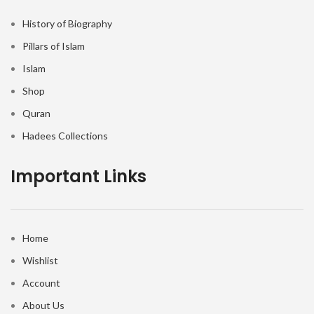
History of Biography
Pillars of Islam
Islam
Shop
Quran
Hadees Collections
Important Links
Home
Wishlist
Account
About Us