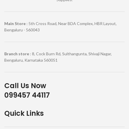
Main Store
: 5th Cross Road, Near BDA Complex, HBR Layout,
Bengaluru - 560043
Branch store
: 8, Cock Burn Rd, Sulthangunta, Shivaji Nagar,
Bengaluru, Karnataka 560051
Call Us Now
099457 44117
Quick Links