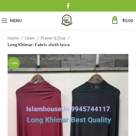
0
MENU
₹
0.00
Home
Islam
Prayer & Dua
Long Khimar: Fabric cloth lycra
-19%