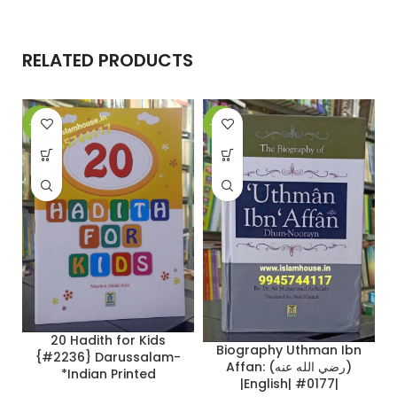
RELATED PRODUCTS
-27%
-26%
-
20 Hadith for Kids
Biography Uthman Ibn
{#2236} Darussalam-
Affan: (رضي الله عنه)
*Indian Printed
|English| #0177|