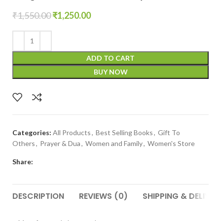
₹
1,550.00
₹
1,250.00
ADD TO CART
BUY NOW
Categories:
All Products
,
Best Selling Books
,
Gift To
Others
,
Prayer & Dua
,
Women and Family
,
Women's Store
Share:
DESCRIPTION
REVIEWS (0)
SHIPPING & DELIVER