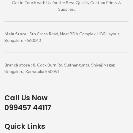
Get in Touch with Us for the Best Quality Custom Prints &
Supplies.
Main Store
: 5th Cross Road, Near BDA Complex, HBR Layout,
Bengaluru - 560043
Branch store
: 8, Cock Burn Rd, Sulthangunta, Shivaji Nagar,
Bengaluru, Karnataka 560051
Call Us Now
099457 44117
Quick Links