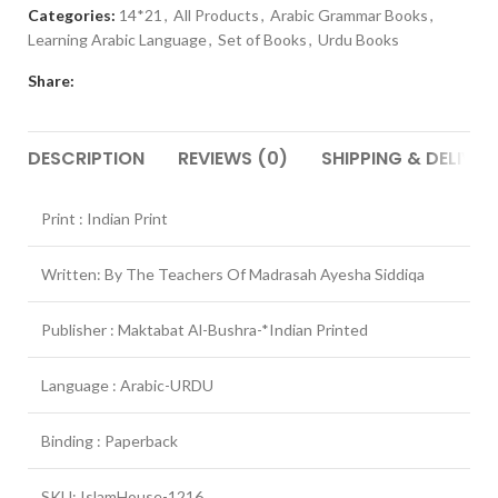
Categories:
14*21
,
All Products
,
Arabic Grammar Books
,
Learning Arabic Language
,
Set of Books
,
Urdu Books
Share:
DESCRIPTION
REVIEWS (0)
SHIPPING & DELIVER
Print : Indian Print
Written: By The Teachers Of Madrasah Ayesha Siddiqa
Publisher : Maktabat Al-Bushra-*Indian Printed
Language : Arabic-URDU
Binding : Paperback
SKU: IslamHouse-1216