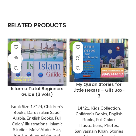
RELATED PRODUCTS
-11%
-27%
-
SOLD
OUT
My Quran Stories for
Islam a Total Beginners
Little Hearts – Gift Box-
Guide (3 vols)
3
Book Size 17*24
,
Children's
14*21
,
Kids Collection
,
Books
,
Darussalam Saudi
Children's Books
,
English
Arabia
,
English Books
,
Full
Books
,
Full Color/
Color/ Illustrations
,
Islamic
Illustrations
,
Photos
,
Studies
,
Molvi Abdul Aziz
,
Saniyasnain Khan
,
Stories
Photos
,
Biographies and