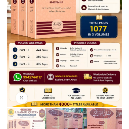
Click to enlarge