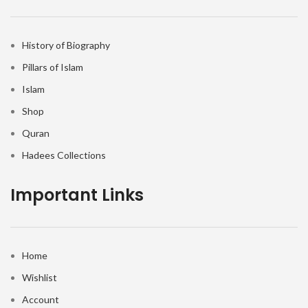
History of Biography
Pillars of Islam
Islam
Shop
Quran
Hadees Collections
Important Links
Home
Wishlist
Account