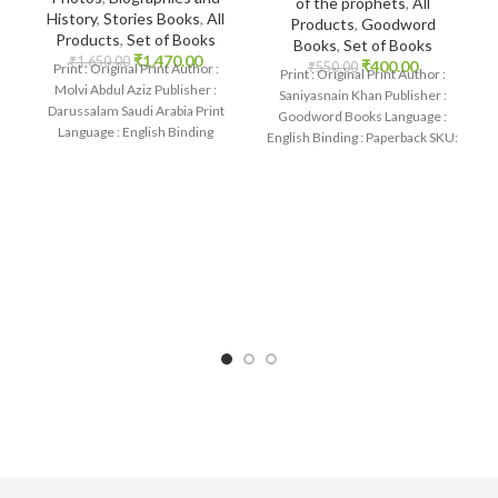
of the prophets
,
All
History
,
Stories Books
,
All
Products
,
Goodword
Products
,
Set of Books
Books
,
Set of Books
₹
1,470.00
₹
1,650.00
₹
400.00
₹
550.00
Print : Original Print Author :
Print : Original Print Author :
Molvi Abdul Aziz Publisher :
Saniyasnain Khan Publisher :
Darussalam Saudi Arabia Print
Goodword Books Language :
Language : English Binding
English Binding : Paperback SKU:
: Paperback SKU:
IslamHouse-1101 Categories:
Children’s