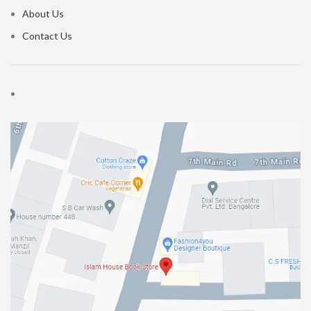
About Us
Contact Us