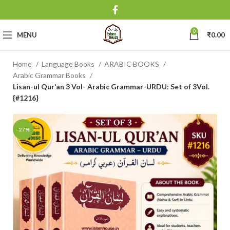
0
MENU
₹
0.00
Home
Language Books
ARABIC BOOKS
Arabic Grammar Books
Lisan-ul Qur’an 3 Vol- Arabic Grammar-URDU: Set of 3Vol.
{#1216}
-27%