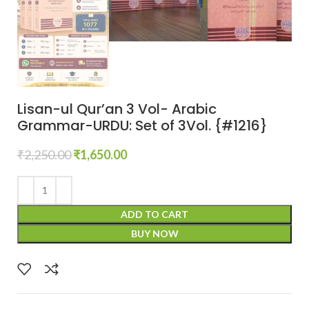
Lisan-ul Qur’an 3 Vol- Arabic
Grammar-URDU: Set of 3Vol. {#1216}
₹
2,250.00
₹
1,650.00
ADD TO CART
BUY NOW