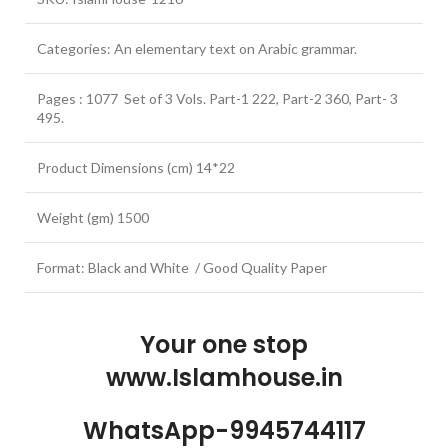
Categories: An elementary text on Arabic grammar.
Pages : 1077 Set of 3 Vols. Part-1 222, Part-2 360, Part- 3
495.
Product Dimensions (cm) 14*22
Weight (gm) 1500
Format: Black and White / Good Quality Paper
Your one stop
www.Islamhouse.in
WhatsApp-9945744117