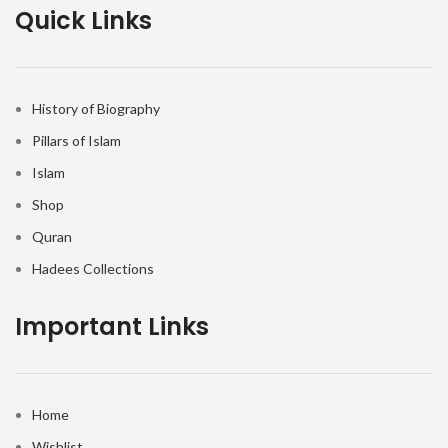
Quick Links
History of Biography
Pillars of Islam
Islam
Shop
Quran
Hadees Collections
Important Links
Home
Wishlist