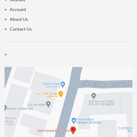
Account
About Us
Contact Us