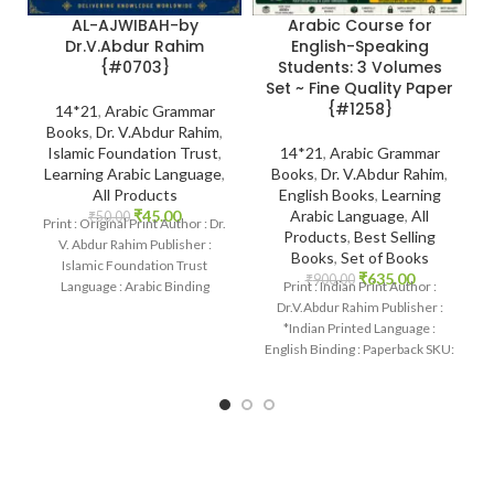
AL-AJWIBAH-by
Arabic Course for
Dr.V.Abdur Rahim
English-Speaking
{#0703}
Students: 3 Volumes
Set ~ Fine Quality Paper
{#1258}
14*21
,
Arabic Grammar
Books
,
Dr. V.Abdur Rahim
,
Islamic Foundation Trust
,
14*21
,
Arabic Grammar
Learning Arabic Language
,
Books
,
Dr. V.Abdur Rahim
,
All Products
English Books
,
Learning
₹
45.00
Arabic Language
,
All
₹
50.00
Print : Original Print Author : Dr.
Products
,
Best Selling
V. Abdur Rahim Publisher :
Books
,
Set of Books
Islamic Foundation Trust
₹
635.00
₹
900.00
Language : Arabic Binding
Print : Indian Print Author :
: Paperback
Dr.V.Abdur Rahim Publisher :
*Indian Printed Language :
English Binding : Paperback SKU:
IslamHouse-1258 Categories:
Learning