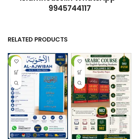
9945744117
RELATED PRODUCTS
-10%
-29%
-