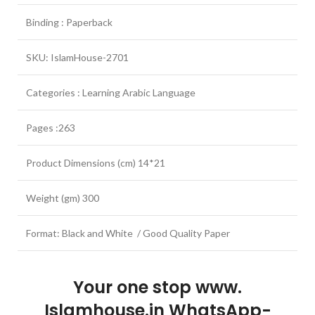
Binding : Paperback
SKU: IslamHouse-2701
Categories : Learning Arabic Language
Pages :263
Product Dimensions (cm) 14*21
Weight (gm) 300
Format: Black and White / Good Quality Paper
Your one stop www.
Islamhouse.in WhatsApp-