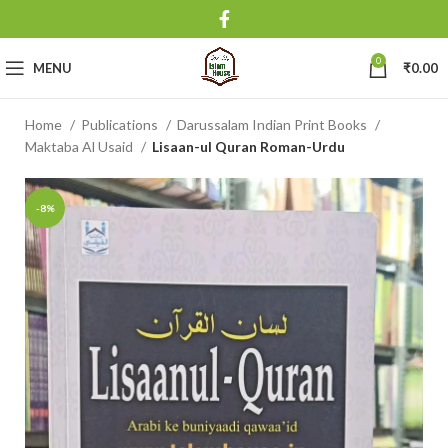
0
MENU
₹
0.00
Home
Publications
Darussalam Indian Print Books
Maktaba Al Usaid
Lisaan-ul Quran Roman-Urdu
-8%