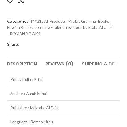
Categories:
14*21
,
All Products
,
Arabic Grammar Books
,
English Books
,
Learning Arabic Language
,
Maktaba Al Usaid
,
ROMAN BOOKS
Share:
DESCRIPTION
REVIEWS (0)
SHIPPING & DELIVER
Print : Indian Print
Author : Aamir Suhail
Publisher : Maktaba Al Faizi
Language : Roman-Urdu