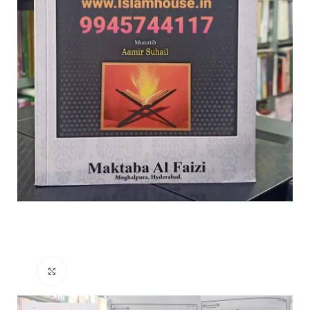
Click to enlarge