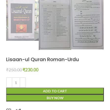
Lisaan-ul Quran Roman-Urdu
₹
250.00
₹
230.00
ADD TO CART
BUY NOW