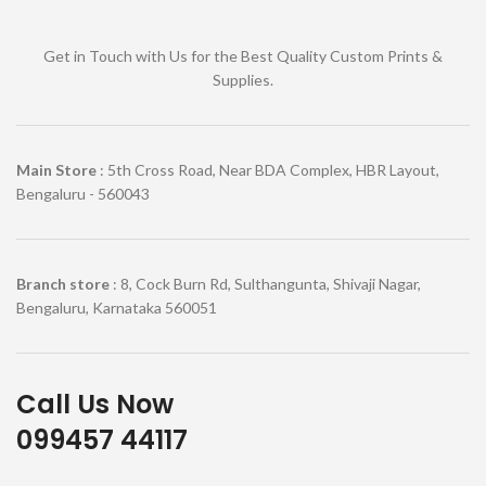
Get in Touch with Us for the Best Quality Custom Prints &
Supplies.
Main Store
: 5th Cross Road, Near BDA Complex, HBR Layout,
Bengaluru - 560043
Branch store
: 8, Cock Burn Rd, Sulthangunta, Shivaji Nagar,
Bengaluru, Karnataka 560051
Call Us Now
099457 44117