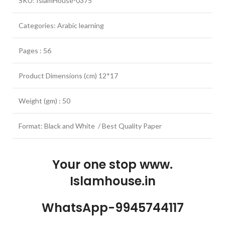
SKU: IslamHouse-0375
Categories: Arabic learning
Pages : 56
Product Dimensions (cm) 12*17
Weight (gm) : 50
Format: Black and White / Best Quality Paper
Your one stop www.
Islamhouse.in
WhatsApp-9945744117