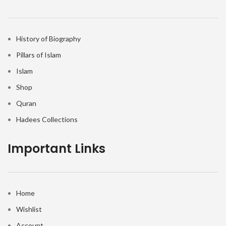
History of Biography
Pillars of Islam
Islam
Shop
Quran
Hadees Collections
Important Links
Home
Wishlist
Account