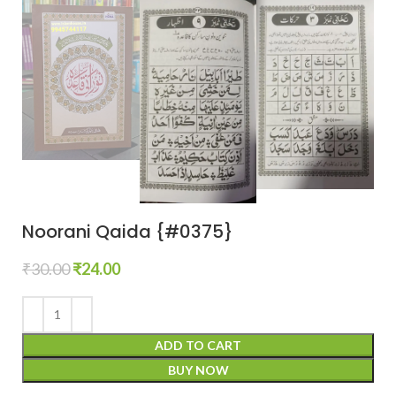
Noorani Qaida {#0375}
₹
30.00
₹
24.00
ADD TO CART
BUY NOW