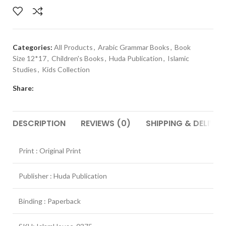
Categories:
All Products
,
Arabic Grammar Books
,
Book
Size 12*17
,
Children's Books
,
Huda Publication
,
Islamic
Studies
,
Kids Collection
Share:
DESCRIPTION
REVIEWS (0)
SHIPPING & DELIVER
Print : Original Print
Publisher : Huda Publication
Binding : Paperback