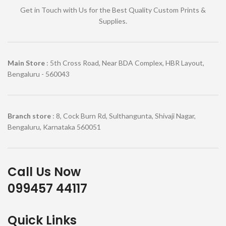
Get in Touch with Us for the Best Quality Custom Prints &
Supplies.
Main Store
: 5th Cross Road, Near BDA Complex, HBR Layout,
Bengaluru - 560043
Branch store
: 8, Cock Burn Rd, Sulthangunta, Shivaji Nagar,
Bengaluru, Karnataka 560051
Call Us Now
099457 44117
Quick Links