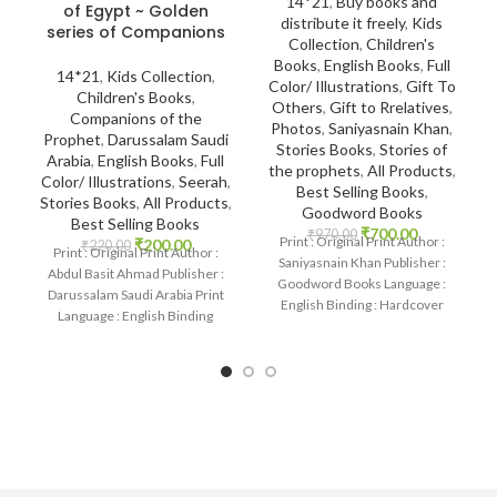
14*21
,
Buy books and
of Egypt ~ Golden
distribute it freely
,
Kids
series of Companions
Collection
,
Children's
Books
,
English Books
,
Full
14*21
,
Kids Collection
,
Color/ Illustrations
,
Gift To
Children's Books
,
Others
,
Gift to Rrelatives
,
Companions of the
Photos
,
Saniyasnain Khan
,
Prophet
,
Darussalam Saudi
Stories Books
,
Stories of
Arabia
,
English Books
,
Full
the prophets
,
All Products
,
Color/ Illustrations
,
Seerah
,
Best Selling Books
,
Stories Books
,
All Products
,
Goodword Books
Best Selling Books
₹
700.00
₹
970.00
Print : Original Print Author :
₹
200.00
₹
220.00
Print : Original Print Author :
Saniyasnain Khan Publisher :
Abdul Basit Ahmad Publisher :
Goodword Books Language :
Darussalam Saudi Arabia Print
English Binding : Hardcover
Language : English Binding
SKU: IslamHouse-0036
: Paperback
Categories: Children’s