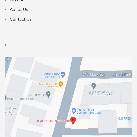
About Us
Contact Us