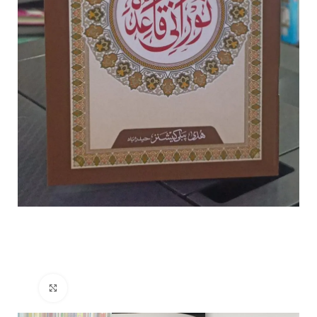
Click to enlarge