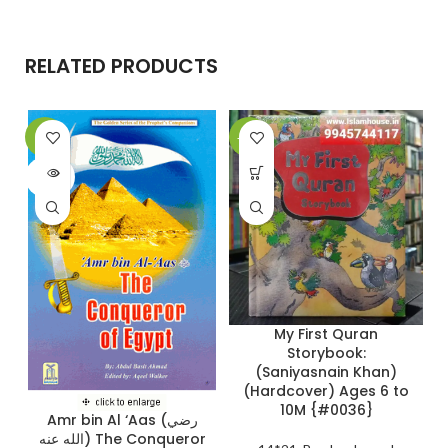
RELATED PRODUCTS
-9%
-28%
-
SOLD
OUT
My First Quran
Storybook:
(Saniyasnain Khan)
(Hardcover) Ages 6 to
10M {#0036}
Amr bin Al ‘Aas (رضي
الله عنه) The Conqueror