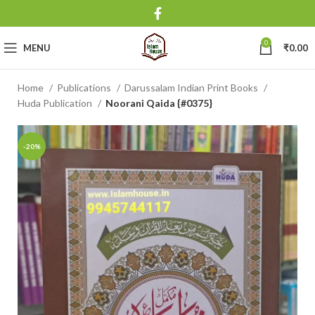
0
MENU
₹
0.00
Home
Publications
Darussalam Indian Print Books
Huda Publication
Noorani Qaida {#0375}
-20%