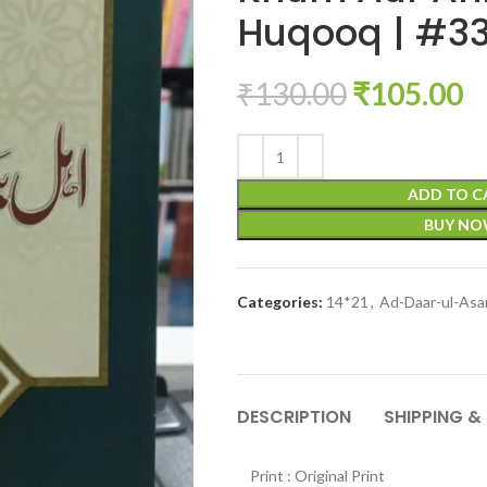
Huqooq | #33
₹
130.00
₹
105.00
ADD TO C
BUY N
Categories:
14*21
,
Ad-Daar-ul-Asa
DESCRIPTION
SHIPPING &
Print : Original Print