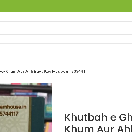
e-Khum Aur Ahli Bayt Kay Huqooq | #3344 |
Khutbah e G
Khum Aur Ahl