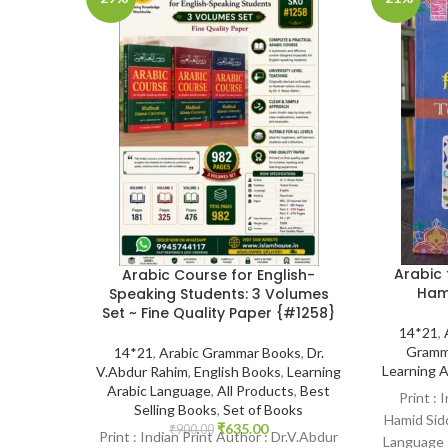
Arabic 
Arabic Course for English-
Ham
Speaking Students: 3 Volumes
Set ~ Fine Quality Paper {#1258}
14*21
,
Gramm
14*21
,
Arabic Grammar Books
,
Dr.
Learning 
V.Abdur Rahim
,
English Books
,
Learning
Arabic Language
,
All Products
,
Best
Print : 
Selling Books
,
Set of Books
Hamid Sidd
₹
635.00
₹
900.00
Print : Indian Print Author : Dr.V.Abdur
Language :