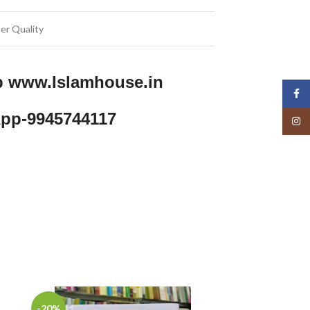
er Quality
p www.Islamhouse.in
Face
pp-9945744117
Insta
-20%
-11%