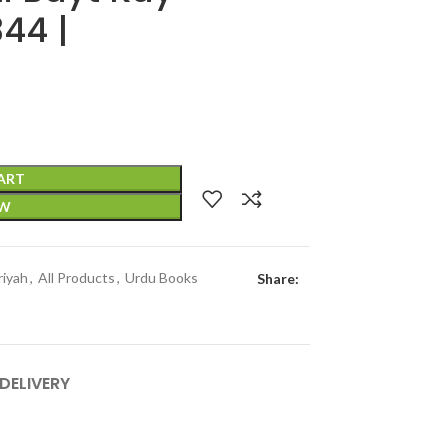
44 |
ART
OW
riyah
,
All Products
,
Urdu Books
Share:
 DELIVERY