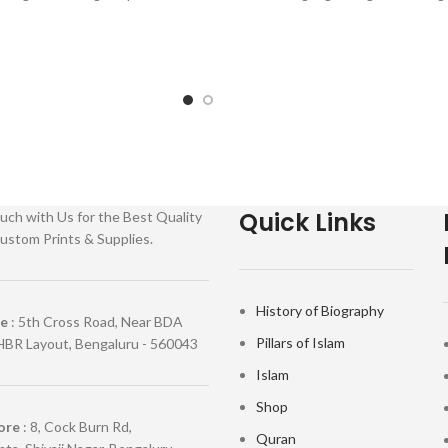
: Paperback SKU: IslamHouse-108
amHouse-0558 Categories:
Categories: Learning
Quick Links
uch with Us for the Best Quality
ustom Prints & Supplies.
History of Biography
re
: 5th Cross Road, Near BDA
Pillars of Islam
HBR Layout, Bengaluru - 560043
Islam
Shop
ore
: 8, Cock Burn Rd,
Quran