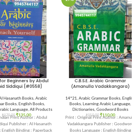
C.B.S.E. Arabic Grammar
for Beginners by Abdul
(Amanulla Vadakkangara)
id Siddiqui {#0558}
14*21
,
Arabic Grammar Books
,
Engli
Al Hasanath Books
,
Arabic
Books
,
Learning Arabic Language
,
ar Books
,
English Books
,
Dictionaries
,
Goodword Books
Arabic Language
,
All Products
₹
110.00
₹
135.00
₹
150.00
₹
170.00
Print : Original Print Author : Amanu
Indian Print Author : Abdul
Vadakkangara Publisher : Goodwor
iqui Publisher : Al Hasanath
Books Language : English Binding
 English Binding : Paperback