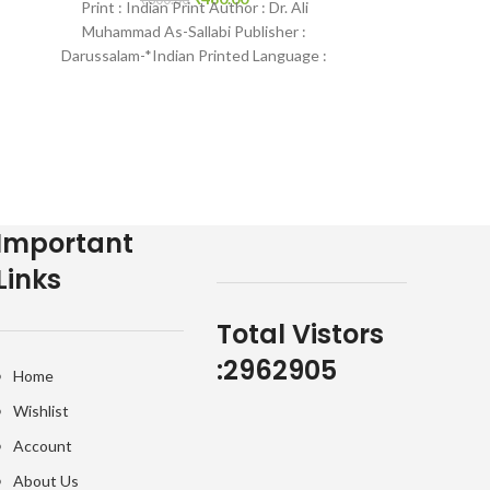
Print : Indian Print Author : Dr. Ali
Publisher : Dar
5
Muhammad As-Sallabi Publisher :
Print
Darussalam-*Indian Printed Language :
English Binding : Hardcover SKU:
IslamHouse-0035
Important
Links
Total Vistors
:
2962905
Home
Wishlist
Account
About Us