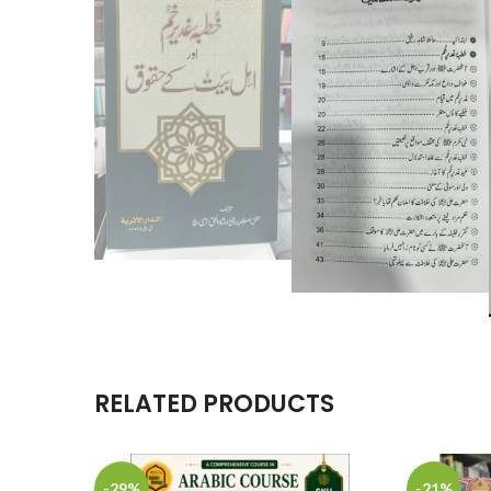
RELATED PRODUCTS
-29%
-21%