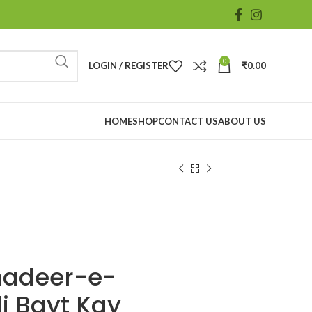
0
LOGIN / REGISTER
₹
0.00
HOME
SHOP
CONTACT US
ABOUT US
hadeer-e-
i Bayt Kay