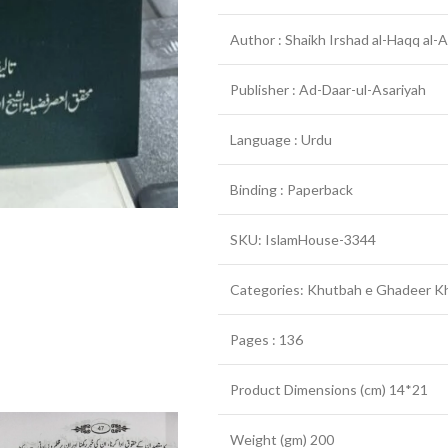
Author : Shaikh Irshad al-Haqq al-A
Publisher : Ad-Daar-ul-Asariyah
Language : Urdu
Binding : Paperback
SKU: IslamHouse-3344
Categories: Khutbah e Ghadeer K
Pages : 136
Product Dimensions (cm) 14*21
Weight (gm) 200