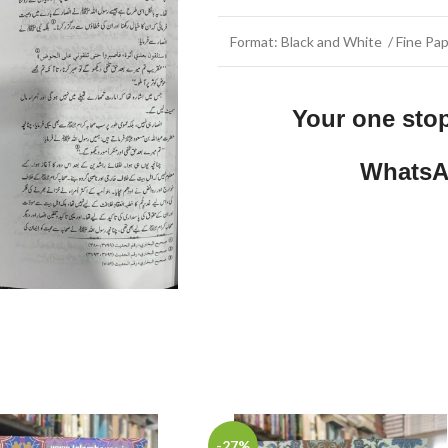
Format: Black and White / Fine Pap
Your one sto
WhatsA
-27%