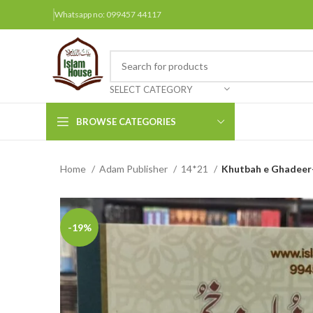
Whatsapp no: 099457 44117
SELECT CATEGORY
BROWSE CATEGORIES
Home
Adam Publisher
14*21
Khutbah e Ghadeer-
Arabic Books
Bengali Books
Hindi
-19%
Urdu