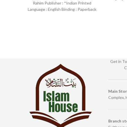
Rahim Publisher : *Indian Printed
SKU: Isl
Language : English Binding : Paperback
SKU: IslamHouse-1258 Categories:
Learning
Get in To
C
Main Sto
Complex, 
Branch st