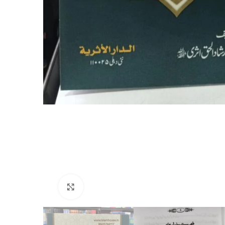
Click to enlarge