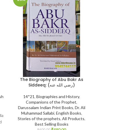
SOLD
OUT
The Biography of Abu Bakr As
The Jinn & 
Siddeeq: (رضي الله عنه)
Darussalam S
{
14*21
,
Biographies and History
,
sh
Companions of the Prophet
,
14*21
,
Aqeedah
Darussalam Indian Print Books
,
Dr. Ali
Saudi Arabia
,
Eng
Muhammad Sallabi
,
English Books
,
from Jinn & 
lla
Stories of the prophets
,
All Products
,
₹
1,200.
Print : Original P
d
Best Selling Books
Mundhir Khalee
₹
480.00
₹
600.00