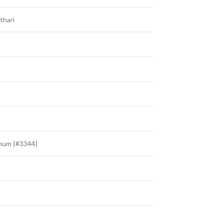
thari
hum |#3344|