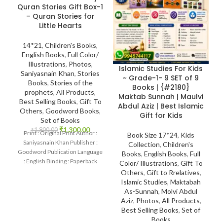
Quran Stories Gift Box-1
– Quran Stories for
Little Hearts
14*21
,
Children's Books
,
English Books
,
Full Color/
Illustrations
,
Photos
,
Islamic Studies For Kids
Saniyasnain Khan
,
Stories
~ Grade-1- 9 SET of 9
Books
,
Stories of the
Books | {#2180}
prophets
,
All Products
,
Maktab Sunnah | Maulvi
Best Selling Books
,
Gift To
Abdul Aziz | Best Islamic
Others
,
Goodword Books
,
Gift for Kids
Set of Books
₹
1,300.00
₹
1,800.00
Print : Original Print Author :
Book Size 17*24
,
Kids
Saniyasnain Khan Publisher :
Collection
,
Children's
Goodword Publication Language
Books
,
English Books
,
Full
: English Binding : Paperback
Color/ Illustrations
,
Gift To
SKU: IslamHouse-0017
Others
,
Gift to Rrelatives
,
Categories: Children’s Books
Islamic Studies
,
Maktabah
As-Sunnah
,
Molvi Abdul
Aziz
,
Photos
,
All Products
,
Best Selling Books
,
Set of
Books