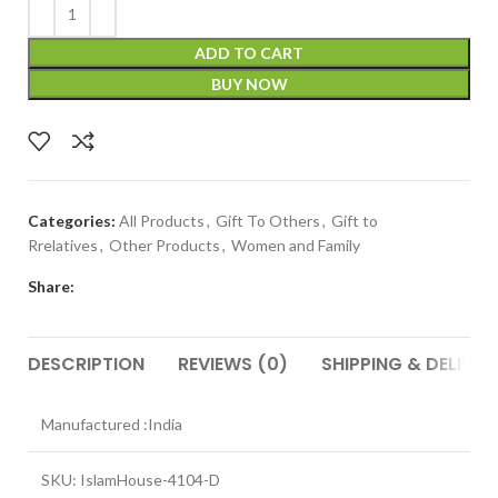
ADD TO CART
BUY NOW
Categories:
All Products
,
Gift To Others
,
Gift to
Rrelatives
,
Other Products
,
Women and Family
Share:
DESCRIPTION
REVIEWS (0)
SHIPPING & DELIVER
Manufactured :India
SKU: IslamHouse-4104-D