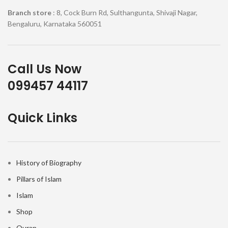
Branch store
: 8, Cock Burn Rd, Sulthangunta, Shivaji Nagar,
Bengaluru, Karnataka 560051
Call Us Now
099457 44117
Quick Links
History of Biography
Pillars of Islam
Islam
Shop
Quran