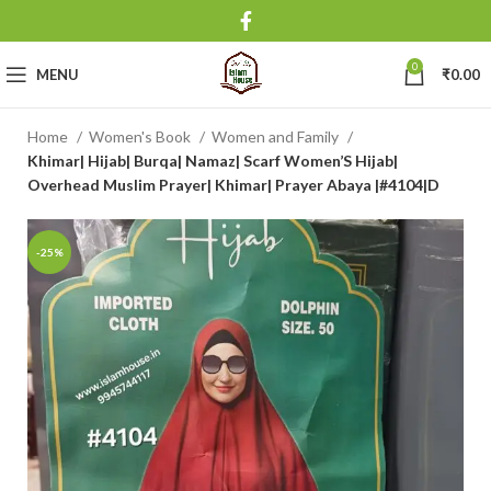
0
MENU
₹
0.00
Home
Women's Book
Women and Family
Khimar| Hijab| Burqa| Namaz| Scarf Women’S Hijab|
Overhead Muslim Prayer| Khimar| Prayer Abaya |#4104|D
-25%