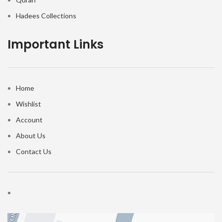
Hadees Collections
Important Links
Home
Wishlist
Account
About Us
Contact Us