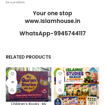
be a problem.
Your one stop
www.Islamhouse.in
WhatsApp-9945744117
RELATED PRODUCTS
-28%
-30%
-
SOLD
OUT
Children’s Books : My