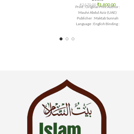
₹
1,800.00
₹
2,570.00
Print : Original Print Author :
Maulvi Abdul Aziz (UAE)
Publisher : Maktab Sunnah
Language : English Binding :
Paperback