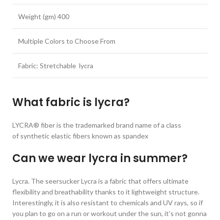
Weight (gm) 400
Multiple Colors to Choose From
Fabric: Stretchable lycra
What fabric is lycra?
LYCRA® fiber is the trademarked brand name of a class
of synthetic elastic fibers known as spandex
Can we wear lycra in summer?
Lycra. The seersucker Lycra is a fabric that offers ultimate
flexibility and breathability thanks to it lightweight structure.
Interestingly, it is also resistant to chemicals and UV rays, so if
you plan to go on a run or workout under the sun, it’s not gonna