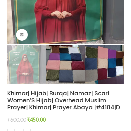
Click to enlarge
Khimar| Hijab| Burqa| Namaz| Scarf
Women’S Hijab| Overhead Muslim
Prayer| Khimar| Prayer Abaya |#4104|D
₹
600.00
₹
450.00