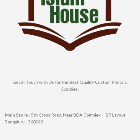
Get in Touch with Us for the Best Quality Custom Prints &
Supplies.
Main Store
: 5th Cross Road, Near BDA Complex, HBR Layout,
Bengaluru - 560043