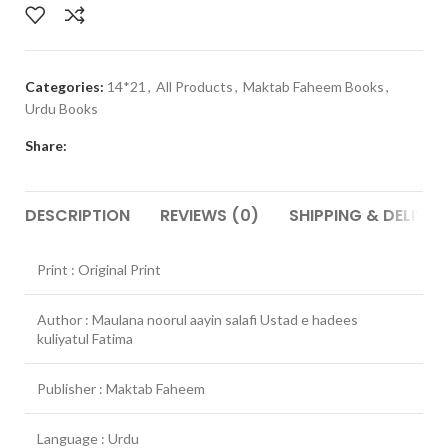
Categories:
14*21
,
All Products
,
Maktab Faheem Books
,
Urdu Books
Share:
DESCRIPTION
REVIEWS (0)
SHIPPING & DELIVER
Print : Original Print
Author : Maulana noorul aayin salafi Ustad e hadees
kuliyatul Fatima
Publisher : Maktab Faheem
Language : Urdu