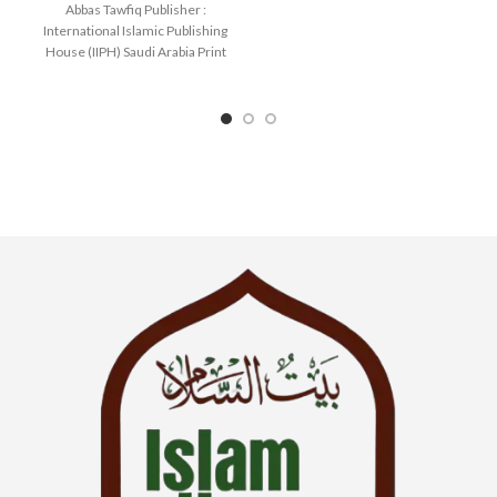
Abbas Tawfiq Publisher :
SKU: IslamHouse-0366
International Islamic Publishing
Categories: Learning
House (IIPH) Saudi Arabia Print
Language : English