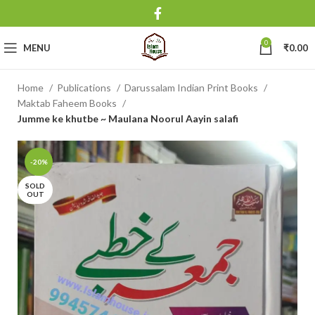
0
MENU
₹
0.00
Home
Publications
Darussalam Indian Print Books
Maktab Faheem Books
Jumme ke khutbe ~ Maulana Noorul Aayin salafi
-20%
SOLD
OUT