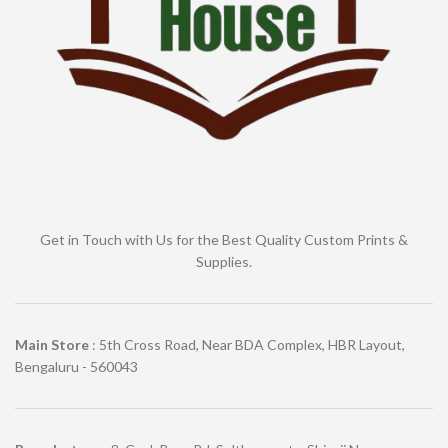
Get in Touch with Us for the Best Quality Custom Prints &
Supplies.
Main Store
: 5th Cross Road, Near BDA Complex, HBR Layout,
Bengaluru - 560043