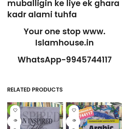
muballigin ke liye ek ghara
kadr alami tuhfa
Your one stop www.
Islamhouse.in
WhatsApp-9945744117
RELATED PRODUCTS
-6%
-20%
-
SOLD
SOLD
OUT
OUT