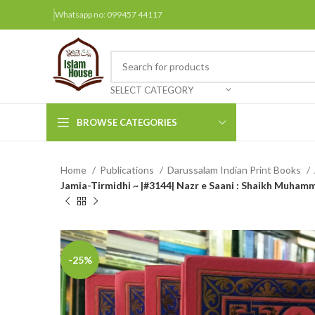
Whatsapp no: 099457 44117
SELECT CATEGORY
BROWSE CATEGORIES
Home
Publications
Darussalam Indian Print Books
Arabic Books
Jamia-Tirmidhi ~ |#3144| Nazr e Saani : Shaikh Muhamm
Bengali Books
Hindi
Urdu
-25%