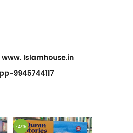
p www. Islamhouse.in
pp-9945744117
-27%
-25%