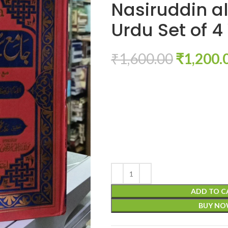
Nasiruddin al
Urdu Set of 4
₹
1,600.00
₹
1,200.
ADD TO C
BUY N