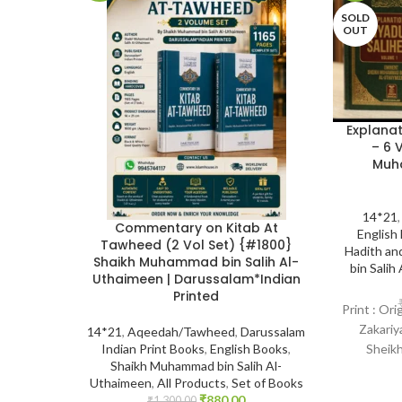
SOLD
OUT
Explanat
– 6 
Muha
14*21
Commentary on Kitab At
English
Tawheed (2 Vol Set) {#1800}
Hadith an
Shaikh Muhammad bin Salih Al-
bin Salih
Uthaimeen | Darussalam*Indian
Printed
Print : Or
Zakariy
14*21
,
Aqeedah/Tawheed
,
Darussalam
Sheikh
Indian Print Books
,
English Books
,
Shaikh Muhammad bin Salih Al-
Uthayme
Uthaimeen
,
All Products
,
Set of Books
₹
880.00
₹
1,300.00