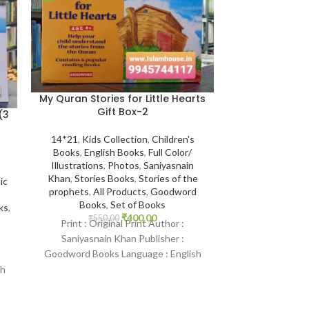
My Quran Stories for Little Hearts
Gift Box-2
(3
14*21
,
Kids Collection
,
Children's
Books
,
English Books
,
Full Color/
Illustrations
,
Photos
,
Saniyasnain
The Glorious 
Khan
,
Stories Books
,
Stories of the
ic
Word Translati
prophets
,
All Products
,
Goodword
3 Vols {#0055
Books
,
Set of Books
ks
,
Shehn
₹
400.00
₹
550.00
Print : Original Print Author :
Saniyasnain Khan Publisher :
Book Size 17*24
Goodword Books Language : English
Kitab Ghar
,
Qur'
Products
,
Best 
Binding : Paperback SKU: IslamHouse-
sh
0369 Categories: Children’s
₹
1,200
Print : Original T