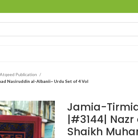
Atqeed Publication
ad Nasiruddin al-Albanii~ Urdu Set of 4 Vol
Jamia-Tirmid
|#3144| Nazr 
Shaikh Muh