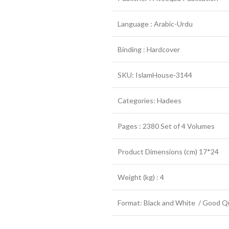
Language : Arabic-Urdu
Binding : Hardcover
SKU: IslamHouse-3144
Categories: Hadees
Pages : 2380 Set of 4 Volumes
Product Dimensions (cm) 17*24
Weight (kg) : 4
Format: Black and White / Good Qu