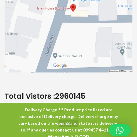
Total Vistors :
2960145
Delivery Charge!!!! Product price listed are
Islam House
All Rights Reserved
exclusive of Delivery charge. Delivery charge may
vary based on the weight and state it is delivered
to. if any queries contact us at 099457 44117 or
0
WhatsApp. NO COD