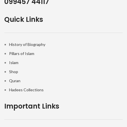
099457 44117
Quick Links
History of Biography
Pillars of Islam
Islam
Shop
Quran
Hadees Collections
Important Links