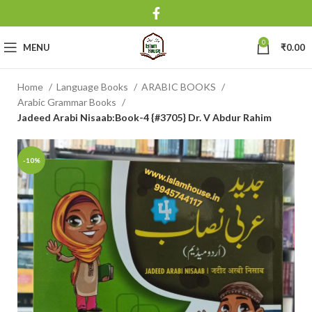
0
MENU
₹
0.00
Home
Language Books
ARABIC BOOKS
Arabic Grammar Books
Jadeed Arabi Nisaab:Book-4 {#3705} Dr. V Abdur Rahim
-10%