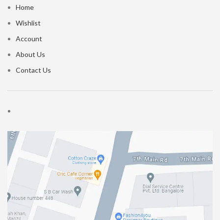
Home
Wishlist
Account
About Us
Contact Us