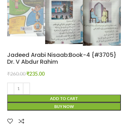
Jadeed Arabi Nisaab:Book-4 {#3705}
Dr. V Abdur Rahim
₹
260.00
₹
235.00
ADD TO CART
BUY NOW