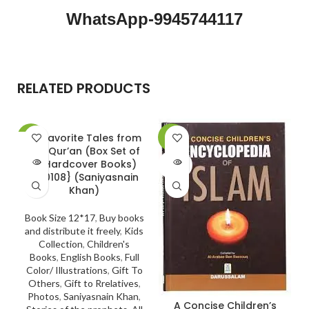
WhatsApp-9945744117
RELATED PRODUCTS
20 Favorite Tales from
-30%
-5%
the Qur’an (Box Set of
SOLD
SOLD
10 Hardcover Books)
OUT
OUT
{#0108} (Saniyasnain
Khan)
Book Size 12*17
,
Buy books
and distribute it freely
,
Kids
Collection
,
Children's
Books
,
English Books
,
Full
Color/ Illustrations
,
Gift To
Others
,
Gift to Rrelatives
,
Photos
,
Saniyasnain Khan
,
A Concise Children’s