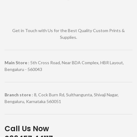
Get in Touch with Us for the Best Quality Custom Prints &
Supplies.
Main Store
: 5th Cross Road, Near BDA Complex, HBR Layout,
Bengaluru - 560043
Branch store
: 8, Cock Burn Rd, Sulthangunta, Shivaji Nagar,
Bengaluru, Karnataka 560051
Call Us Now