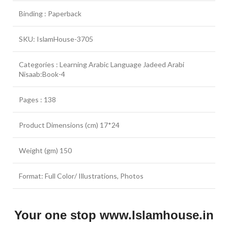
Binding : Paperback
SKU: IslamHouse-3705
Categories : Learning Arabic Language Jadeed Arabi
Nisaab:Book-4
Pages : 138
Product Dimensions (cm) 17*24
Weight (gm) 150
Format: Full Color/ Illustrations, Photos
Your one stop www.Islamhouse.in