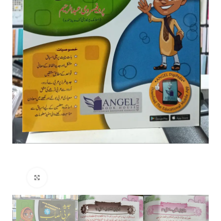
Click to enlarge