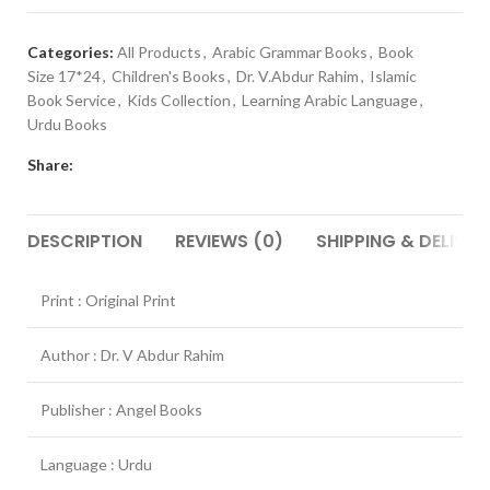
Categories:
All Products
,
Arabic Grammar Books
,
Book
Size 17*24
,
Children's Books
,
Dr. V.Abdur Rahim
,
Islamic
Book Service
,
Kids Collection
,
Learning Arabic Language
,
Urdu Books
Share:
DESCRIPTION
REVIEWS (0)
SHIPPING & DELIVER
Print : Original Print
Author : Dr. V Abdur Rahim
Publisher : Angel Books
Language : Urdu