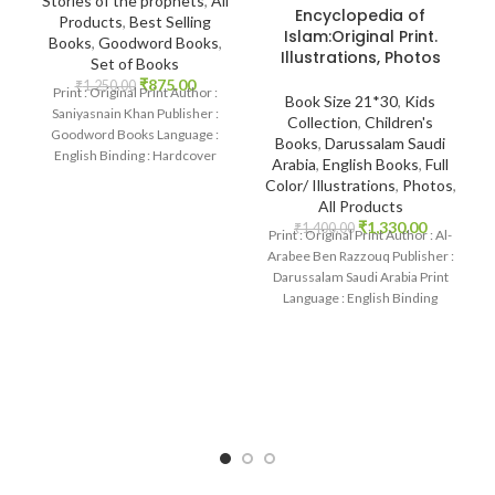
Stories of the prophets
,
All
Encyclopedia of
Products
,
Best Selling
Islam:Original Print.
Books
,
Goodword Books
,
Illustrations, Photos
Set of Books
₹
875.00
₹
1,250.00
Print : Original Print Author :
Book Size 21*30
,
Kids
Saniyasnain Khan Publisher :
Collection
,
Children's
Goodword Books Language :
Books
,
Darussalam Saudi
English Binding : Hardcover
Arabia
,
English Books
,
Full
SKU: IslamHouse-0108
Color/ Illustrations
,
Photos
,
Categories: Children’s
All Products
₹
1,330.00
₹
1,400.00
Print : Original Print Author : Al-
Arabee Ben Razzouq Publisher :
Darussalam Saudi Arabia Print
Language : English Binding
: Hardcover