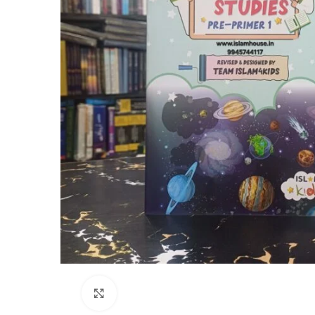
Click to enlarge