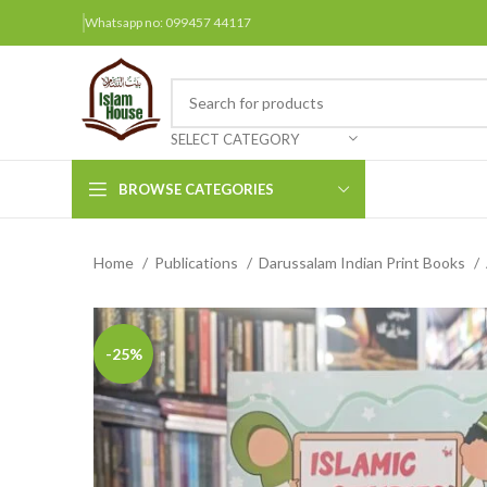
Whatsapp no: 099457 44117
SELECT CATEGORY
BROWSE CATEGORIES
Home
Publications
Darussalam Indian Print Books
Arabic Books
Bengali Books
Hindi
-25%
Urdu