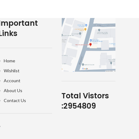
Important
Links
Home
Wishlist
Account
About Us
Total Vistors
Contact Us
:
2954809