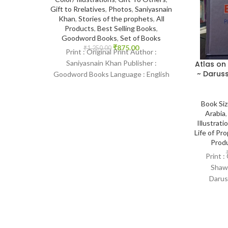
Gift to Rrelatives
,
Photos
,
Saniyasnain
Khan
,
Stories of the prophets
,
All
Products
,
Best Selling Books
,
Goodword Books
,
Set of Books
₹
875.00
₹
1,250.00
Print : Original Print Author :
Saniyasnain Khan Publisher :
Atlas on
~ Daruss
Goodword Books Language : English
Binding : Hardcover SKU: IslamHouse-
0108 Categories: Children’s
Book Si
Arabia
Illustrati
Life of P
Prod
Print :
Shawq
Darus
Language :