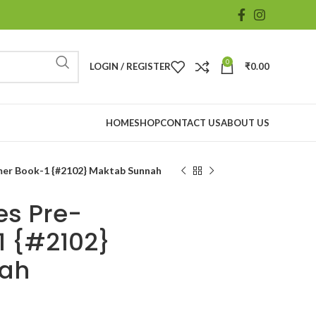
0
LOGIN / REGISTER
₹
0.00
HOME
SHOP
CONTACT US
ABOUT US
imer Book-1 {#2102} Maktab Sunnah
es Pre-
1 {#2102}
nah