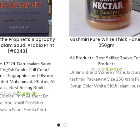
Kashmiri Pure White Thick Hone
 the Prophet’s Biography
250gm
alam Saudi Arabia Print
{#0243}
All Products
,
Best Selling Books
,
Fo
Products
ze 17*24
,
Darussalam Saudi
₹
450.00
,
English Books
,
Full Color/
₹
500.00
Original Brand Wanee’s Manufactur
ons
,
Biographies and History
,
Kashmiri Packaging Size 250 gram F
rophet Muhammad
,
Photos
,
All
Syrup Color White SKU: IslamHous
ucts
,
Best Selling Books
2201 www.islamhouse.in Kashmiri P
₹
1,665.00
₹
1,800.00
 Original Print Author : Dr.
White Thick
i Abu Khalil Publisher :
salam Saudi Arabia Print
 English Binding : Hardcover