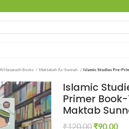
Al Hasanath Books
Maktabah As-Sunnah
Islamic Studies Pre-Pr
Islamic Studi
Primer Book-
Maktab Sun
₹
120.00
₹
90.00