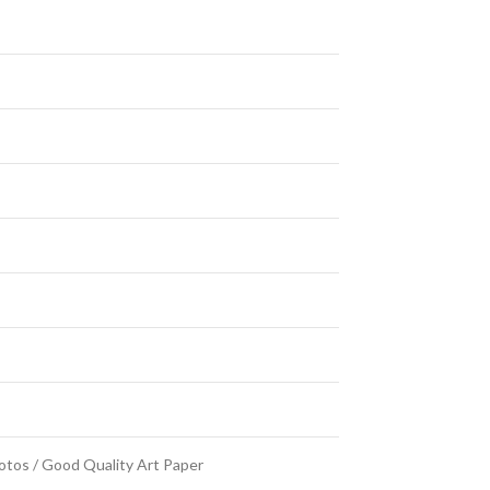
Photos / Good Quality Art Paper