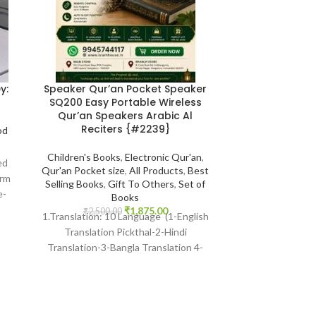
y:
Speaker Qur’an Pocket Speaker
The 100 A Ra
SQ200 Easy Portable Wireless
Influential Per
Qur’an Speakers Arabic Al
Michael H
Reciters {#2239}
od
Book Size 
Children's Books
,
Electronic Qur'an
,
Comparative Rel
ed
Qur'an Pocket size
,
All Products
,
Best
Foreign Publicat
orm
Selling Books
,
Gift To Others
,
Set of
Products
,
Be
e-
Books
Biographi
ure
₹
1,875.00
₹
2,500.00
₹
425.
1.Translation: 10 Language (1-English
Print : Indian Pr
Translation Pickthal-2-Hindi
Hart Publishe
Translation-3-Bangla Translation 4-
Language : Engli
Gujarati Transaltion-5Urdu
SKU: Isl
Translation) Many Other International
languages 2 Reciter: 14 Voices