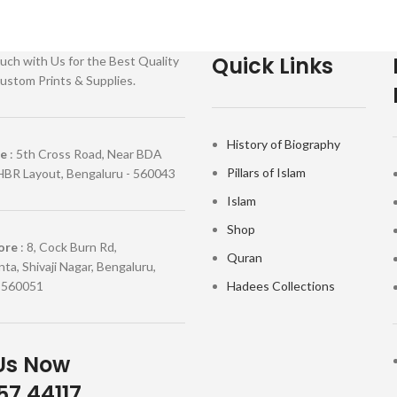
Quick Links
uch with Us for the Best Quality
ustom Prints & Supplies.
History of Biography
re
: 5th Cross Road, Near BDA
Pillars of Islam
HBR Layout, Bengaluru - 560043
Islam
Shop
ore
: 8, Cock Burn Rd,
Quran
ta, Shivaji Nagar, Bengaluru,
 560051
Hadees Collections
Us Now
7 44117