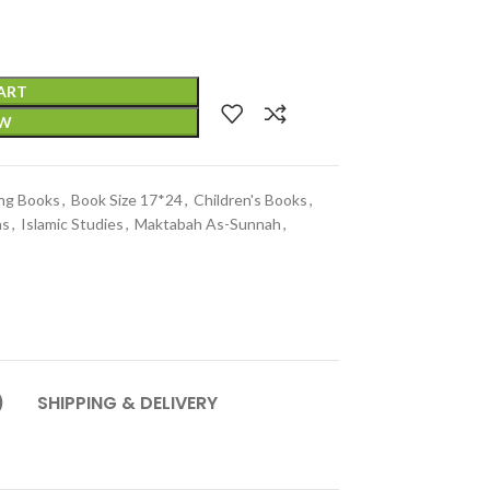
ART
OW
ing Books
,
Book Size 17*24
,
Children's Books
,
ns
,
Islamic Studies
,
Maktabah As-Sunnah
,
)
SHIPPING & DELIVERY