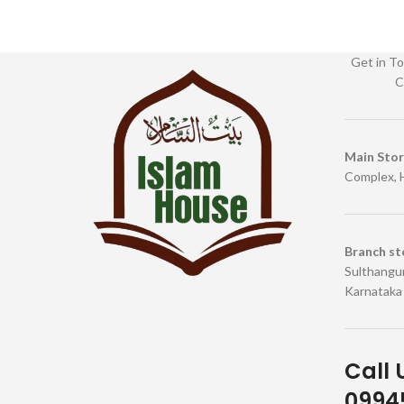
Get in To
C
Main Sto
Complex, 
Branch st
Sulthangun
Karnataka
Call 
09945