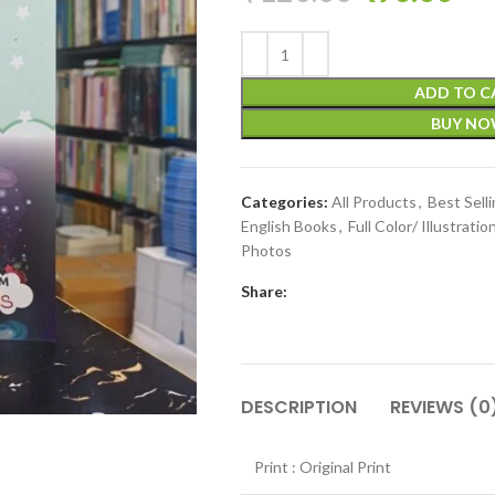
ADD TO C
BUY N
Categories:
All Products
,
Best Sell
English Books
,
Full Color/ Illustratio
Photos
Share:
DESCRIPTION
REVIEWS (0
Print : Original Print