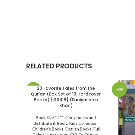
RELATED PRODUCTS
20 Favorite Tales from the
-30%
-8%
Qur’an (Box Set of 10 Hardcover
Books) {#0108} (Saniyasnain
SOLD
Khan)
OUT
Book Size 12*17
,
Buy books and
distribute it freely
,
Kids Collection
,
Children's Books
,
English Books
,
Full
Color/ Illustrations
,
Gift To Others
,