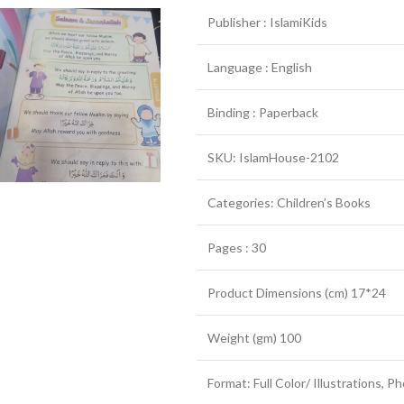
Publisher : IslamiKids
Language : English
Binding : Paperback
SKU: IslamHouse-2102
Categories: Children’s Books
Pages : 30
Product Dimensions (cm) 17*24
Weight (gm) 100
Format: Full Color/ Illustrations, 