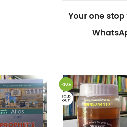
Your one stop
WhatsAp
-10%
SOLD
OUT