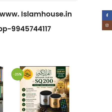
 www. Islamhouse.in
Face
Insta
p-9945744117
-25%
-20%