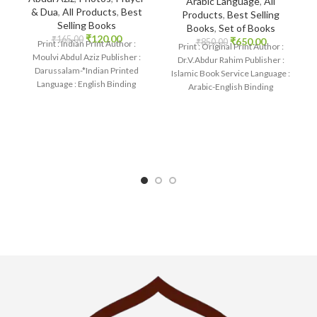
Arabic Language
,
All
& Dua
,
All Products
,
Best
Products
,
Best Selling
Selling Books
Books
,
Set of Books
₹
120.00
₹
165.00
₹
650.00
₹
850.00
Print : Indian Print Author :
Print : Original Print Author :
Moulvi Abdul Aziz Publisher :
Dr.V.Abdur Rahim Publisher :
Darussalam-*Indian Printed
Islamic Book Service Language :
Language : English Binding
Arabic-English Binding
: Paperback SKU: IslamHouse-
: Paperback SKU: IslamHouse-
2236-2 Categories:
1875 Categories: