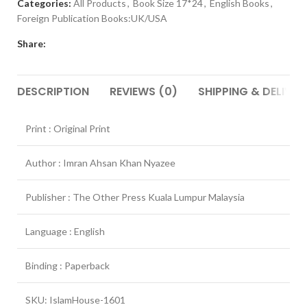
Categories:
All Products
,
Book Size 17*24
,
English Books
,
Foreign Publication Books:UK/USA
Share:
DESCRIPTION
REVIEWS (0)
SHIPPING & DELIVER
Print : Original Print
Author : Imran Ahsan Khan Nyazee
Publisher : The Other Press Kuala Lumpur Malaysia
Language : English
Binding : Paperback
SKU: IslamHouse-1601