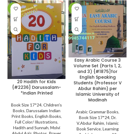
-27%
-24%
-
Easy Arabic Course 3
Volume Set (Parts 1, 2,
and 3) {#1875}for
English Speaking
20 Hadith for Kids
Students (Professor V
{#2236} Darussalam-
Abdur Rahim) per
*Indian Printed
Islamic University of
Madinah
Book Size 17*24
,
Children's
Books
,
Darussalam Indian
Arabic Grammar Books
,
Print Books
,
English Books
,
Book Size 17*24
,
Dr.
Full Color/ Illustrations
,
V.Abdur Rahim
,
Islamic
Hadith and Sunnah
,
Molvi
Book Service
,
Learning
Abdul Aziz
,
Photos
,
Prayer