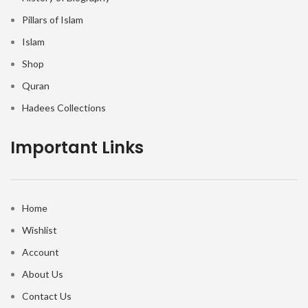
Pillars of Islam
Islam
Shop
Quran
Hadees Collections
Important Links
Home
Wishlist
Account
About Us
Contact Us