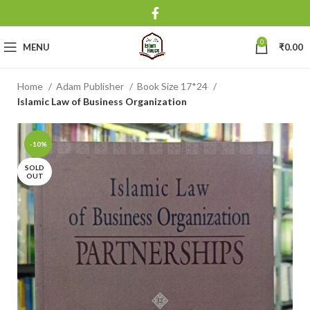
0
MENU
₹
0.00
Home
Adam Publisher
Book Size 17*24
Islamic Law of Business Organization
-10%
SOLD
OUT