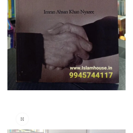
Click to enlarge