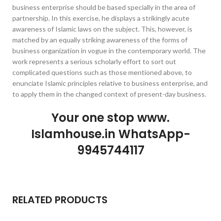
business enterprise should be based specially in the area of
partnership. In this exercise, he displays a strikingly acute
awareness of Islamic laws on the subject. This, however, is
matched by an equally striking awareness of the forms of
business organization in vogue in the contemporary world. The
work represents a serious scholarly effort to sort out
complicated questions such as those mentioned above, to
enunciate Islamic principles relative to business enterprise, and
to apply them in the changed context of present-day business.
Your one stop www.
Islamhouse.in WhatsApp-
9945744117
RELATED PRODUCTS