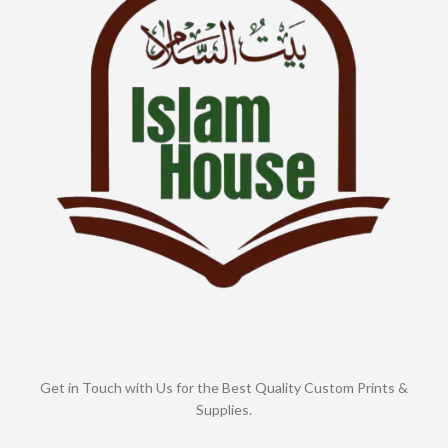
Get in Touch with Us for the Best Quality Custom Prints &
Supplies.