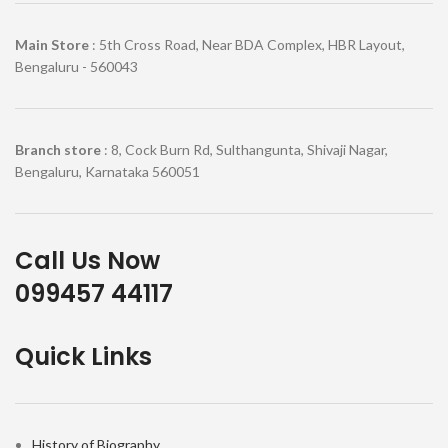
Main Store
: 5th Cross Road, Near BDA Complex, HBR Layout,
Bengaluru - 560043
Branch store
: 8, Cock Burn Rd, Sulthangunta, Shivaji Nagar,
Bengaluru, Karnataka 560051
Call Us Now
099457 44117
Quick Links
History of Biography