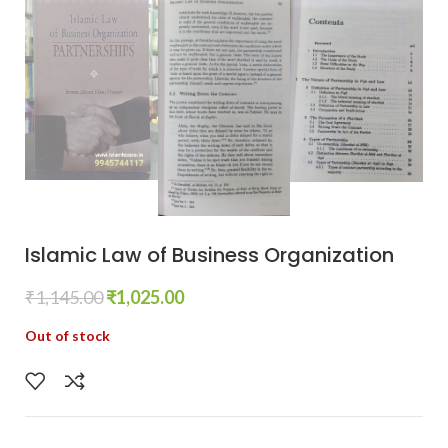
Islamic Law of Business Organization
₹
1,145.00
₹
1,025.00
Out of stock