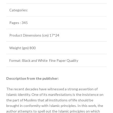
Categories:
Pages : 345
Product Dimensions (cm) 17*24
Weight (gm) 800
Format: Black and White Fine Paper Quality
Description from the publisher:
The recent decades have witnessed a strong assertion of
Islamic identity. One of its manifestations is the insistence on
the part of Muslims that all institutions of life should be
brought in conformity with Islamic principles. In this work, the
author attempts to spell out the Islamic principles on which