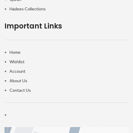
Hadees Collections
Important Links
Home
Wishlist
Account
About Us
Contact Us