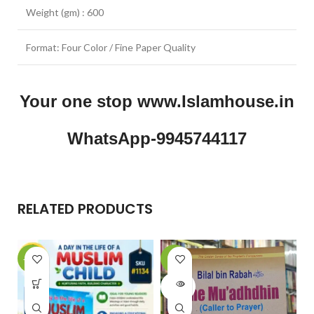
Weight (gm) : 600
Format: Four Color / Fine Paper Quality
Your one stop www.Islamhouse.in
WhatsApp-9945744117
RELATED PRODUCTS
-23%
-9%
-
SOLD
OUT