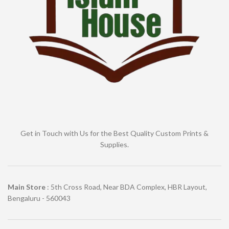
Get in Touch with Us for the Best Quality Custom Prints &
Supplies.
Main Store
: 5th Cross Road, Near BDA Complex, HBR Layout,
Bengaluru - 560043