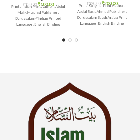
₹
200.00
₹
220.00
₹
100.00
₹
130.00
Print : Original Print Author :
Print : Indian Print Author : Abdul
Abdul Basit Ahmad Publisher :
Malik Mujahid Publisher :
Darussalam Saudi Arabia Print
Darussalam-*Indian Printed
Language : English Binding
Language : English Binding
: Paperback
: Paperback SKU: IslamHouse-
1134 Categories: