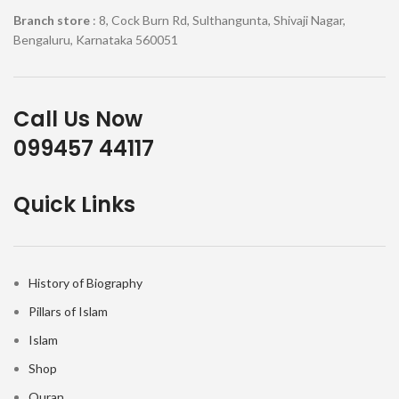
Branch store
: 8, Cock Burn Rd, Sulthangunta, Shivaji Nagar,
Bengaluru, Karnataka 560051
Call Us Now
099457 44117
Quick Links
History of Biography
Pillars of Islam
Islam
Shop
Quran