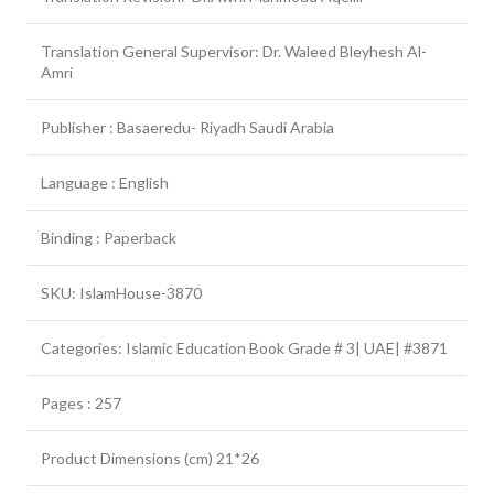
Translation General Supervisor: Dr. Waleed Bleyhesh Al-
Amri
Publisher : Basaeredu- Riyadh Saudi Arabia
Language : English
Binding : Paperback
SKU: IslamHouse-3870
Categories: Islamic Education Book Grade # 3| UAE| #3871
Pages : 257
Product Dimensions (cm) 21*26