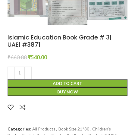
Islamic Education Book Grade # 3|
UAE| #3871
₹
660.00
₹
540.00
ADD TO CART
BUY NOW
Categories:
All Products
,
Book Size 21*30
,
Children's