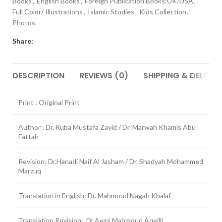
Books
,
English Books
,
Foreign Publication Books:UK/USA
,
Full Color/ Illustrations
,
Islamic Studies
,
Kids Collection
,
Photos
Share:
DESCRIPTION
REVIEWS (0)
SHIPPING & DELIVER
Print : Original Print
Author : Dr. Ruba Mustafa Zayid / Dr. Marwah Khamis Abu
Fattah
Revision: Dr.Hanadi Naif Al Jasham / Dr. Shadyah Mohammed
Marzuq
Translation in English: Dr. Mahmoud Nagah Khalaf
Translation Revision: Dr.Awni Mahmoud Aqeilli