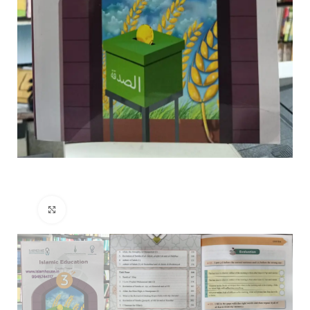
Click to enlarge