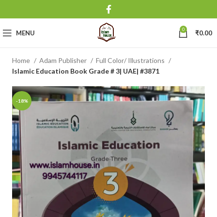
0
MENU
₹
0.00
Home
Adam Publisher
Full Color/ Illustrations
Islamic Education Book Grade # 3| UAE| #3871
-18%