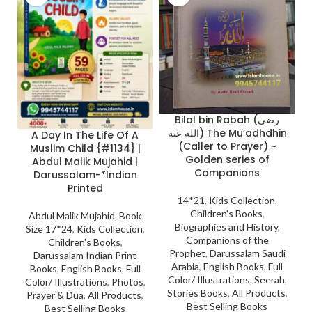
Bilal bin Rabah (رضي
الله عنه) The Mu’adhdhin
A Day In The Life Of A
(Caller to Prayer) ~
Muslim Child {#1134} |
Golden series of
Abdul Malik Mujahid |
Companions
Darussalam-*Indian
Printed
14*21
,
Kids Collection
,
Children's Books
,
Abdul Malik Mujahid
,
Book
Biographies and History
,
Size 17*24
,
Kids Collection
,
Companions of the
Children's Books
,
Prophet
,
Darussalam Saudi
Darussalam Indian Print
Arabia
,
English Books
,
Full
Books
,
English Books
,
Full
Color/ Illustrations
,
Seerah
,
Color/ Illustrations
,
Photos
,
Stories Books
,
All Products
,
Prayer & Dua
,
All Products
,
Best Selling Books
Best Selling Books