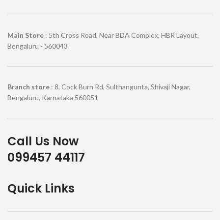
Main Store
: 5th Cross Road, Near BDA Complex, HBR Layout,
Bengaluru - 560043
Branch store
: 8, Cock Burn Rd, Sulthangunta, Shivaji Nagar,
Bengaluru, Karnataka 560051
Call Us Now
099457 44117
Quick Links