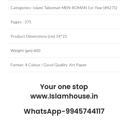
Categories: Islami Taleemat-MEN-ROMAN 1st Year {#4271}
Pages : 375
Product Dimensions (cm) 14*21
Weight (gm) 600
Format: 4 Colour / Good Quality Art Paper
Your one stop
www.Islamhouse.in
WhatsApp-9945744117