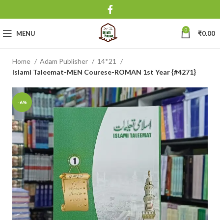
0
MENU
₹
0.00
Home
Adam Publisher
14*21
Islami Taleemat-MEN Courese-ROMAN 1st Year {#4271}
-6%