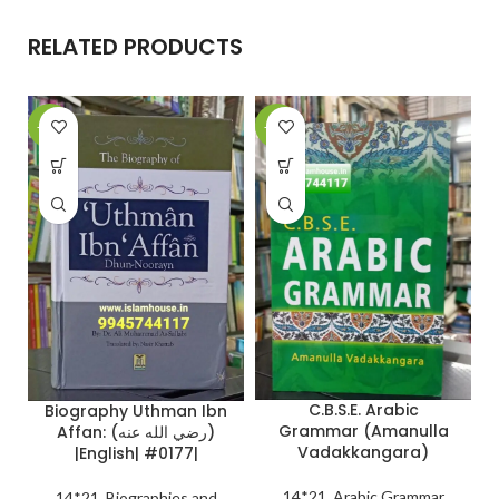
RELATED PRODUCTS
-26%
-27%
-
C.B.S.E. Arabic
Biography Uthman Ibn
Grammar (Amanulla
Affan: (رضي الله عنه)
Vadakkangara)
|English| #0177|
14*21
,
Arabic Grammar
14*21
,
Biographies and