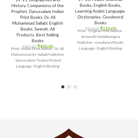
Books
,
English Books
,
History
,
Companions of the
Learning Arabic Language
,
Prophet
,
Darussalam Indian
Dictionaries
,
Goodword
Print Books
,
Dr. Ali
Books
Muhammad Sallabi
,
English
₹
110.00
Books
,
Seerah
,
All
₹
150.00
Print : Original Print Author :
Products
,
Best Selling
Amanulla Vadakkangara
Books
Publisher : Goodword Books
₹
480.00
₹
650.00
Language : English Binding
Print : Indian Print Author : Dr. Ali
: Paperback SKU: IslamHouse-
Muhammad As-Sallabi Publisher
1085 Categories: Learning
: Darussalam-*Indian Printed
Language : English Binding
: Hardcover SKU: IslamHouse-
0177