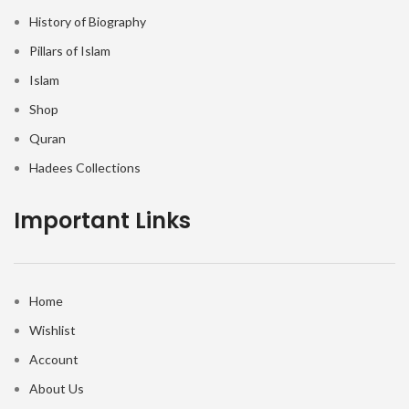
History of Biography
Pillars of Islam
Islam
Shop
Quran
Hadees Collections
Important Links
Home
Wishlist
Account
About Us