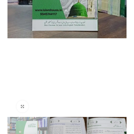
Click to enlarge