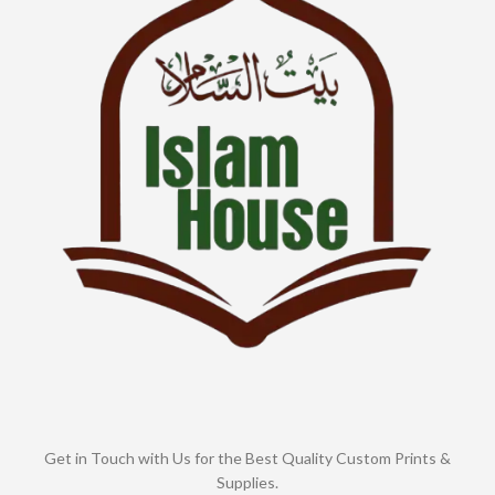
Get in Touch with Us for the Best Quality Custom Prints &
Supplies.