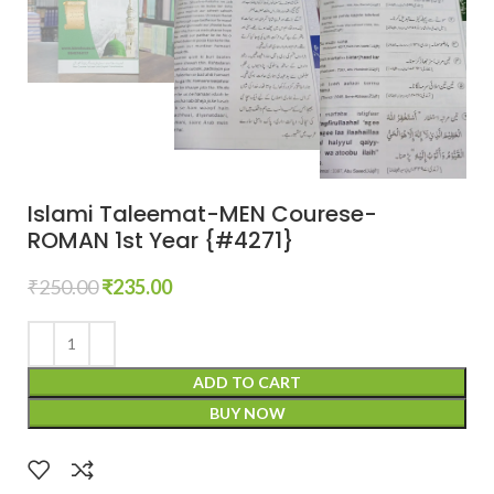
Islami Taleemat-MEN Courese-
ROMAN 1st Year {#4271}
₹
250.00
₹
235.00
ADD TO CART
BUY NOW