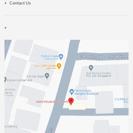
Contact Us