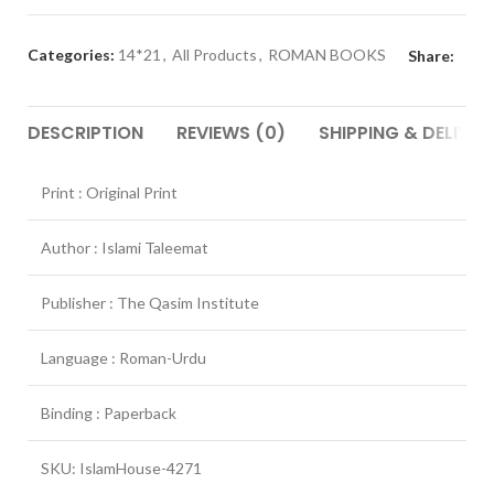
Categories:
14*21
,
All Products
,
ROMAN BOOKS
Share:
DESCRIPTION
REVIEWS (0)
SHIPPING & DELIVER
Print : Original Print
Author : Islami Taleemat
Publisher : The Qasim Institute
Language : Roman-Urdu
Binding : Paperback
SKU: IslamHouse-4271