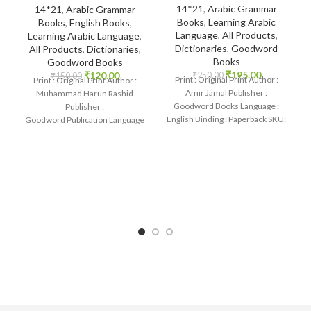
14*21
,
Arabic Grammar
14*21
,
Arabic Grammar
Books
,
Learning Arabic
Books
,
English Books
,
Language
,
All Products
,
Learning Arabic Language
,
Dictionaries
,
Goodword
All Products
,
Dictionaries
,
Books
Goodword Books
₹
195.00
₹
120.00
₹
250.00
₹
150.00
Print : Original Print Author :
Print : Original Print Author :
Amir Jamal Publisher :
Muhammad Harun Rashid
Goodword Books Language :
Publisher :
English Binding : Paperback SKU:
Goodword Publication Language
IslamHouse-1088 Categories:
: English Binding : Paperback
Learning
SKU: IslamHouse-0366
Categories: Learning