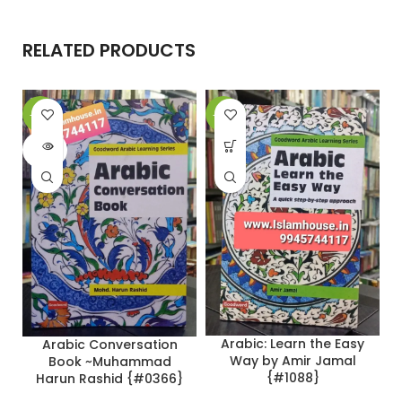
RELATED PRODUCTS
-20%
-22%
-
SOLD
OUT
Arabic: Learn the Easy
Arabic Conversation
Way by Amir Jamal
Book ~Muhammad
{#1088}
Harun Rashid {#0366}