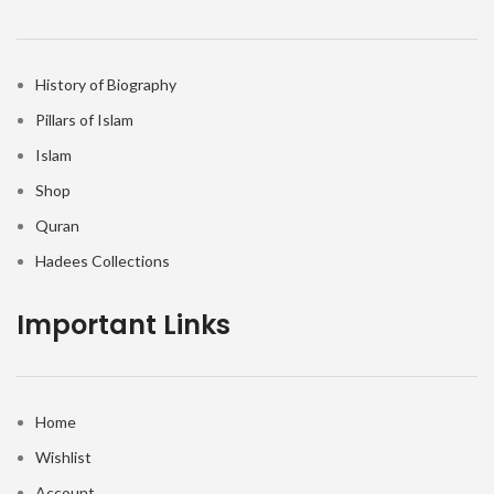
History of Biography
Pillars of Islam
Islam
Shop
Quran
Hadees Collections
Important Links
Home
Wishlist
Account