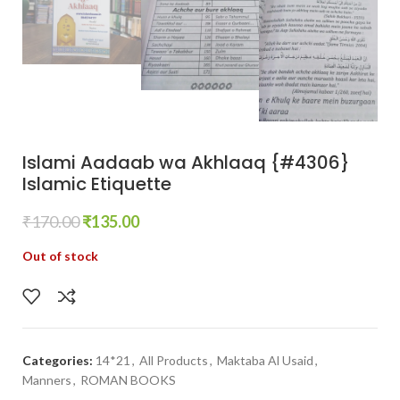
Islami Aadaab wa Akhlaaq {#4306}
Islamic Etiquette
₹
170.00
₹
135.00
Out of stock
Categories:
14*21
,
All Products
,
Maktaba Al Usaid
,
Manners
,
ROMAN BOOKS