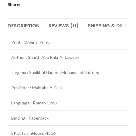
Share:
DESCRIPTION
REVIEWS (0)
SHIPPING & DELIVER
Print : Original Print
Author : Shaikh Abu Bakr Al Jazayeri
Tarjuma : Shaikhul Hadees Muhammad Rafreeq
Publisher : Maktaba Al Faizi
Language : Roman-Urdu
Binding : Paperback
SKU: IslamHouse-4306