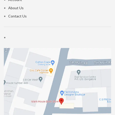
About Us
Contact Us