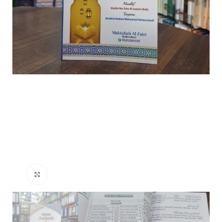
Click to enlarge