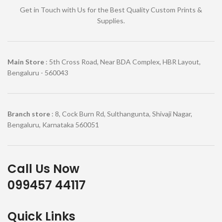
Get in Touch with Us for the Best Quality Custom Prints &
Supplies.
Main Store
: 5th Cross Road, Near BDA Complex, HBR Layout,
Bengaluru - 560043
Branch store
: 8, Cock Burn Rd, Sulthangunta, Shivaji Nagar,
Bengaluru, Karnataka 560051
Call Us Now
099457 44117
Quick Links