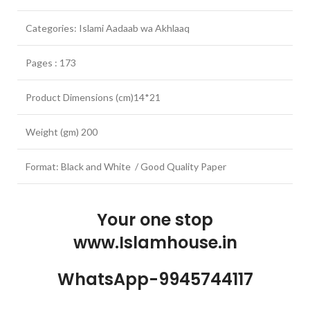
Categories: Islami Aadaab wa Akhlaaq
Pages : 173
Product Dimensions (cm)14*21
Weight (gm) 200
Format: Black and White / Good Quality Paper
Your one stop
www.Islamhouse.in
WhatsApp-9945744117