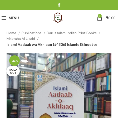
0
MENU
₹
0.00
Home
Publications
Darussalam Indian Print Books
Maktaba Al Usaid
Islami Aadaab wa Akhlaaq {#4306} Islamic Etiquette
-21%
SOLD
OUT