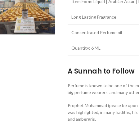
Item Form: Liquid | Arabian Attar | I
Long Lasting Fragrance
Concentrated Perfume oil
Quantity: 6 ML
A Sunnah to Follow
Perfume is known to be one of the 
big perfume wearers, and many others
Prophet Muhammad (peace be upon h
was highlighted, in many hadiths, his
and ambergris.