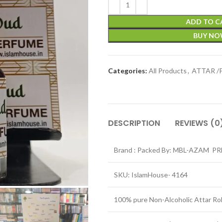
ADD TO C
BUY N
Categories:
All Products
,
ATTAR /
DESCRIPTION
REVIEWS (0
Brand : Packed By: MBL-AZAM P
SKU: IslamHouse- 4164
100% pure Non-Alcoholic Attar Ro