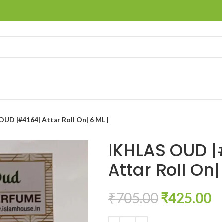
UD |#4164| Attar Roll On| 6 ML |
IKHLAS OUD |
Attar Roll On|
₹
705.00
₹
425.00