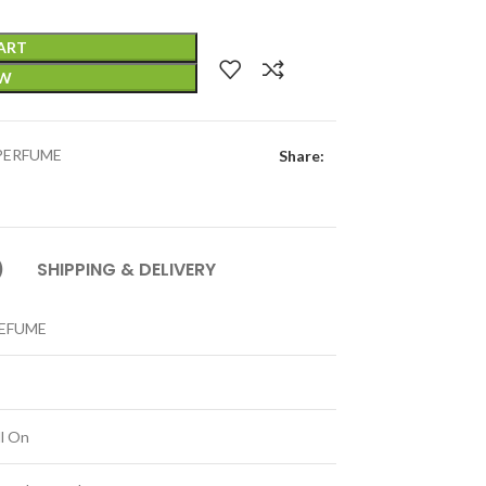
ART
OW
PERFUME
Share:
)
SHIPPING & DELIVERY
REFUME
ll On