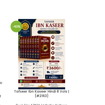
-40%
-25%
ic
Tafseer Ibn Kaseer Hindi 8 Vols |
The Jinn and
{#2163}
Remedies in
t
Qur’aan and S
Abu’l-Mund