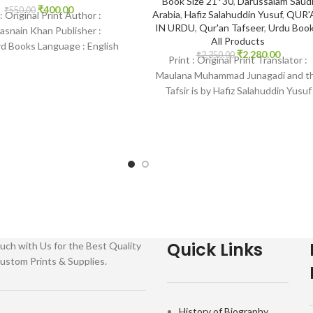
Book Size 21*30
,
Darussalam Saud
₹
400.00
₹
550.00
Arabia
,
Hafiz Salahuddin Yusuf
,
QUR'
 : Original Print Author :
IN URDU
,
Qur'an Tafseer
,
Urdu Boo
asnain Khan Publisher :
All Products
 Books Language : English
₹
2,280.00
₹
2,350.00
Print : Original Print Translator :
 Paperback SKU: IslamHouse-
Maulana Muhammad Junagadi and t
 Categories: Children’s
Tafsir is by Hafiz Salahuddin Yusuf
Publisher : Darussalam Saudi
Quick Links
uch with Us for the Best Quality
ustom Prints & Supplies.
History of Biography