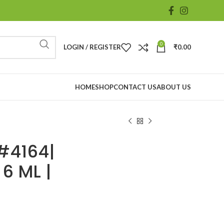
0
LOGIN / REGISTER
₹
0.00
HOME
SHOP
CONTACT US
ABOUT US
#4164|
 6 ML |