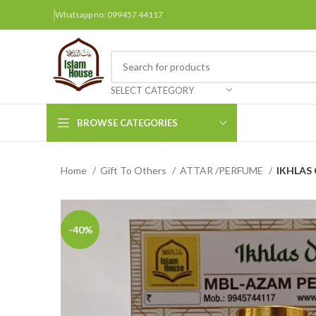
Whatsapp no: 099457 44117
SELECT CATEGORY
BROWSE CATEGORIES
Home
Gift To Others
ATTAR /PERFUME
IKHLAS O
Arabic Books
Bengali Books
Hindi
-40%
Urdu