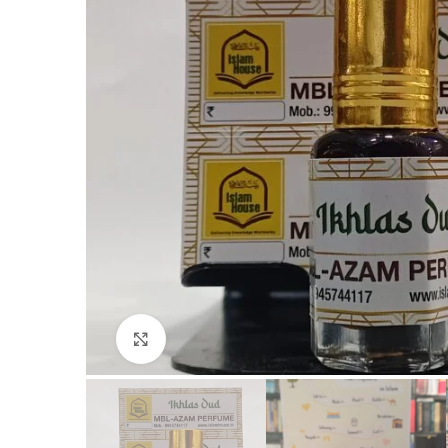
Click to enlarge