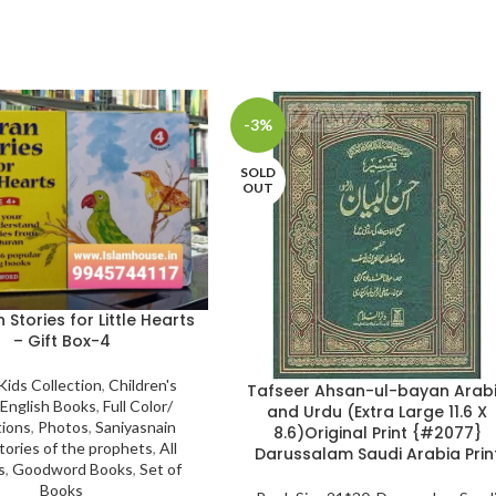
-3%
SOLD
OUT
Stories for Little Hearts
– Gift Box-4
Kids Collection
,
Children's
Tafseer Ahsan-ul-bayan Arab
English Books
,
Full Color/
and Urdu (Extra Large 11.6 X
tions
,
Photos
,
Saniyasnain
8.6)Original Print {#2077}
tories of the prophets
,
All
Darussalam Saudi Arabia Prin
s
,
Goodword Books
,
Set of
Books