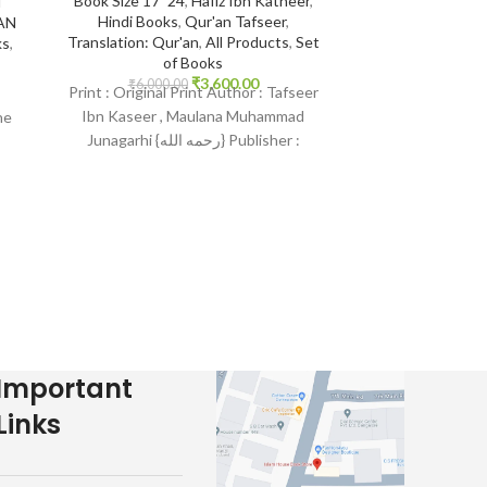
Book Size 17*24
,
Hafiz Ibn Katheer
,
i
Ibra
Hindi Books
,
Qur'an Tafseer
,
AN
Translation: Qur'an
,
All Products
,
Set
ks
,
of Books
14*21
,
Aqeedah
₹
3,600.00
Indian Print B
₹
6,000.00
Print : Original Print Author : Tafseer
Protection fr
Ibn Kaseer , Maulana Muhammad
he
Pr
Junagarhi {رحمه الله} Publisher :
₹
400.
Print : Indian Pr
Maktab Faheem/Maktab Tarjman
Mundhir Khalee
Publisher : Daru
Language :
Important
Links