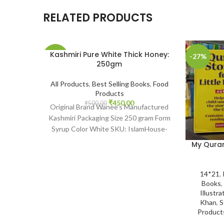
RELATED PRODUCTS
Kashmiri Pure White Thick Honey:
-10%
-27%
250gm
SOLD
All Products
,
Best Selling Books
,
Food
OUT
Products
₹
450.00
₹
500.00
Original Brand Wanee’s Manufactured
Kashmiri Packaging Size 250 gram Form
Syrup Color White SKU: IslamHouse-
2201 www.islamhouse.in Kashmiri Pure
My Quran 
White Thick
14*21
,
Books
,
Illustra
Khan
,
S
Product