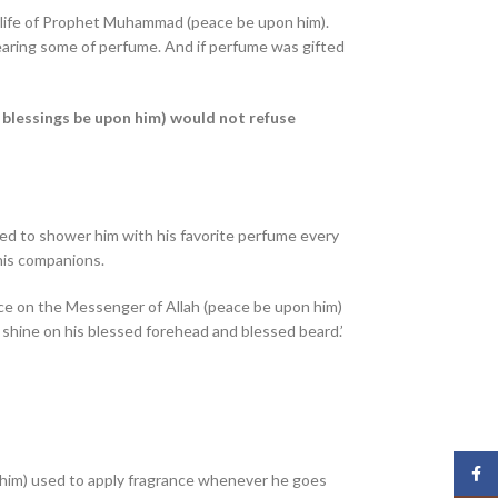
e life of Prophet Muhammad (peace be upon him).
earing some of perfume. And if perfume was gifted
blessings be upon him) would not refuse
d to shower him with his favorite perfume every
his companions.
ance on the Messenger of Allah (peace be upon him)
 shine on his blessed forehead and blessed beard.’
Face
im) used to apply fragrance whenever he goes