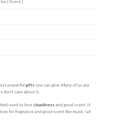
tra | Scent |
most powerful
gifts
one can give. Many of us are
 don’t care about it.
im) used to love
cleanliness
and good scent. It
 love for fragrance and good scent like musk, ‘ud