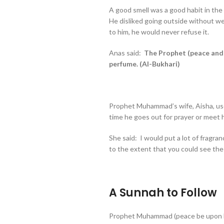
A good smell was a good habit in th
He disliked going outside without w
to him, he would never refuse it.
Anas said:
The Prophet (peace and 
perfume. (Al-Bukhari)
Prophet Muhammad’s wife, Aisha, use
time he goes out for prayer or meet 
She said: I would put a lot of fragr
to the extent that you could see the
A Sunnah to Follow
Prophet Muhammad (peace be upon h