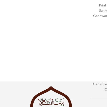
Print
Saniy
Goodword
Binding :
1102
Get in To
C