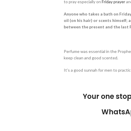
to pray especially on
Friday prayer
an
Anyone who takes a bath on Friday
oil (on his hair) or scents himself; 
between the present and the last Fr
Perfume was essential in the Prophe
keep clean and good scented.
It’s a good sunnah for men to practic
Your one sto
WhatsA