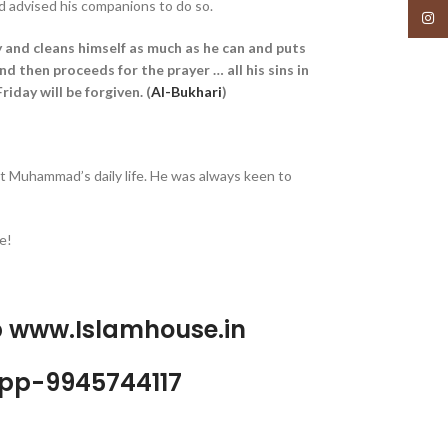
d advised his companions to do so.
Insta
 and cleans himself as much as he can and puts
and then proceeds for the prayer … all his sins in
iday will be forgiven. (
Al-Bukhari
)
t Muhammad’s daily life. He was always keen to
e!
p www.Islamhouse.in
pp-9945744117