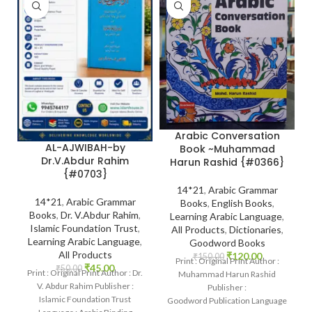
Arabic Conversation
AL-AJWIBAH-by
Book ~Muhammad
Dr.V.Abdur Rahim
Harun Rashid {#0366}
{#0703}
14*21
,
Arabic Grammar
14*21
,
Arabic Grammar
Books
,
English Books
,
Books
,
Dr. V.Abdur Rahim
,
Learning Arabic Language
,
Islamic Foundation Trust
,
All Products
,
Dictionaries
,
Learning Arabic Language
,
Goodword Books
All Products
₹
120.00
₹
150.00
Print : Original Print Author :
₹
45.00
₹
50.00
Print : Original Print Author : Dr.
Muhammad Harun Rashid
V. Abdur Rahim Publisher :
Publisher :
Islamic Foundation Trust
Goodword Publication Language