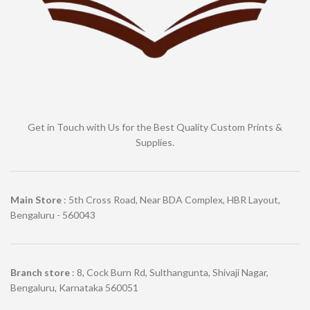
Get in Touch with Us for the Best Quality Custom Prints &
Supplies.
Main Store
: 5th Cross Road, Near BDA Complex, HBR Layout,
Bengaluru - 560043
Branch store
: 8, Cock Burn Rd, Sulthangunta, Shivaji Nagar,
Bengaluru, Karnataka 560051