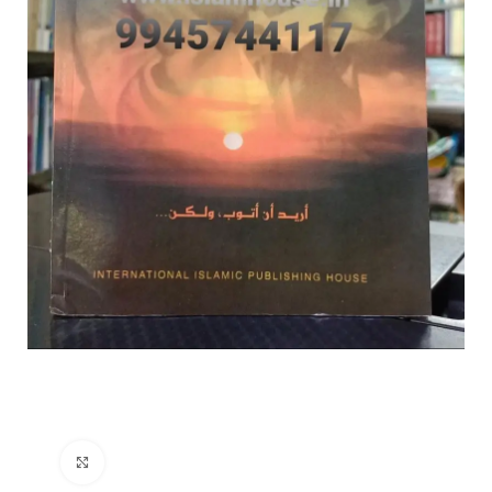
Click to enlarge