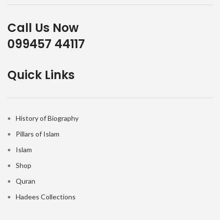
Call Us Now
099457 44117
Quick Links
History of Biography
Pillars of Islam
Islam
Shop
Quran
Hadees Collections