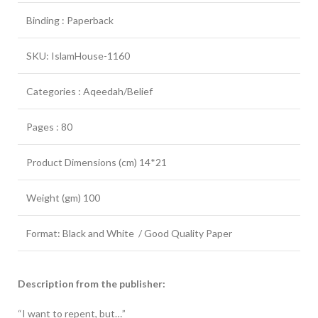
Binding : Paperback
SKU: IslamHouse-1160
Categories : Aqeedah/Belief
Pages : 80
Product Dimensions (cm) 14*21
Weight (gm) 100
Format: Black and White / Good Quality Paper
Description from the publisher:
“I want to repent, but…”