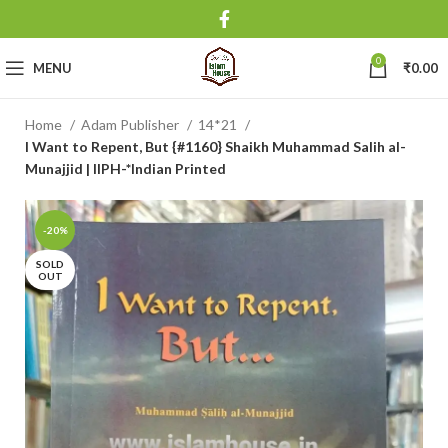
0
MENU
₹
0.00
Home
Adam Publisher
14*21
I Want to Repent, But {#1160} Shaikh Muhammad Salih al-
Munajjid | IIPH-*Indian Printed
-20%
SOLD
OUT