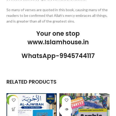
So many of verses are quoted in this book, causing many of the
readers to be confirmed that Allah’s mercy embraces all things,
and is greater than all of the greatest sins.
Your one stop
www.Islamhouse.in
WhatsApp-9945744117
RELATED PRODUCTS
-10%
-20%
-
SOLD
OUT