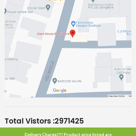
Total Vistors :
2971425
Delivery Charge!!!! Product price listed are