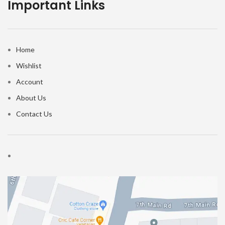
Important Links
Home
Wishlist
Account
About Us
Contact Us