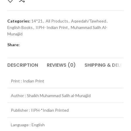
Categories:
14*21
,
All Products
,
Aqeedah/Tawheed
,
English Books
,
IIPH- Indian Print
,
Muhammad Salih Al-
Munajjid
Share:
DESCRIPTION
REVIEWS (0)
SHIPPING & DELIVER
Print : Indian Print
Author : Shaikh Muhammad Salih al-Munajjid
Publisher : IIPH-*Indian Printed
Language : English