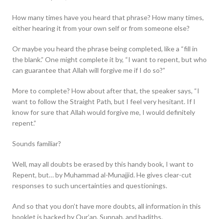
How many times have you heard that phrase? How many times,
either hearing it from your own self or from someone else?
Or maybe you heard the phrase being completed, like a “fill in
the blank.” One might complete it by, “I want to repent, but who
can guarantee that Allah will forgive me if I do so?”
More to complete? How about after that, the speaker says, “I
want to follow the Straight Path, but I feel very hesitant. If I
know for sure that Allah would forgive me, I would definitely
repent.”
Sounds familiar?
Well, may all doubts be erased by this handy book, I want to
Repent, but… by Muhammad al-Munajjid. He gives clear-cut
responses to such uncertainties and questionings.
And so that you don’t have more doubts, all information in this
booklet is backed by Qur’an, Sunnah, and hadiths.