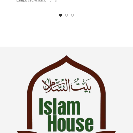
Language : Arabic Binding
: English Binding : Paperback
: Paperback
SKU: IslamHouse-0366
Categories: Learning