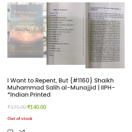
I Want to Repent, But {#1160} Shaikh
Muhammad Salih al-Munajjid | IIPH-
*Indian Printed
₹
175.00
₹
140.00
Out of stock