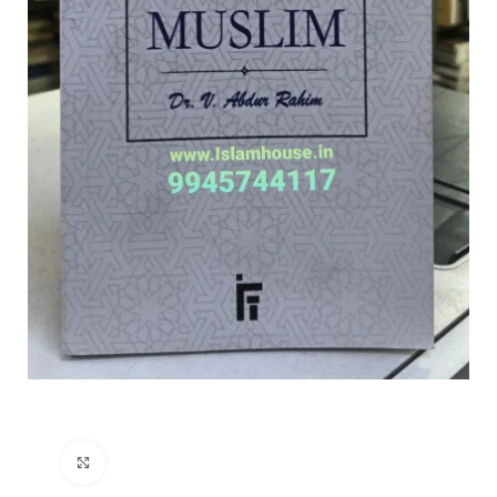
Click to enlarge