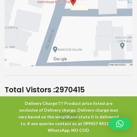
Total Vistors :
2970415
Delivery Charge!!!! Product price listed are
Islam House
All Rights Reserved
exclusive of Delivery charge. Delivery charge may
vary based on the weight and state it is delivered
to. if any queries contact us at 099457 44117 or
0
WhatsApp. NO COD
Shop
Wishlist
Cart
My account