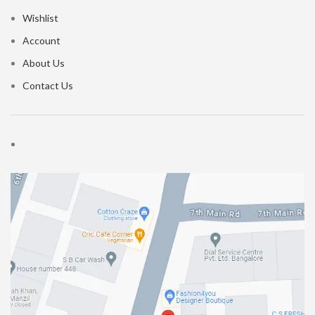
Wishlist
Account
About Us
Contact Us