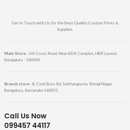
Get in Touch with Us for the Best Quality Custom Prints &
Supplies.
Main Store
: 5th Cross Road, Near BDA Complex, HBR Layout,
Bengaluru - 560043
Branch store
: 8, Cock Burn Rd, Sulthangunta, Shivaji Nagar,
Bengaluru, Karnataka 560051
Call Us Now
099457 44117