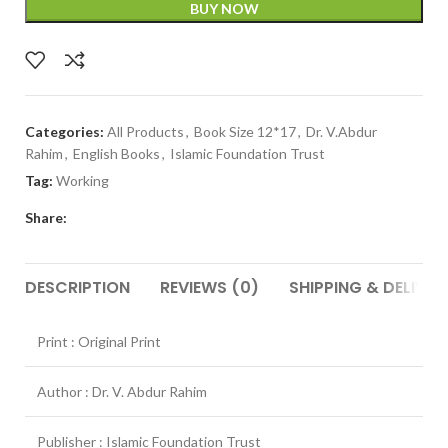
BUY NOW
Categories:
All Products
,
Book Size 12*17
,
Dr. V.Abdur
Rahim
,
English Books
,
Islamic Foundation Trust
Tag:
Working
Share:
DESCRIPTION
REVIEWS (0)
SHIPPING & DELIVER
Print : Original Print
Author : Dr. V. Abdur Rahim
Publisher : Islamic Foundation Trust