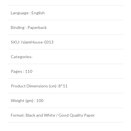
Language : English
Binding : Paperback
SKU: IslamHouse-0313
Categories:
Pages : 110
Product Dimensions (cm) :8*11
Weight (gm) : 100
Format: Black and White / Good Quality Paper