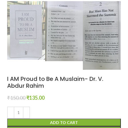
I AM Proud to Be A Muslaim- Dr. V.
Abdur Rahim
₹
150.00
₹
135.00
ADD TO CART