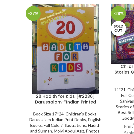
-27%
-28%
SOLD
OUT
Childr
Stories G
14*21
,
Chi
Full Co
20 Hadith for Kids {#2236}
Saniya
Darussalam-*Indian Printed
Stories o
Best Sel
Book Size 17*24
,
Children's Books
,
Goodw
Darussalam Indian Print Books
,
English
Books
,
Full Color/ Illustrations
,
Hadith
Print
and Sunnah
,
Molvi Abdul Aziz
,
Photos
,
Saniy