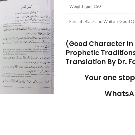
Weight (gm) 150
Format: Black and White / Good Qu
(Good Character in 
Prophetic Traditions
Translation By Dr. 
Your one sto
WhatsA