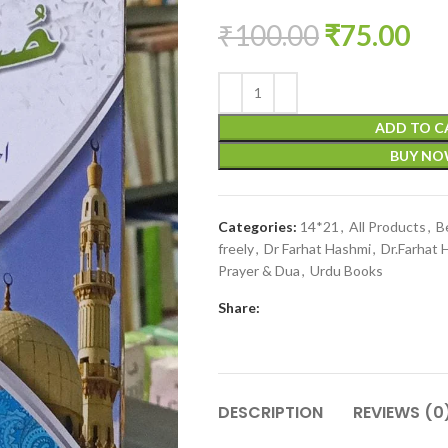
₹
100.00
₹
75.00
ADD TO C
BUY N
Categories:
14*21
,
All Products
,
B
freely
,
Dr Farhat Hashmi
,
Dr.Farhat 
Prayer & Dua
,
Urdu Books
Share:
DESCRIPTION
REVIEWS (0