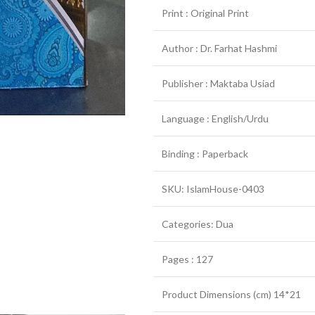
Print : Original Print
Author : Dr. Farhat Hashmi
Publisher : Maktaba Usiad
Language : English/Urdu
Binding : Paperback
SKU: IslamHouse-0403
Categories: Dua
Pages : 127
Product Dimensions (cm) 14*21