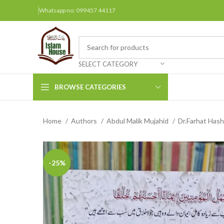
Whatsapp no: 099457 44117
SELECT CATEGORY
BROWSE CATEGORIES
Home
Authors
Abdul Malik Mujahid
Dr.Farhat Has
Arabic Books
Bengali Books
Hindi
-25%
Urdu