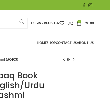
0
LOGIN / REGISTER
₹
0.00
HOME
SHOP
CONTACT US
ABOUT US
hmi {#0403}
aaq Book
nglish/Urdu
Hashmi