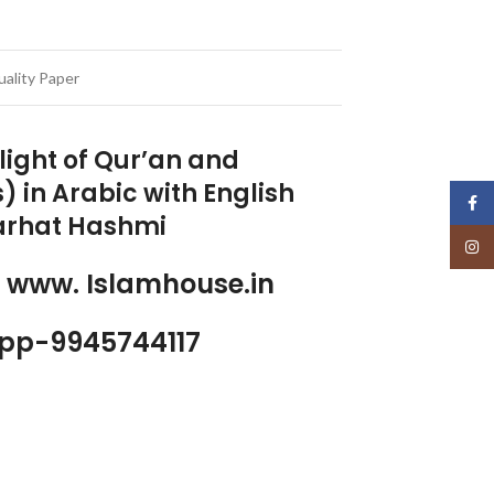
ality Paper
light of Qur’an and
) in Arabic with English
Face
Farhat Hashmi
Insta
p www. Islamhouse.in
pp-9945744117