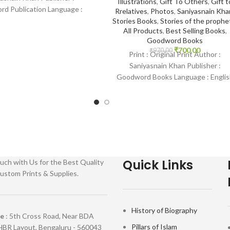
Illustrations
,
Gift To Others
,
Gift t
d Publication Language :
Rrelatives
,
Photos
,
Saniyasnain Kha
 Binding : Paperback SKU:
Stories Books
,
Stories of the prophe
All Products
,
Best Selling Books
,
House-0017 Categories:
Goodword Books
Children’s Books
₹
700.00
₹
970.00
Print : Original Print Author :
Saniyasnain Khan Publisher :
Goodword Books Language : Englis
Binding : Hardcover SKU: IslamHous
0036 Categories: Children’s
Quick Links
uch with Us for the Best Quality
ustom Prints & Supplies.
History of Biography
re
: 5th Cross Road, Near BDA
Pillars of Islam
HBR Layout, Bengaluru - 560043