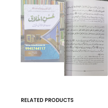
RELATED PRODUCTS