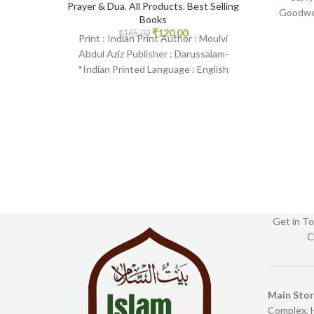
Prayer & Dua
,
All Products
,
Best Selling
Goodwor
Books
English
₹
120.00
₹
165.00
Print : Indian Print Author : Moulvi
Islam
Abdul Aziz Publisher : Darussalam-
*Indian Printed Language : English
Binding : Paperback SKU: IslamHouse-
2236-2 Categories:
Get in To
C
Main Sto
Complex, 