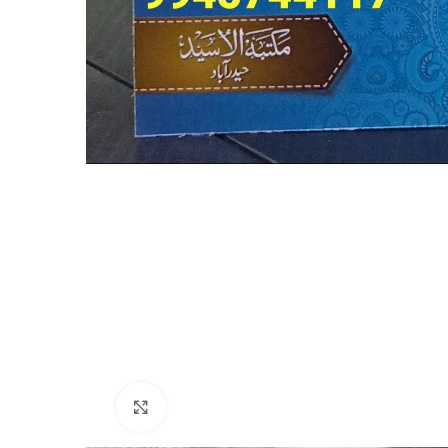
Click to enlarge