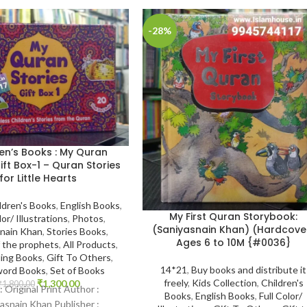
-28%
en’s Books : My Quran
ift Box-1 – Quran Stories
for Little Hearts
ldren's Books
,
English Books
,
My First Quran Storybook:
lor/ Illustrations
,
Photos
,
(Saniyasnain Khan) (Hardcove
snain Khan
,
Stories Books
,
Ages 6 to 10M {#0036}
f the prophets
,
All Products
,
ling Books
,
Gift To Others
,
14*21
,
Buy books and distribute it
ord Books
,
Set of Books
freely
,
Kids Collection
,
Children's
₹
1,300.00
₹
1,800.00
 : Original Print Author :
Books
,
English Books
,
Full Color/
asnain Khan Publisher :