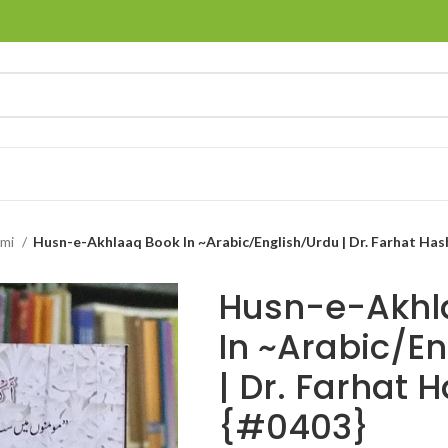
hmi
Husn-e-Akhlaaq Book In ~Arabic/English/Urdu | Dr. Farhat Has
Husn-e-Akhl
In ~Arabic/E
| Dr. Farhat 
{#0403}