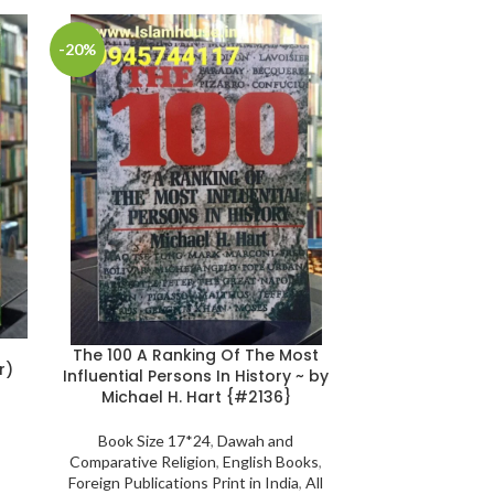
-20%
-25%
Wipe-Clean 
The 100 A Ranking Of The Most
r)
{
Influential Persons In History ~ by
Michael H. Hart {#2136}
Book Size 21*30
Color/ Illustrat
Book Size 17*24
,
Dawah and
Gift to Rrelati
Comparative Religion
,
English Books
,
Language
,
Phot
Foreign Publications Print in India
,
All