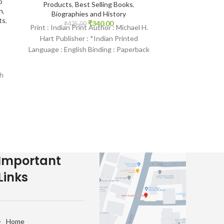
o
Selling Books
Products
,
Best Selling Books
,
n
,
Biographies and History
₹
335.
Print : Orig
ts
,
₹
340.00
₹
425.00
Print : Indian Print Author : Michael H.
Saniyasnain
Hart Publisher : *Indian Printed
Goodword Publ
Language : English Binding : Paperback
Arabic Bindin
SKU: IslamHouse-2136
IslamHouse-
Child
h
e-
Important
Links
Home