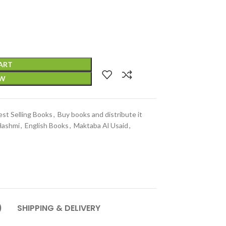
ART
OW
est Selling Books
,
Buy books and distribute it
Hashmi
,
English Books
,
Maktaba Al Usaid
,
)
SHIPPING & DELIVERY