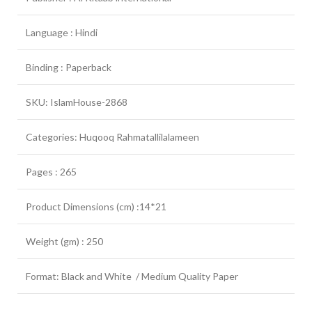
Language : Hindi
Binding : Paperback
SKU: IslamHouse-2868
Categories: Huqooq Rahmatallilalameen
Pages : 265
Product Dimensions (cm) :14*21
Weight (gm) : 250
Format: Black and White / Medium Quality Paper