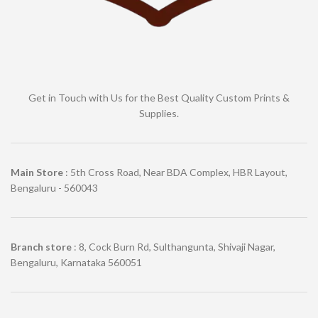
Get in Touch with Us for the Best Quality Custom Prints &
Supplies.
Main Store
: 5th Cross Road, Near BDA Complex, HBR Layout,
Bengaluru - 560043
Branch store
: 8, Cock Burn Rd, Sulthangunta, Shivaji Nagar,
Bengaluru, Karnataka 560051