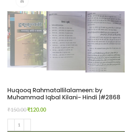
Click to enlarge
Huqooq Rahmatallilalameen: by
Muhammad Iqbal Kilani~ Hindi |#2868
₹
150.00
₹
120.00