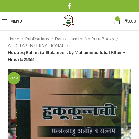
0
MENU
₹
0.00
Home
Publications
Darussalam Indian Print Books
AL-KITAB INTERNATIONAL
Huqooq Rahmatallilalameen: by Muhammad Iqbal Kilani~
Hindi |#2868
-20%