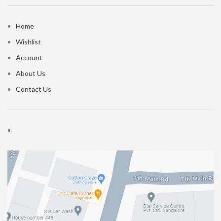
Home
Wishlist
Account
About Us
Contact Us