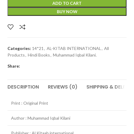
ADD TO CART
BUY NOW
Categories:
14*21
,
AL-KITAB INTERNATIONAL
,
All
Products
,
Hindi Books
,
Muhammad Iqbal Kilani.
Share:
DESCRIPTION
REVIEWS (0)
SHIPPING & DELIVER
Print : Original Print
Author : Muhammad Iqbal Kilani
Publisher : Al Kitaab international