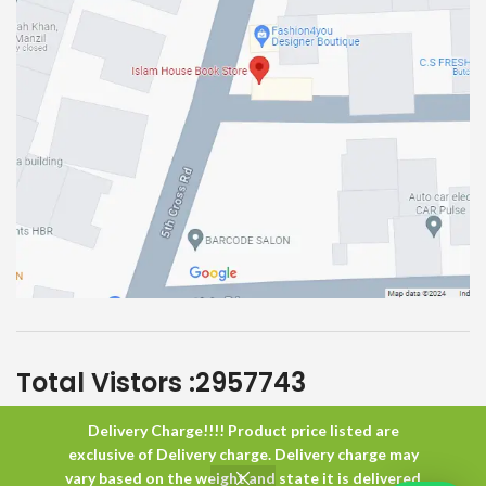
Total Vistors :
2957743
Delivery Charge!!!! Product price listed are
Islam House
All Rights Reserved
exclusive of Delivery charge. Delivery charge may
vary based on the weight and state it is delivered