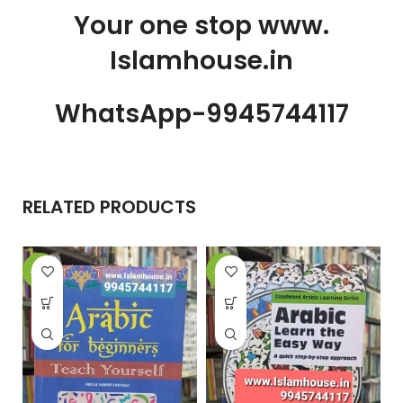
Your one stop www.
Islamhouse.in
WhatsApp-9945744117
RELATED PRODUCTS
-21%
-22%
-