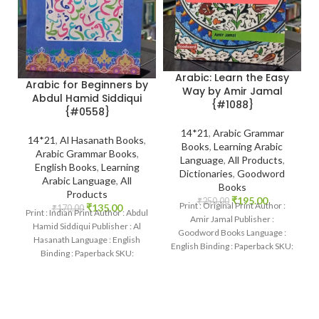
Arabic: Learn the Easy
Arabic for Beginners by
Way by Amir Jamal
Abdul Hamid Siddiqui
{#1088}
{#0558}
14*21
,
Arabic Grammar
14*21
,
Al Hasanath Books
,
Books
,
Learning Arabic
Arabic Grammar Books
,
Language
,
All Products
,
English Books
,
Learning
Dictionaries
,
Goodword
Arabic Language
,
All
Books
Products
₹
195.00
₹
250.00
Print : Original Print Author :
₹
135.00
₹
170.00
Print : Indian Print Author : Abdul
Amir Jamal Publisher :
Hamid Siddiqui Publisher : Al
Goodword Books Language :
Hasanath Language : English
English Binding : Paperback SKU:
Binding : Paperback SKU:
IslamHouse-1088 Categories:
IslamHouse-0558 Categories:
Learning