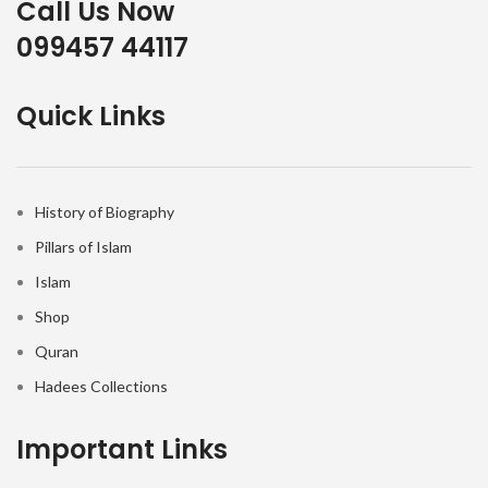
Call Us Now
099457 44117
Quick Links
History of Biography
Pillars of Islam
Islam
Shop
Quran
Hadees Collections
Important Links