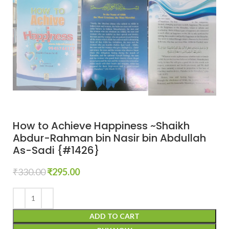
How to Achieve Happiness ~Shaikh
Abdur-Rahman bin Nasir bin Abdullah
As-Sadi {#1426}
₹
330.00
₹
295.00
ADD TO CART