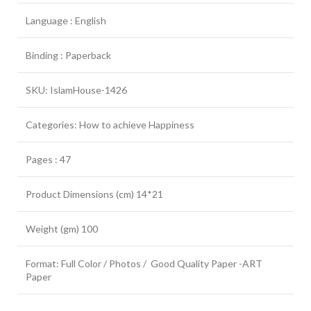
Language : English
Binding : Paperback
SKU: IslamHouse-1426
Categories: How to achieve Happiness
Pages : 47
Product Dimensions (cm) 14*21
Weight (gm) 100
Format: Full Color / Photos / Good Quality Paper -ART
Paper