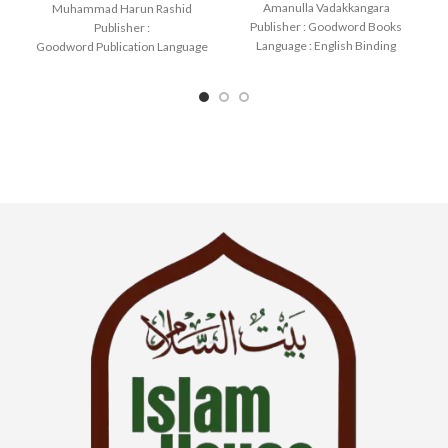
Amanulla Vadakkangara
Muhammad Harun Rashid
Publisher : Goodword Books
Publisher :
Language : English Binding
Goodword Publication Language
: Paperback SKU: IslamHouse-
: English Binding : Paperback
1085 Categories: Learning
SKU: IslamHouse-0366
Categories: Learning