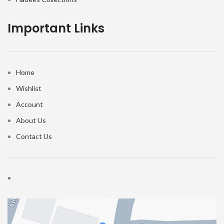
Important Links
Home
Wishlist
Account
About Us
Contact Us