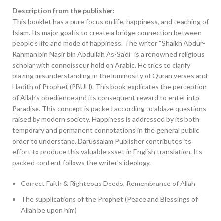
Description from the publisher:
This booklet has a pure focus on life, happiness, and teaching of
Islam. Its major goal is to create a bridge connection between
people’s life and mode of happiness. The writer “Shaikh Abdur-
Rahman bin Nasir bin Abdullah As-Sa‘di” is a renowned religious
scholar with connoisseur hold on Arabic. He tries to clarify
blazing misunderstanding in the luminosity of Quran verses and
Hadith of Prophet (PBUH). This book explicates the perception
of Allah’s obedience and its consequent reward to enter into
Paradise. This concept is packed according to ablaze questions
raised by modern society. Happiness is addressed by its both
temporary and permanent connotations in the general public
order to understand. Darussalam Publisher contributes its
effort to produce this valuable asset in English translation. Its
packed content follows the writer’s ideology.
Correct Faith & Righteous Deeds, Remembrance of Allah
The supplications of the Prophet (Peace and Blessings of
Allah be upon him)