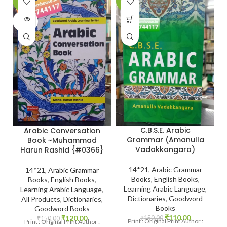
-20%
-27%
-
SOLD
OUT
C.B.S.E. Arabic
Arabic Conversation
Grammar (Amanulla
Book ~Muhammad
Vadakkangara)
Harun Rashid {#0366}
14*21
,
Arabic Grammar
14*21
,
Arabic Grammar
Books
,
English Books
,
Books
,
English Books
,
Learning Arabic Language
,
Learning Arabic Language
,
Dictionaries
,
Goodword
All Products
,
Dictionaries
,
Books
Goodword Books
₹
110.00
₹
120.00
₹
150.00
₹
150.00
Print : Original Print Author :
Print : Original Print Author :