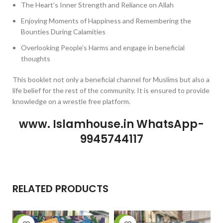
The Heart’s Inner Strength and Reliance on Allah
Enjoying Moments of Happiness and Remembering the
Bounties During Calamities
Overlooking People’s Harms and engage in beneficial
thoughts
This booklet not only a beneficial channel for Muslims but also a
life belief for the rest of the community. It is ensured to provide
knowledge on a wrestle free platform.
www. Islamhouse.in WhatsApp-
9945744117
RELATED PRODUCTS