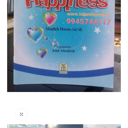
Click to enlarge