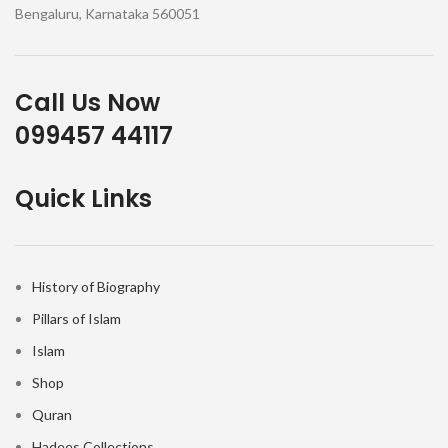
Bengaluru, Karnataka 560051
Call Us Now
099457 44117
Quick Links
History of Biography
Pillars of Islam
Islam
Shop
Quran
Hadees Collections