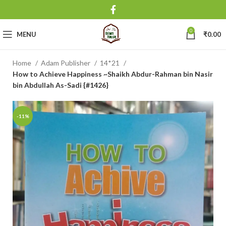
0
MENU
₹
0.00
Home
Adam Publisher
14*21
How to Achieve Happiness ~Shaikh Abdur-Rahman bin Nasir
bin Abdullah As-Sadi {#1426}
-11%