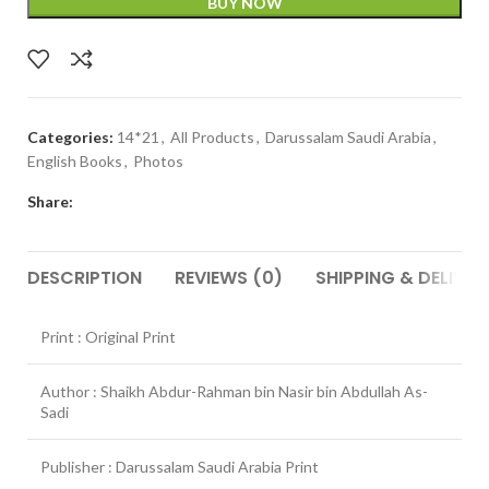
BUY NOW
Categories:
14*21
,
All Products
,
Darussalam Saudi Arabia
,
English Books
,
Photos
Share:
DESCRIPTION
REVIEWS (0)
SHIPPING & DELIVER
Print : Original Print
Author : Shaikh Abdur-Rahman bin Nasir bin Abdullah As-
Sadi
Publisher : Darussalam Saudi Arabia Print