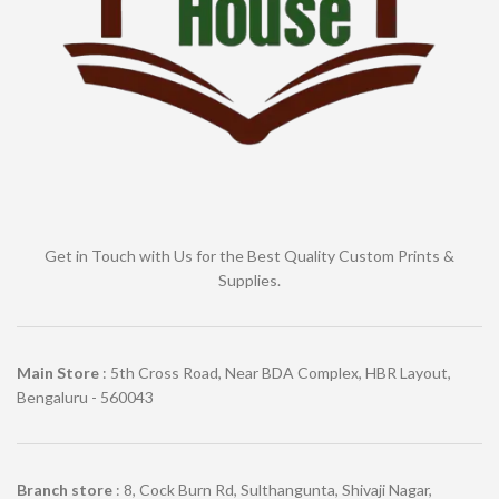
Get in Touch with Us for the Best Quality Custom Prints &
Supplies.
Main Store
: 5th Cross Road, Near BDA Complex, HBR Layout,
Bengaluru - 560043
Branch store
: 8, Cock Burn Rd, Sulthangunta, Shivaji Nagar,