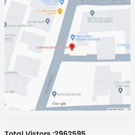
Total Vistors :
2962595