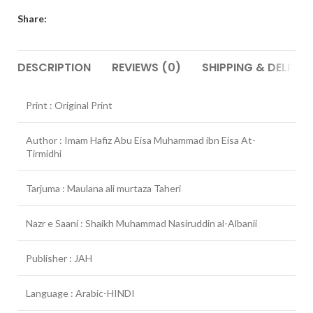
Share:
DESCRIPTION
REVIEWS (0)
SHIPPING & DELIVER
Print : Original Print
Author : Imam Hafiz Abu Eisa Muhammad ibn Eisa At-
Tirmidhi
Tarjuma : Maulana ali murtaza Taheri
Nazr e Saani : Shaikh Muhammad Nasiruddin al-Albanii
Publisher : JAH
Language : Arabic-HINDI