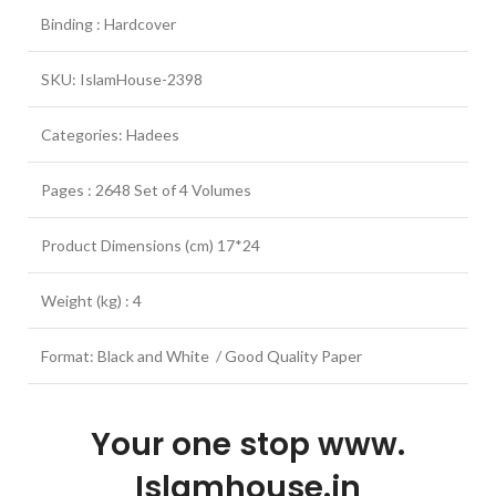
Binding : Hardcover
SKU: IslamHouse-2398
Categories: Hadees
Pages : 2648 Set of 4 Volumes
Product Dimensions (cm) 17*24
Weight (kg) : 4
Format: Black and White / Good Quality Paper
Your one stop www.
Islamhouse.in