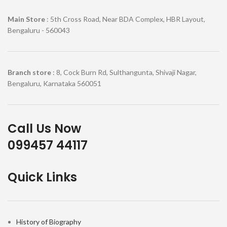
Main Store
: 5th Cross Road, Near BDA Complex, HBR Layout,
Bengaluru - 560043
Branch store
: 8, Cock Burn Rd, Sulthangunta, Shivaji Nagar,
Bengaluru, Karnataka 560051
Call Us Now
099457 44117
Quick Links
History of Biography