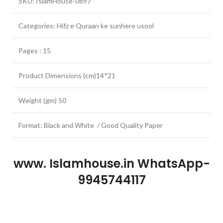
SKU: IslamHouse-0897
Categories: Hifz e Quraan ke sunhere usool
Pages : 15
Product Dimensions (cm)14*21
Weight (gm) 50
Format: Black and White / Good Quality Paper
www. Islamhouse.in WhatsApp-
9945744117