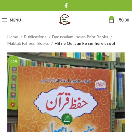
0
MENU
₹
0.00
Home
Publications
Darussalam Indian Print Books
Maktab Faheem Books
Hifz e Quraan ke sunhere usool
-10%