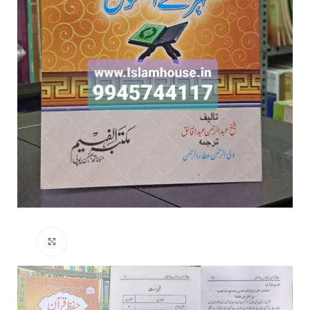
Click to enlarge