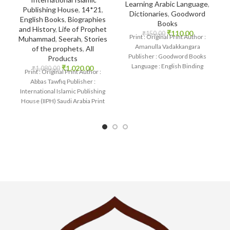
Learning Arabic Language
,
Publishing House
,
14*21
,
Dictionaries
,
Goodword
English Books
,
Biographies
Books
and History
,
Life of Prophet
₹
110.00
₹
150.00
Print : Original Print Author :
Muhammad
,
Seerah
,
Stories
Amanulla Vadakkangara
of the prophets
,
All
Publisher : Goodword Books
Products
Language : English Binding
₹
1,020.00
₹
1,080.00
Print : Original Print Author :
: Paperback SKU: IslamHouse-
Abbas Tawfiq Publisher :
1085 Categories: Learning
International Islamic Publishing
House (IIPH) Saudi Arabia Print
Language : English