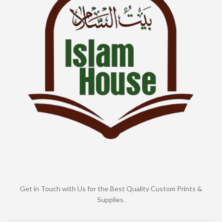
Get in Touch with Us for the Best Quality Custom Prints &
Supplies.