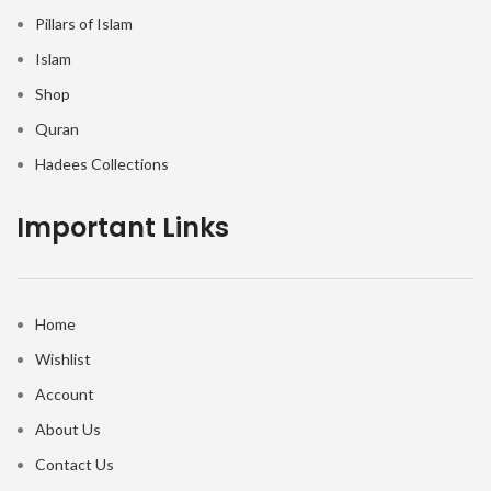
Pillars of Islam
Islam
Shop
Quran
Hadees Collections
Important Links
Home
Wishlist
Account
About Us
Contact Us