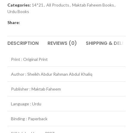
Categories:
14*21
,
All Products
,
Maktab Faheem Books
,
Urdu Books
Share:
DESCRIPTION
REVIEWS (0)
SHIPPING & DELIVER
Print : Original Print
Author : Sheikh Abdur Rahman Abdul Khaliq
Publisher : Maktab Faheem
Language : Urdu
Binding : Paperback