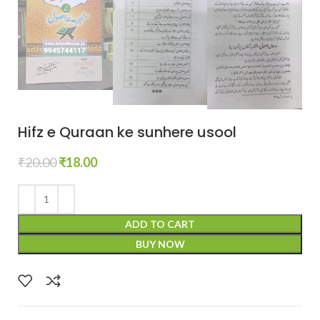
Hifz e Quraan ke sunhere usool
₹
20.00
₹
18.00
ADD TO CART
BUY NOW