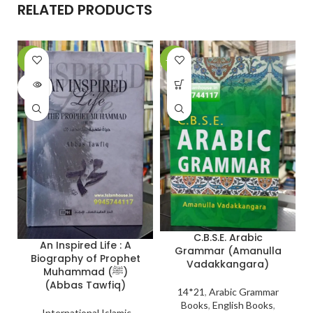
RELATED PRODUCTS
-6%
-27%
-
SOLD
OUT
C.B.S.E. Arabic
An Inspired Life : A
Grammar (Amanulla
Biography of Prophet
Vadakkangara)
Muhammad (ﷺ)
(Abbas Tawfiq)
14*21
,
Arabic Grammar
Books
,
English Books
,
International Islamic