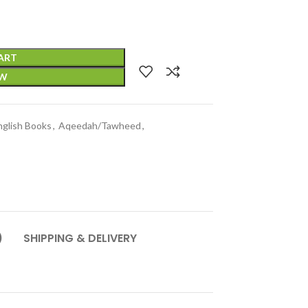
ART
OW
nglish Books
,
Aqeedah/Tawheed
,
)
SHIPPING & DELIVERY