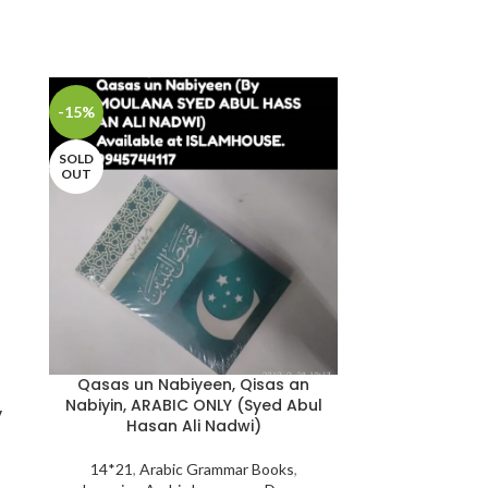
-15%
-25%
SOLD
OUT
Qasas un Nabiyeen, Qisas an
Nabiyin, ARABIC ONLY (Syed Abul
The Jinn and
y
Hasan Ali Nadwi)
Remedies in
Qur’aan and S
14*21
,
Arabic Grammar Books
,
Abu’l-Mund