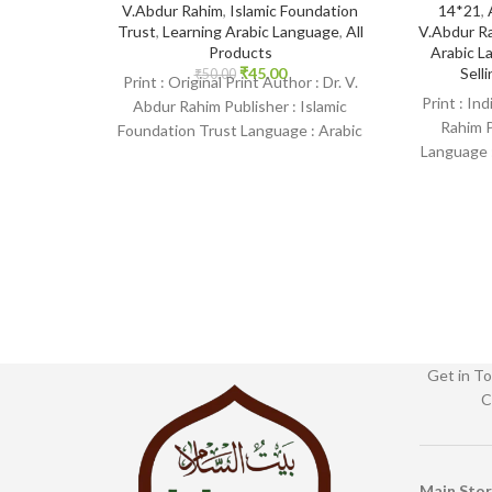
V.Abdur Rahim
,
Islamic Foundation
14*21
,
Trust
,
Learning Arabic Language
,
All
V.Abdur R
Products
Arabic L
₹
45.00
Sell
₹
50.00
Print : Original Print Author : Dr. V.
Print : In
Abdur Rahim Publisher : Islamic
Rahim P
Foundation Trust Language : Arabic
Language :
Binding : Paperback
SKU: Isl
Get in To
C
Main Sto