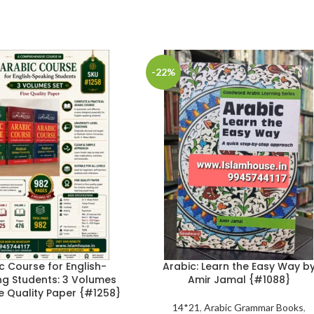
-22%
c Course for English-
Arabic: Learn the Easy Way b
ng Students: 3 Volumes
Amir Jamal {#1088}
ne Quality Paper {#1258}
14*21
,
Arabic Grammar Books
,