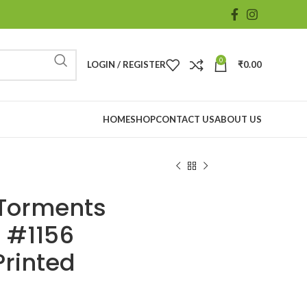
0
LOGIN / REGISTER
₹
0.00
HOME
SHOP
CONTACT US
ABOUT US
s Torments
 #1156
Printed