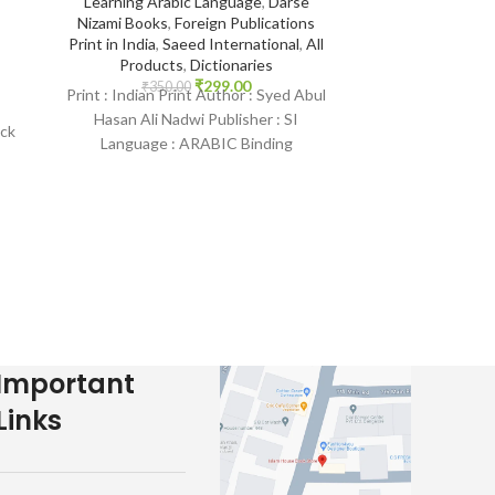
Learning Arabic Language
,
Darse
Ibra
Nizami Books
,
Foreign Publications
Print in India
,
Saeed International
,
All
14*21
,
Aqeedah
Products
,
Dictionaries
Indian Print B
₹
299.00
₹
350.00
Print : Indian Print Author : Syed Abul
Protection fr
Pr
Hasan Ali Nadwi Publisher : SI
ack
₹
400.
Language : ARABIC Binding
Print : Indian Pr
:
: Paperback SKU:
Mundhir Khalee
Publisher : Daru
Language :
Important
Links