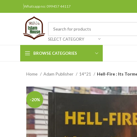
Whatsapp no: 099457 44117
SELECT CATEGORY
BROWSE CATEGORIES
Home
Adam Publisher
14*21
Hell-Fire : Its Tor
Arabic Books
Bengali Books
Hindi
-20%
Urdu