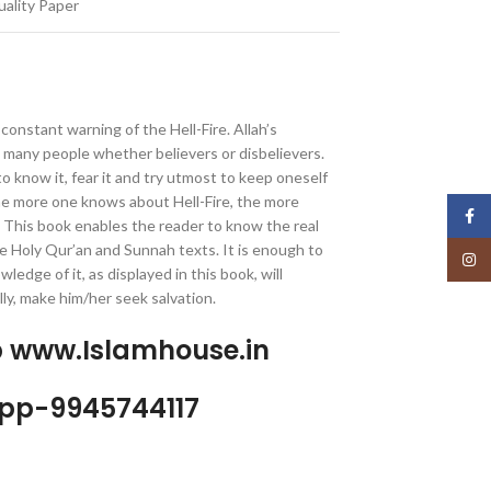
ality Paper
a constant warning of the Hell-Fire. Allah’s
many people whether believers or disbelievers.
o know it, fear it and try utmost to keep oneself
e more one knows about Hell-Fire, the more
Face
. This book enables the reader to know the real
he Holy Qur’an and Sunnah texts. It is enough to
Insta
wledge of it, as displayed in this book, will
ly, make him/her seek salvation.
p www.Islamhouse.in
pp-9945744117