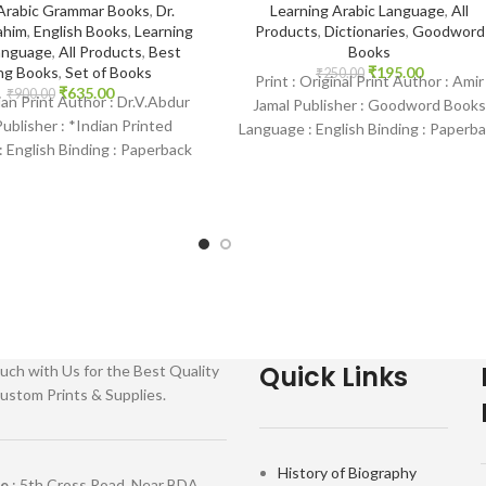
Arabic Grammar Books
,
Dr.
Learning Arabic Language
,
All
ahim
,
English Books
,
Learning
Products
,
Dictionaries
,
Goodword
anguage
,
All Products
,
Best
Books
ing Books
,
Set of Books
₹
195.00
₹
250.00
Print : Original Print Author : Amir
₹
635.00
₹
900.00
dian Print Author : Dr.V.Abdur
Jamal Publisher : Goodword Books
ublisher : *Indian Printed
Language : English Binding : Paperb
 English Binding : Paperback
SKU: IslamHouse-1088 Categories
amHouse-1258 Categories:
Learning
Learning
Quick Links
uch with Us for the Best Quality
ustom Prints & Supplies.
History of Biography
re
: 5th Cross Road, Near BDA