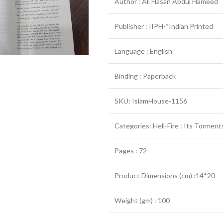
Author : Ali Hasan Abdul Hameed
Publisher : IIPH-*Indian Printed
Language : English
Binding : Paperback
SKU: IslamHouse-1156
Categories: Hell-Fire : Its Tormen
Pages : 72
Product Dimensions (cm) :14*20
Weight (gm) : 100