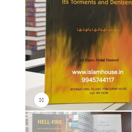
Click to enlarge