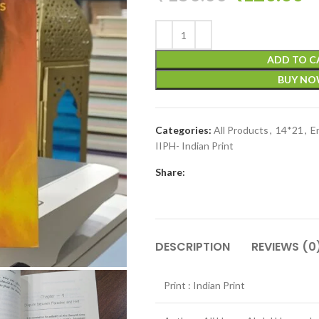
ADD TO C
BUY N
Categories:
All Products
,
14*21
,
E
IIPH- Indian Print
Share:
DESCRIPTION
REVIEWS (0
Print : Indian Print