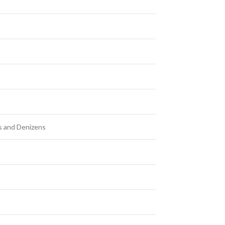
ts and Denizens