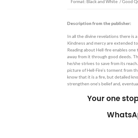
Format: Black and White / Good Qu
Description from the publisher:
In all the divine revelations there is 
Kindness and mercy are extended to 
Reading about Hell-fire enables one t
away from it through good deeds. Th
he/she strives to save from its reach
picture of Hell-Fire’s torment from t
know that it is a fire, but detailed kno
strengthen one’s belief and, eventual
Your one sto
WhatsA