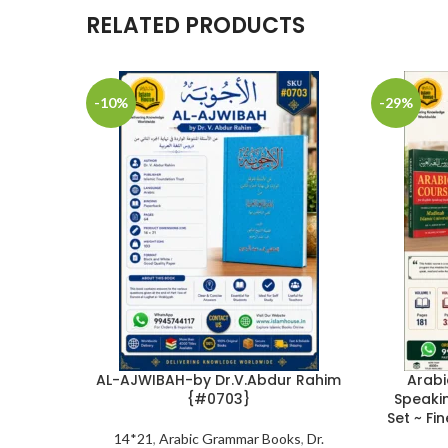
RELATED PRODUCTS
-10%
-29%
AL-AJWIBAH-by Dr.V.Abdur Rahim
Arabi
{#0703}
Speaki
Set ~ Fi
14*21
,
Arabic Grammar Books
,
Dr.