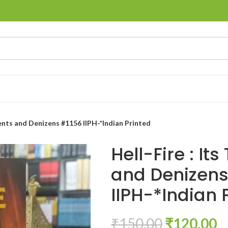
ments and Denizens #1156 IIPH-*Indian Printed
Hell-Fire : It
and Denizens
IIPH-*Indian 
₹
150.00
₹
120.00