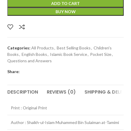
ADD TO CART
BUY NOW
Categories:
All Products
,
Best Selling Books
,
Children's
Books
,
English Books
,
Islamic Book Service
,
Pocket Size
,
Questions and Answers
Share:
DESCRIPTION
REVIEWS (0)
SHIPPING & DELIVER
Print : Original Print
Author : Shaikh-ul-Islam Muhammed Bin Sulaiman at-Tamimi