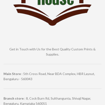
Get in Touch with Us for the Best Quality Custom Prints &
Supplies.
Main Store
: 5th Cross Road, Near BDA Complex, HBR Layout,
Bengaluru - 560043
Branch store
: 8, Cock Burn Rd, Sulthangunta, Shivaji Nagar,
Bengaluru, Karnataka 560051