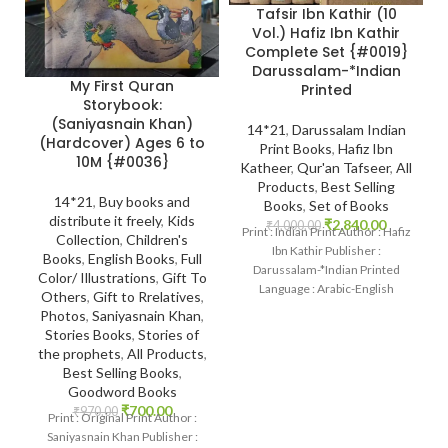
Tafsir Ibn Kathir (10
Vol.) Hafiz Ibn Kathir
Complete Set {#0019}
Darussalam-*Indian
My First Quran
Printed
Storybook:
(Saniyasnain Khan)
14*21
,
Darussalam Indian
(Hardcover) Ages 6 to
Print Books
,
Hafiz Ibn
10M {#0036}
Katheer
,
Qur'an Tafseer
,
All
Products
,
Best Selling
14*21
,
Buy books and
Books
,
Set of Books
distribute it freely
,
Kids
₹
2,840.00
₹
4,000.00
Print : Indian Print Author : Hafiz
Collection
,
Children's
Ibn Kathir Publisher :
Books
,
English Books
,
Full
Darussalam-*Indian Printed
Color/ Illustrations
,
Gift To
Language : Arabic-English
Others
,
Gift to Rrelatives
,
Binding : Hardcover SKU:
Photos
,
Saniyasnain Khan
,
IslamHouse-0019
Stories Books
,
Stories of
the prophets
,
All Products
,
Best Selling Books
,
Goodword Books
₹
700.00
₹
970.00
Print : Original Print Author :
Saniyasnain Khan Publisher :