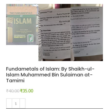
Fundametals of Islam: By Shaikh-ul-
Islam Muhammed Bin Sulaiman at-
Tamimi
₹
40.00
₹
35.00