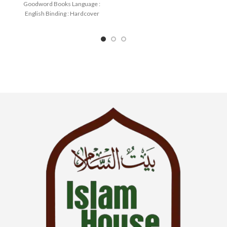
Goodword Books Language :
English Binding : Hardcover
SKU: IslamHouse-0036
Categories: Children’s