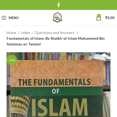
0
MENU
₹
0.00
Home
Islam
Questions and Answers
Fundametals of Islam: By Shaikh-ul-Islam Muhammed Bin
Sulaiman at-Tamimi
-13%