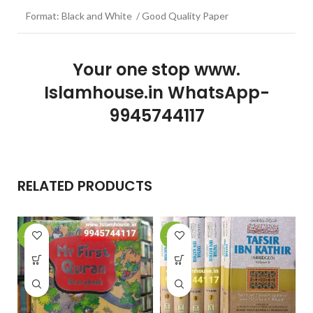
Format: Black and White / Good Quality Paper
Your one stop www.
Islamhouse.in WhatsApp-
9945744117
RELATED PRODUCTS
-28%
-29%
-