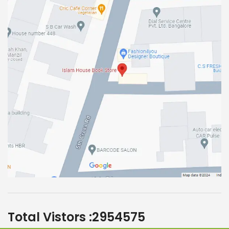
Total Vistors :
2954575