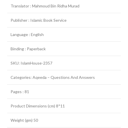
Translator : Mahmoud Bin Ridha Murad
Publisher : Islamic Book Service
Language : English
Binding : Paperback
SKU: IslamHouse-2357
Categories: Aqeeda – Questions And Answers
Pages : 81
Product Dimensions (cm) 8*11
Weight (gm) 50