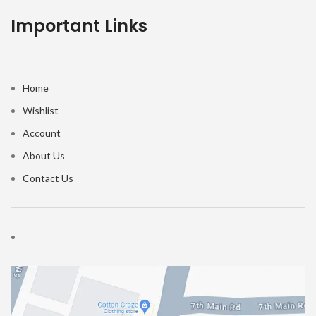
Important Links
Home
Wishlist
Account
About Us
Contact Us