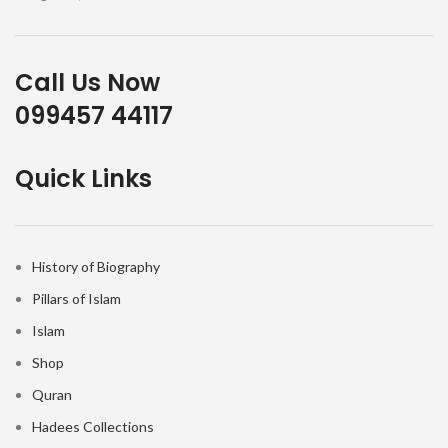
Call Us Now
099457 44117
Quick Links
History of Biography
Pillars of Islam
Islam
Shop
Quran
Hadees Collections