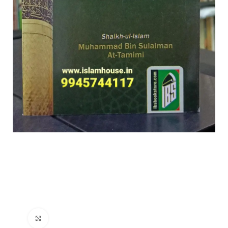
Click to enlarge