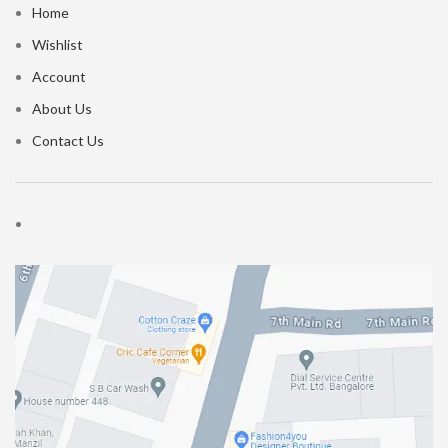
Home
Wishlist
Account
About Us
Contact Us