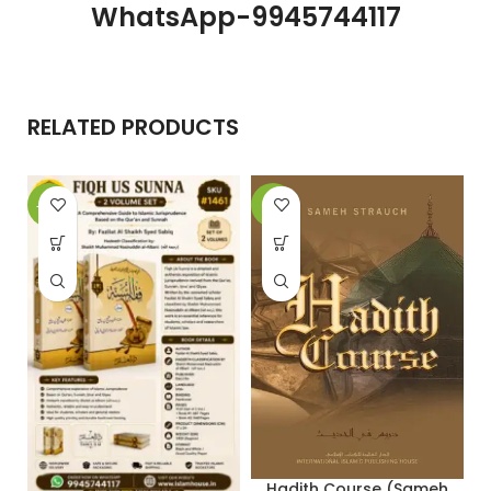
WhatsApp-9945744117
RELATED PRODUCTS
-20%
-5%
-
Hadith Course (Sameh