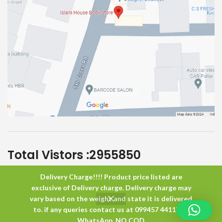
Total Vistors :
2955850
Delivery Charge!!!! Product price listed are
Islam House
All Rights Reserved
exclusive of Delivery charge. Delivery charge may
vary based on the weight and state it is delivered
to. if any queries contact us at 099457 44117 or
0
WhatsApp. NO COD