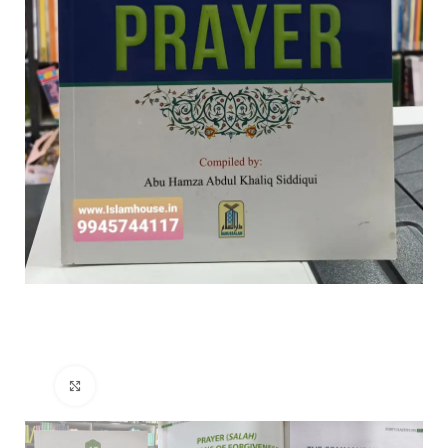
Click to enlarge