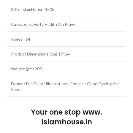
SKU: IslamHouse-3505
Categories: Forty Hadith On Prayer
Pages : 64
Product Dimensions (cm) 17*24
Weight (gm) 200
Format: Full Color/ Illustrations, Photos / Good Quality Art
Paper
Your one stop www.
Islamhouse.in