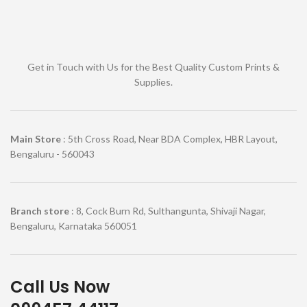
Get in Touch with Us for the Best Quality Custom Prints &
Supplies.
Main Store
: 5th Cross Road, Near BDA Complex, HBR Layout,
Bengaluru - 560043
Branch store
: 8, Cock Burn Rd, Sulthangunta, Shivaji Nagar,
Bengaluru, Karnataka 560051
Call Us Now