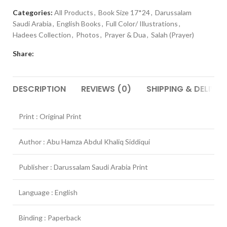
Categories:
All Products
,
Book Size 17*24
,
Darussalam
Saudi Arabia
,
English Books
,
Full Color/ Illustrations
,
Hadees Collection
,
Photos
,
Prayer & Dua
,
Salah (Prayer)
Share:
DESCRIPTION
REVIEWS (0)
SHIPPING & DELIVER
Print : Original Print
Author : Abu Hamza Abdul Khaliq Siddiqui
Publisher : Darussalam Saudi Arabia Print
Language : English
Binding : Paperback