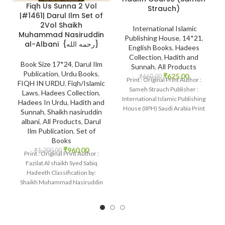
Fiqh Us Sunna 2 Vol
Strauch)
|#1461| Darul Ilm Set of
2Vol Shaikh
International Islamic
Muhammad Nasiruddin
Publishing House
,
14*21
,
al-Albani {رحمه الله}
English Books
,
Hadees
Collection
,
Hadith and
Book Size 17*24
,
Darul Ilm
Sunnah
,
All Products
Publication
,
Urdu Books
,
₹
625.00
₹
660.00
Print : Original Print Author :
FIQH IN URDU
,
Fiqh/Islamic
Sameh Strauch Publisher :
Laws
,
Hadees Collection
,
International Islamic Publishing
Hadees In Urdu
,
Hadith and
House (IIPH) Saudi Arabia Print
Sunnah
,
Shaikh nasiruddin
Language :
albani
,
All Products
,
Darul
Ilm Publication
,
Set of
Books
₹
960.00
₹
1,200.00
Print : Original Print Author :
Fazilat Al shaikh Syed Sabiq
Hadeeth Classification by:
Shaikh Muhammad Nasiruddin
al-Albani {رحمه الله}