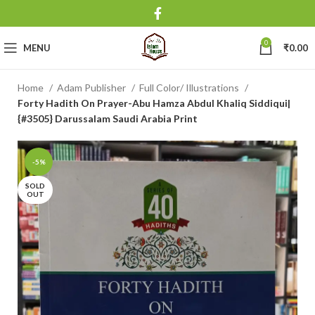
0
MENU
₹
0.00
Home
Adam Publisher
Full Color/ Illustrations
Forty Hadith On Prayer-Abu Hamza Abdul Khaliq Siddiqui|
{#3505} Darussalam Saudi Arabia Print
-5%
SOLD
OUT