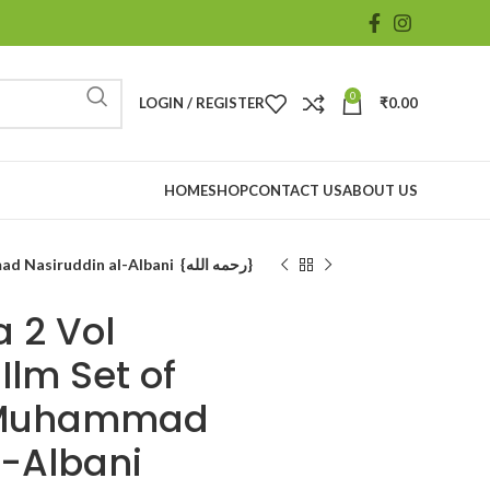
0
LOGIN / REGISTER
₹
0.00
HOME
SHOP
CONTACT US
ABOUT US
Fiqh Us Sunna 2 Vol |#1461| Darul Ilm Set of 2Vol Shaikh Muhammad Nasiruddin al-Albani {رحمه الله}
 2 Vol
Ilm Set of
h Muhammad
l-Albani