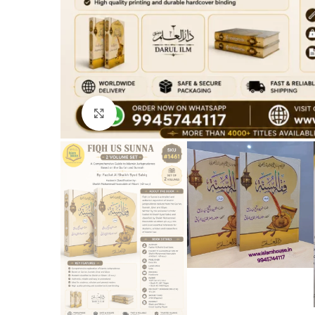
Click to enlarge