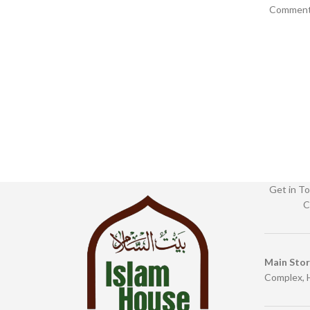
Commenta
0369 Categories: Children’s
Publis
Get in To
C
Main Sto
Complex, 