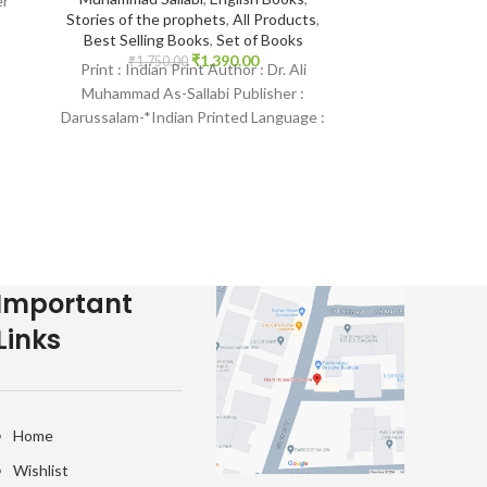
er
Seerah
,
All Pr
Stories of the prophets
,
All Products
,
Books
,
Best Selling Books
,
Set of Books
₹
1,650.
₹
1,390.00
₹
1,750.00
Print : Indian 
Print : Indian Print Author : Dr. Ali
Muhammad As-S
Muhammad As-Sallabi Publisher :
Darussalam-*Indi
Darussalam-*Indian Printed Language :
English Bindi
English Binding : Hardcover SKU:
Islam
IslamHouse-1797
Important
Links
Home
Wishlist