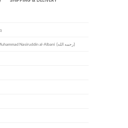
)
SHIPPING & DELIVERY
q
Hadeeth Classification by: Shaikh Muhammad Nasiruddin al-Albani {رحمه الله}