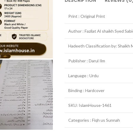
DESCRIPTION
REVIEWS (0
Print : Original Print
Author : Fazilat Al shaikh Syed Sabi
Publisher : Darul Ilm
Language : Urdu
Binding : Hardcover
SKU: IslamHouse-1461
Categories : Fiqh us Sunnah