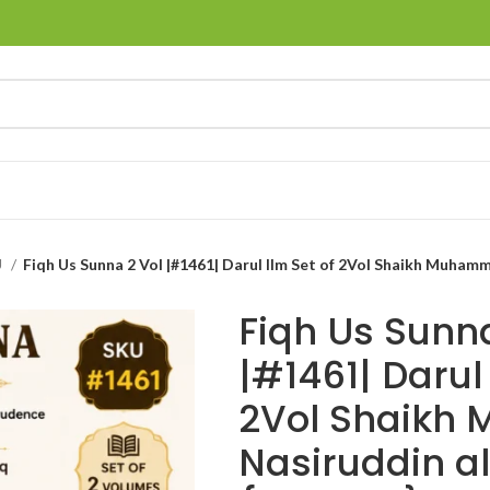
U
Fiqh Us Sunna
|#1461| Darul 
2Vol Shaik
Nasiruddin a