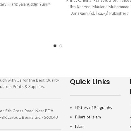
Print : Original Print Author : Tafse
ry: Hafiz Salahuddin Yusuf
Ibn Kaseer , Maulana Muhammad
her : Darussalam-*Indian
Junagarhi {رحمه الله} Publisher :
Maktab Faheem/Maktab Tarjman
Quick Links
uch with Us for the Best Quality
ustom Prints & Supplies.
History of Biography
re
: 5th Cross Road, Near BDA
Pillars of Islam
HBR Layout, Bengaluru - 560043
Islam