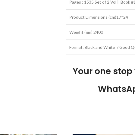
Pages : 1535 Set of 2 Vol | Book 
Product Dimensions (cm)17*24
Weight (gm) 2400
Format: Black and White / Good Qu
Your one stop
WhatsAp