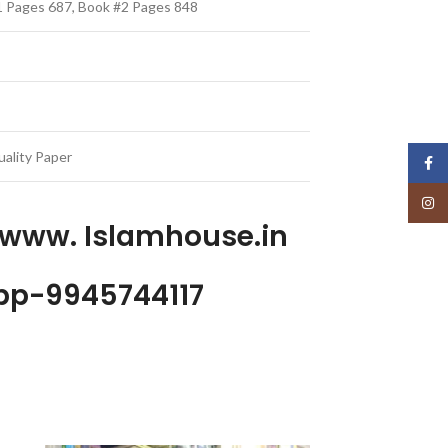
#1 Pages 687, Book #2 Pages 848
ality Paper
Face
Insta
 www. Islamhouse.in
p-9945744117