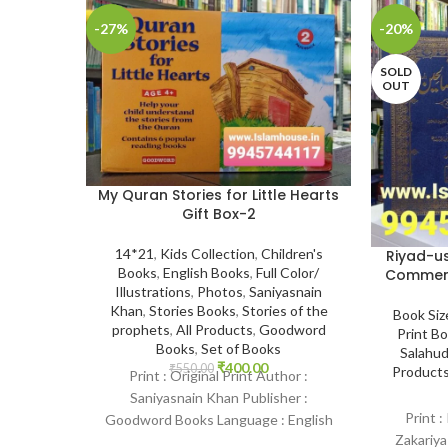
-27%
-20%
SOLD
OUT
My Quran Stories for Little Hearts
Gift Box-2
14*21
,
Kids Collection
,
Children's
Riyad-us
Books
,
English Books
,
Full Color/
Commenta
Illustrations
,
Photos
,
Saniyasnain
Khan
,
Stories Books
,
Stories of the
Book Siz
prophets
,
All Products
,
Goodword
Print B
Books
,
Set of Books
Salahud
₹
400.00
₹
550.00
Product
Print : Original Print Author :
Saniyasnain Khan Publisher :
Print :
Goodword Books Language : English
Zakariya
Binding : Paperback SKU: IslamHouse-