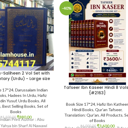
-40%
-Saliheen 2 Vol Set with
ry (Urdu) ~ Large size
Tafseer Ibn Kaseer Hindi 8 Vols
e 17*24
,
Darussalam Indian
{#2163}
ooks
,
Hadees In Urdu
,
Hafiz
din Yusuf
,
Urdu Books
,
All
Book Size 17*24
,
Hafiz Ibn Katheer
s
,
Best Selling Books
,
Set of
Hindi Books
,
Qur'an Tafseer
,
Books
Translation: Qur'an
,
All Products
,
S
₹
880.00
₹
1,100.00
 Indian Print Author : Abu
of Books
 Yahya bin Sharf Al Nawawi
₹
3,600.00
₹
6,000.00