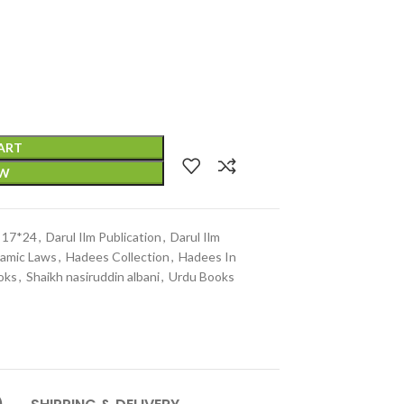
ART
OW
e 17*24
,
Darul Ilm Publication
,
Darul Ilm
lamic Laws
,
Hadees Collection
,
Hadees In
oks
,
Shaikh nasiruddin albani
,
Urdu Books