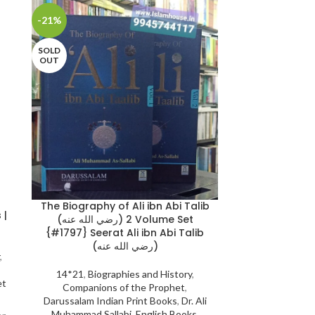
-21%
-20%
SOLD
OUT
The Biography of Ali ibn Abi Talib
The Biograph
 |
(رضي الله عنه) 2 Volume Set
Khattaab: (رضي الله عنه) 2 Volume
{#1797} Seerat Ali ibn Abi Talib
|
(رضي الله عنه)
,
14*21
,
Biogr
14*21
,
Biographies and History
,
Companions
et
Companions of the Prophet
,
Darussalam Indi
Darussalam Indian Print Books
,
Dr. Ali
Muhammad Sal
Muhammad Sallabi
,
English Books
,