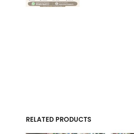
RELATED PRODUCTS