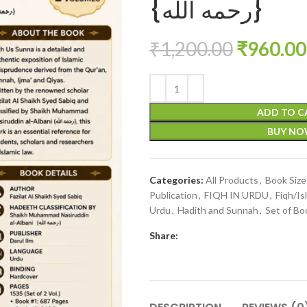
{رحمه الله}
₹
1,200.00
₹
960.00
ADD TO C
BUY N
Categories:
All Products
,
Book Siz
Publication
,
FIQH IN URDU
,
Fiqh/Is
Urdu
,
Hadith and Sunnah
,
Set of Bo
Share: