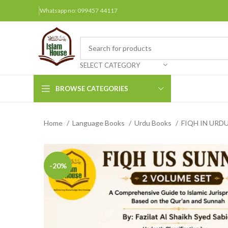
Whatsapp no: 099457 44117
SELECT CATEGORY
BROWSE CATEGORIES
Home
Language Books
Urdu Books
FIQH IN URD
Arabic Books
Bengali Books
Hindi
-20%
Urdu