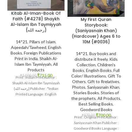
Kitab Al-Iman-Book Of
Faith {#4278} Shaykh
My First Quran
Al-Islam Ibn Taymiyyah
Storybook:
{رحمه الله}
(Saniyasnain Khan)
(Hardcover) Ages 6 to
10M {#0036}
14*21
,
Pillars of Islam
,
Aqeedah/Tawheed
,
English
Books
,
Foreign Publications
14*21
,
Buy books and
Print in India
,
Shaikh Al-
distribute it freely
,
Kids
Islam Ibn Taymiyyah
,
All
Collection
,
Children's
Products
Books
,
English Books
,
Full
₹
715.00
₹
1,000.00
Color/ Illustrations
,
Gift To
Print : Indian Print Author :
Others
,
Gift to Rrelatives
,
Shaykh Al-Islam Ibn Taymiyyah
Photos
,
Saniyasnain Khan
,
{رحمه الله} Publisher : *Indian
Stories Books
,
Stories of
Printed Language : English
the prophets
,
All Products
,
Binding : Hard
Best Selling Books
,
Goodword Books
₹
700.00
₹
970.00
Print : Original Print Author :
Saniyasnain Khan Publisher :
Goodword Books Language :