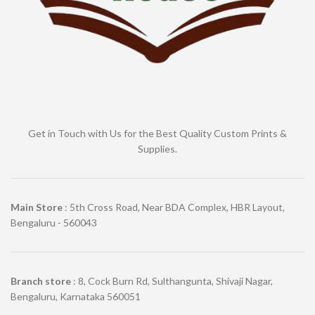
Get in Touch with Us for the Best Quality Custom Prints &
Supplies.
Main Store
: 5th Cross Road, Near BDA Complex, HBR Layout,
Bengaluru - 560043
Branch store
: 8, Cock Burn Rd, Sulthangunta, Shivaji Nagar,
Bengaluru, Karnataka 560051