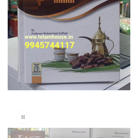
Click to enlarge