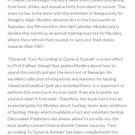
from food, drinks, and sexual activity from dawn to sunset. The
exercise has to be done with the intention of doing purely for
Almighty Allah. Muslims observe fast in the holy month of
Ramadan; the 9th month in the Hijri Calendar. Muslim jurists
declare this month as an annual training exercise for Muslims,
where they refresh their resolve to carry out their duties
towards Allah SWT.
This book “Fast According to Quran & Sunnah” is a nice effort
by Prof Zulfiqar Ahmad that guides Muslims about how to
spend this month and get the most out of Ramadan. An
excellent collection of etiquettes and manners for fasting,
Itikaaf, and Laylatul Qadr also included there. It is important to
perform this exercise in its true spirit, if we are to purify our
soul and clean it from evils. Therefore, this book turns into an
essential guide for Muslims about Fasting, terms and conditions
of fasting, things which invalidate a Fast and voluntary fasting.
Darussalam Publishers has always aimed to provide you the
best quality content from authentic Islamic sources. “Fast
according To Quran & Sunnah” has been compiled with the