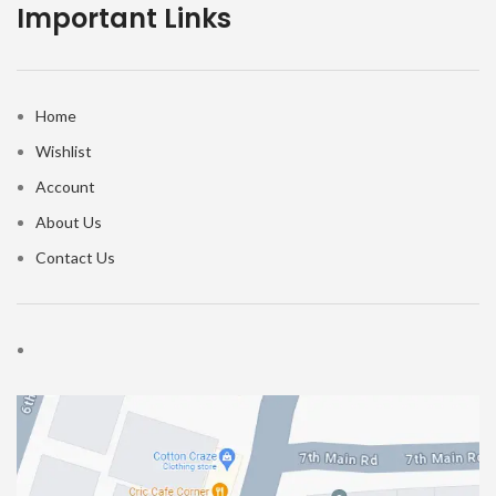
Important Links
Home
Wishlist
Account
About Us
Contact Us