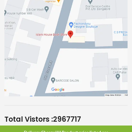
Total Vistors :
2967717