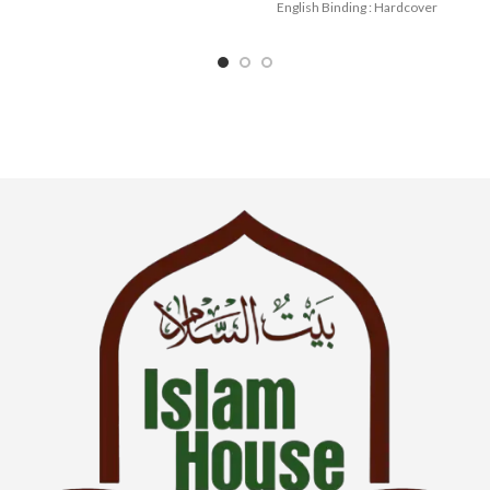
English Binding : Hardcover
SKU: IslamHouse-0036
Categories: Children’s