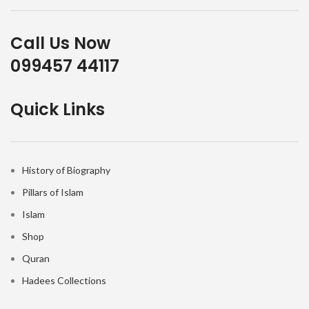
Call Us Now
099457 44117
Quick Links
History of Biography
Pillars of Islam
Islam
Shop
Quran
Hadees Collections