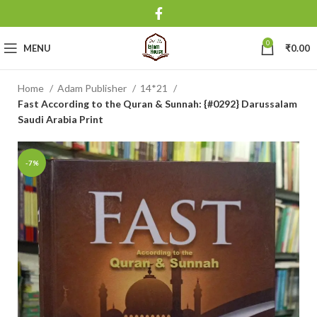
0
MENU
₹
0.00
Home
Adam Publisher
14*21
Fast According to the Quran & Sunnah: {#0292} Darussalam
Saudi Arabia Print
-7%