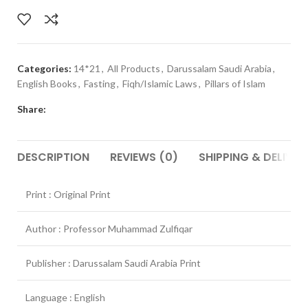
Categories:
14*21
,
All Products
,
Darussalam Saudi Arabia
,
English Books
,
Fasting
,
Fiqh/Islamic Laws
,
Pillars of Islam
Share:
DESCRIPTION
REVIEWS (0)
SHIPPING & DELIVER
Print : Original Print
Author : Professor Muhammad Zulfiqar
Publisher : Darussalam Saudi Arabia Print
Language : English