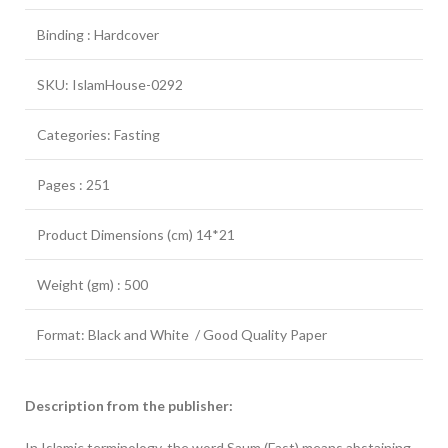
Binding : Hardcover
SKU: IslamHouse-0292
Categories: Fasting
Pages : 251
Product Dimensions (cm) 14*21
Weight (gm) : 500
Format: Black and White / Good Quality Paper
Description from the publisher:
In Islamic terminology, the word Saum (Fast) means abstaining