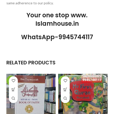
same adherence to our policy.
Your one stop www.
Islamhouse.in
WhatsApp-9945744117
RELATED PRODUCTS
-29%
-28%
-