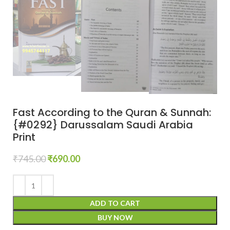
Fast According to the Quran & Sunnah:
{#0292} Darussalam Saudi Arabia
Print
₹
745.00
₹
690.00
ADD TO CART
BUY NOW