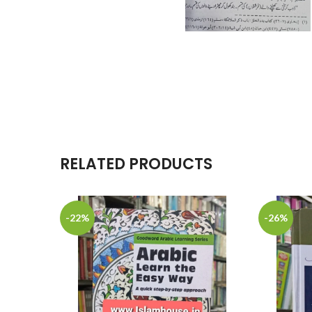
RELATED PRODUCTS
-22%
-26%