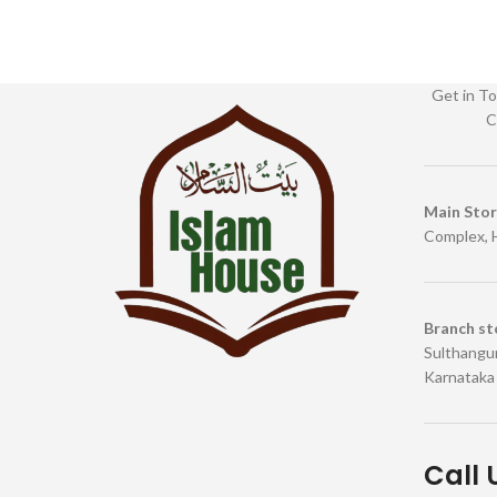
Get in To
C
Main Sto
Complex, 
Branch st
Sulthangun
Karnataka
Call 