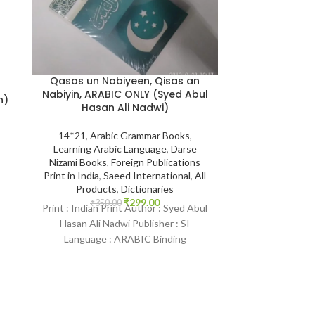
Qasas un Nabiyeen, Qisas an
Nabiyin, ARABIC ONLY (Syed Abul
Tafsir Ibn Ka
n)
Hasan Ali Nadwi)
Hafiz Ibn Kathir {
Darussala
14*21
,
Arabic Grammar Books
,
Learning Arabic Language
,
Darse
14*21
,
Daruss
Nizami Books
,
Foreign Publications
English Books
Print in India
,
Saeed International
,
All
Qur'an Tafseer
,
T
Products
,
Dictionaries
Quran
,
All Pr
₹
299.00
₹
350.00
Books
,
Print : Indian Print Author : Syed Abul
₹
15,000.
k
Print : Original 
Hasan Ali Nadwi Publisher : SI
:
Kathir {رحمه الله} Publisher :
Language : ARABIC Binding
Darussalam Sau
: Paperback SKU:
Arabic-E