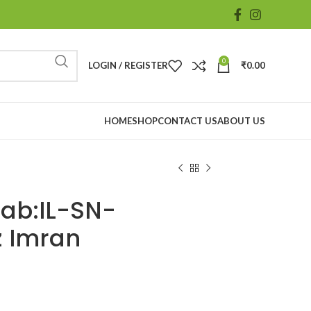
0
LOGIN / REGISTER
₹
0.00
HOME
SHOP
CONTACT US
ABOUT US
aab:IL-SN-
z Imran