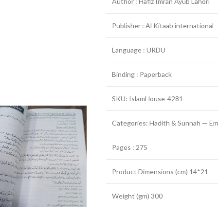
Author : Hafiz Imran Ayub Lahori
Publisher : Al Kitaab international
Language : URDU
Binding : Paperback
SKU: IslamHouse-4281
Categories: Hadith & Sunnah — Em
Pages : 275
Product Dimensions (cm) 14*21
Weight (gm) 300