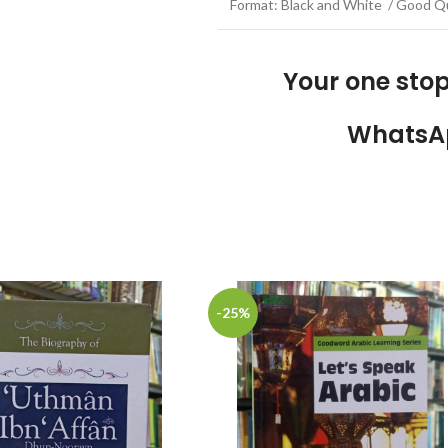
Format: Black and White / Good Qu
Your one sto
WhatsA
-25%