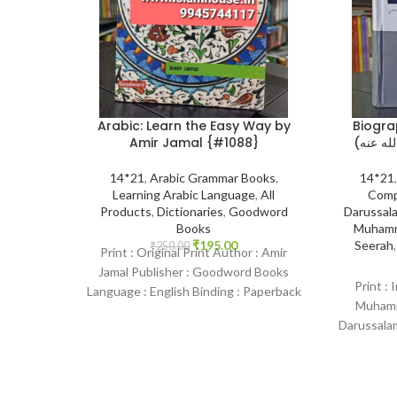
Arabic: Learn the Easy Way by
Biogra
Amir Jamal {#1088}
14*21
,
Arabic Grammar Books
,
14*21
Learning Arabic Language
,
All
Comp
Products
,
Dictionaries
,
Goodword
Darussala
Books
Muhamm
₹
195.00
Seerah
₹
250.00
Print : Original Print Author : Amir
Jamal Publisher : Goodword Books
Print : 
Language : English Binding : Paperback
Muhamma
SKU: IslamHouse-1088 Categories:
Darussalam
Learning
English