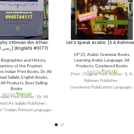
Let’s Speak Arabic (S A Rahma
phy Uthman Ibn Affan:
(رضي الله عنه) |English| #0177|
14*21
,
Arabic Grammar Books
,
Learning Arabic Language
,
All
,
Biographies and History
,
Products
,
Goodword Books
anions of the Prophet
,
₹
165.00
m Indian Print Books
,
Dr. Ali
₹
220.00
Print : Original Print Author : S. A.
ad Sallabi
,
English Books
,
Rahman Publisher :
,
All Products
,
Best Selling
Goodword Publication Language :
Books
English-Arabic Binding : Paperbac
₹
480.00
₹
650.00
Indian Print Author : Dr. Ali
SKU: IslamHouse-0367 Categories
d As-Sallabi Publisher :
Learning
-*Indian Printed Language :
 Binding : Hardcover SKU:
IslamHouse-0177