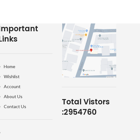
Important
Links
Home
Wishlist
Account
About Us
Total Vistors
Contact Us
:
2954760