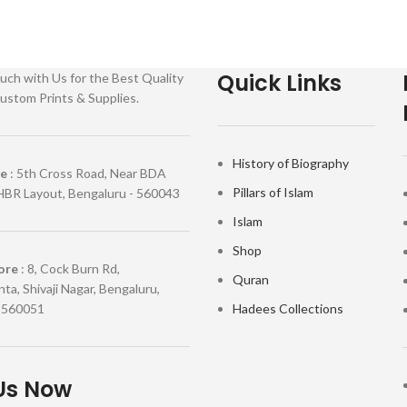
Quick Links
uch with Us for the Best Quality
ustom Prints & Supplies.
History of Biography
re
: 5th Cross Road, Near BDA
Pillars of Islam
HBR Layout, Bengaluru - 560043
Islam
Shop
ore
: 8, Cock Burn Rd,
Quran
ta, Shivaji Nagar, Bengaluru,
 560051
Hadees Collections
Us Now