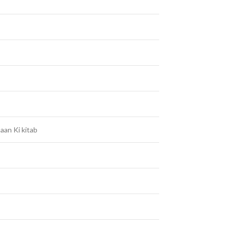
aan Ki kitab