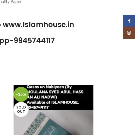
ality Paper
Face
p www.Islamhouse.in
Insta
pp-9945744117
-15%
-7%
SOLD
SOLD
OUT
OUT