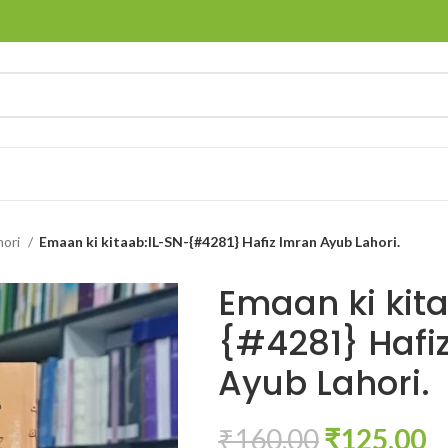
hori
Emaan ki kitaab:IL-SN-{#4281} Hafiz Imran Ayub Lahori.
Emaan ki kit
{#4281} Hafi
Ayub Lahori.
₹
160.00
₹
125.00