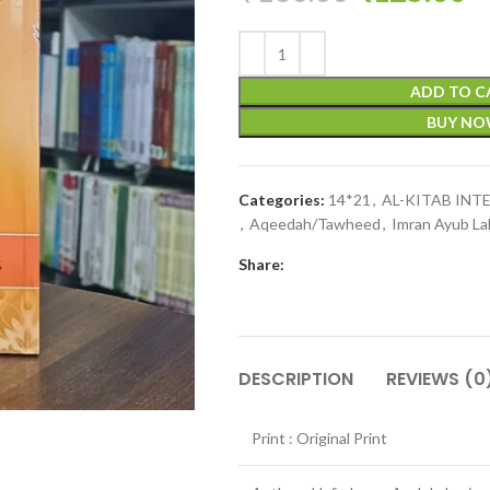
ADD TO C
BUY N
Categories:
14*21
,
AL-KITAB IN
,
Aqeedah/Tawheed
,
Imran Ayub La
Share:
DESCRIPTION
REVIEWS (0
Print : Original Print