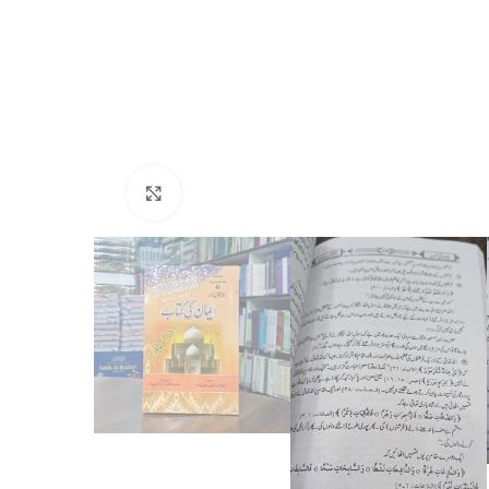
Click to enlarge