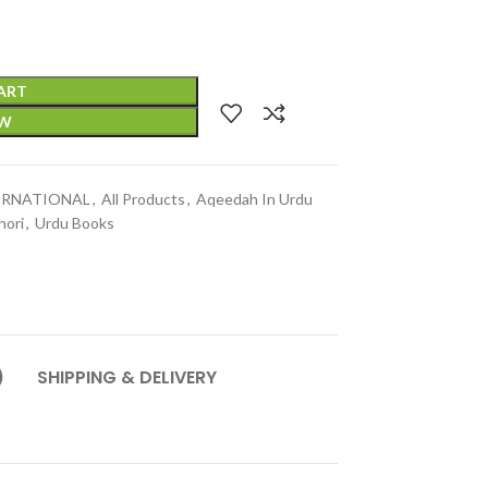
ART
OW
TERNATIONAL
,
All Products
,
Aqeedah In Urdu
hori
,
Urdu Books
)
SHIPPING & DELIVERY