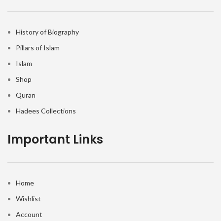
History of Biography
Pillars of Islam
Islam
Shop
Quran
Hadees Collections
Important Links
Home
Wishlist
Account