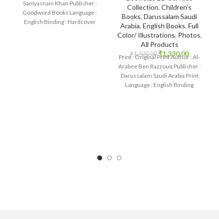
Saniyasnain Khan Publisher :
Collection
,
Children's
Goodword Books Language :
Books
,
Darussalam Saudi
English Binding : Hardcover
Arabia
,
English Books
,
Full
SKU: IslamHouse-0108
Color/ Illustrations
,
Photos
,
Categories: Children’s
All Products
₹
1,330.00
₹
1,400.00
Print : Original Print Author : Al-
Arabee Ben Razzouq Publisher :
Darussalam Saudi Arabia Print
Language : English Binding
: Hardcover