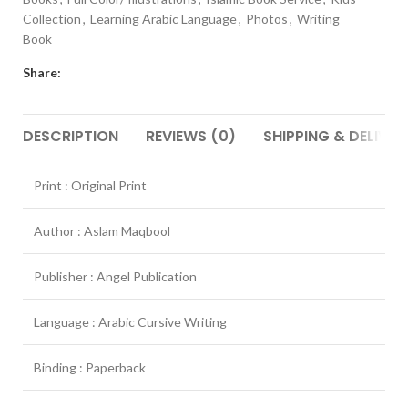
Collection
,
Learning Arabic Language
,
Photos
,
Writing
Book
Share:
DESCRIPTION
REVIEWS (0)
SHIPPING & DELIVER
Print : Original Print
Author : Aslam Maqbool
Publisher : Angel Publication
Language : Arabic Cursive Writing
Binding : Paperback