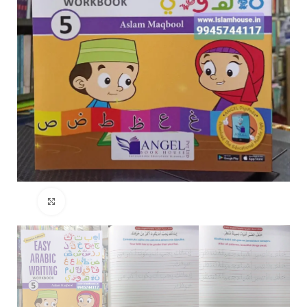
Click to enlarge