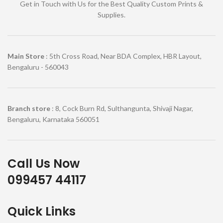
Get in Touch with Us for the Best Quality Custom Prints &
Supplies.
Main Store
: 5th Cross Road, Near BDA Complex, HBR Layout,
Bengaluru - 560043
Branch store
: 8, Cock Burn Rd, Sulthangunta, Shivaji Nagar,
Bengaluru, Karnataka 560051
Call Us Now
099457 44117
Quick Links