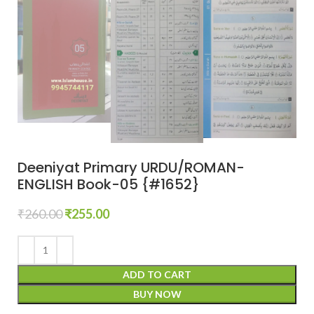
Deeniyat Primary URDU/ROMAN-
ENGLISH Book-05 {#1652}
₹
260.00
₹
255.00
ADD TO CART
BUY NOW