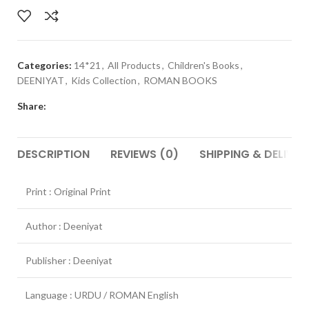
Categories:
14*21
,
All Products
,
Children's Books
,
DEENIYAT
,
Kids Collection
,
ROMAN BOOKS
Share:
DESCRIPTION
REVIEWS (0)
SHIPPING & DELIVER
Print : Original Print
Author : Deeniyat
Publisher : Deeniyat
Language : URDU / ROMAN English