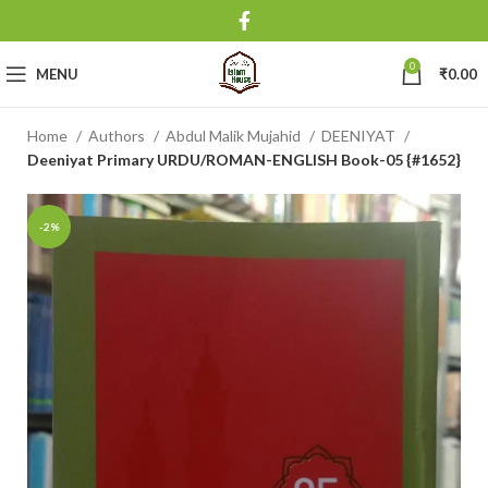
0
MENU
₹
0.00
Home
Authors
Abdul Malik Mujahid
DEENIYAT
Deeniyat Primary URDU/ROMAN-ENGLISH Book-05 {#1652}
-2%