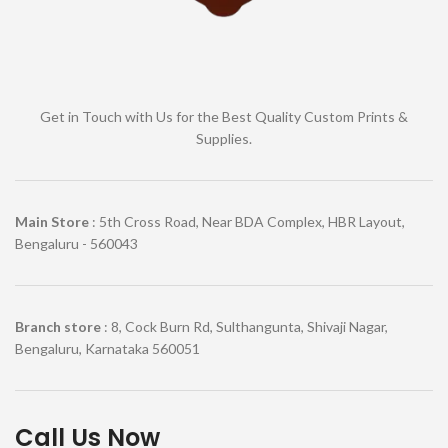
Get in Touch with Us for the Best Quality Custom Prints &
Supplies.
Main Store
: 5th Cross Road, Near BDA Complex, HBR Layout,
Bengaluru - 560043
Branch store
: 8, Cock Burn Rd, Sulthangunta, Shivaji Nagar,
Bengaluru, Karnataka 560051
Call Us Now