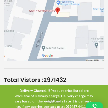
Total Vistors :
2971432
Delivery Charge!!!! Product price listed are
Islam House
All Rights Reserved
exclusive of Delivery charge. Delivery charge may
vary based on the weight and state it is delivered
to. if any queries contact us at 099457 44117 or
0