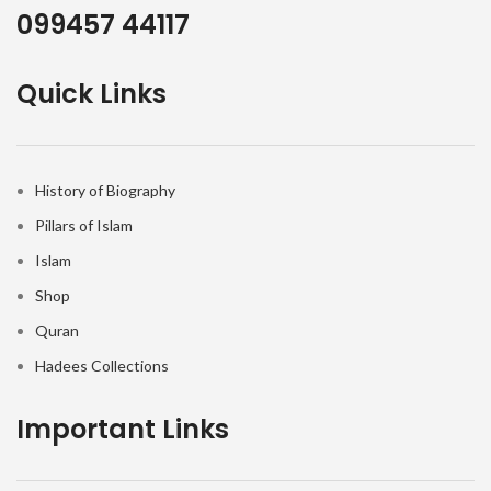
099457 44117
Quick Links
History of Biography
Pillars of Islam
Islam
Shop
Quran
Hadees Collections
Important Links