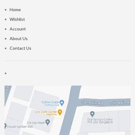
Home
Wishlist
Account
About Us
Contact Us