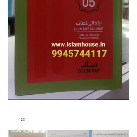
Click to enlarge