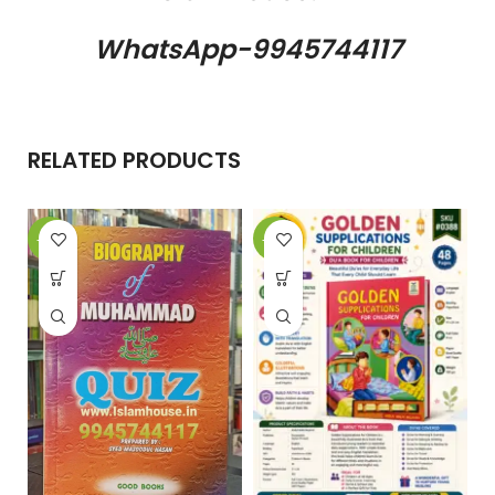
WhatsApp-9945744117
RELATED PRODUCTS
-18%
-25%
-