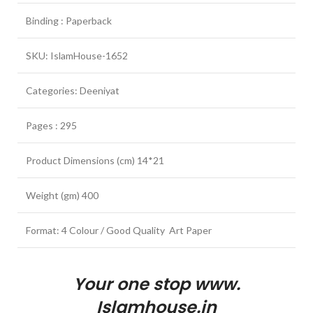
Binding : Paperback
SKU: IslamHouse-1652
Categories: Deeniyat
Pages : 295
Product Dimensions (cm) 14*21
Weight (gm) 400
Format: 4 Colour / Good Quality Art Paper
Your one stop www.
Islamhouse.in