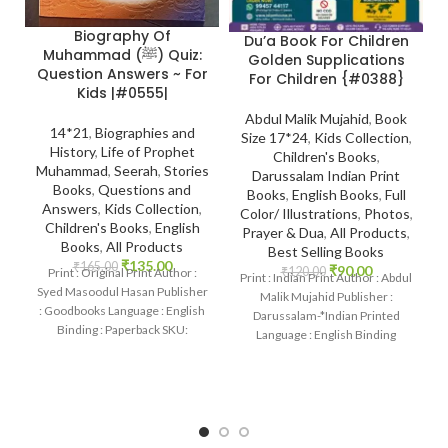
Biography Of
Du’a Book For Children
Muhammad (ﷺ) Quiz:
Golden Supplications
Question Answers ~ For
For Children {#0388}
Kids |#0555|
Abdul Malik Mujahid
,
Book
14*21
,
Biographies and
Size 17*24
,
Kids Collection
,
History
,
Life of Prophet
Children's Books
,
Muhammad
,
Seerah
,
Stories
Darussalam Indian Print
Books
,
Questions and
Books
,
English Books
,
Full
Answers
,
Kids Collection
,
Color/ Illustrations
,
Photos
,
Children's Books
,
English
Prayer & Dua
,
All Products
,
Books
,
All Products
Best Selling Books
₹
135.00
₹
165.00
₹
90.00
₹
120.00
Print : Original Print Author :
Print : Indian Print Author : Abdul
Syed Masoodul Hasan Publisher
Malik Mujahid Publisher :
: Goodbooks Language : English
Darussalam-*Indian Printed
Binding : Paperback SKU:
Language : English Binding
IslamHouse-0555 Categories:
: Paperback SKU: IslamHouse-
Seerah
0388 Categories: