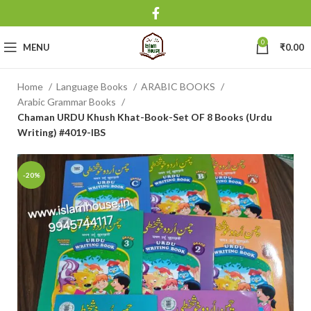
0
MENU
₹
0.00
Home
Language Books
ARABIC BOOKS
Arabic Grammar Books
Chaman URDU Khush Khat-Book-Set OF 8 Books (Urdu
Writing) #4019-IBS
-20%