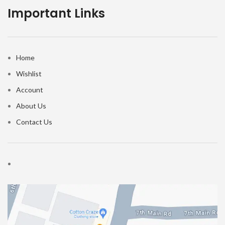
Important Links
Home
Wishlist
Account
About Us
Contact Us