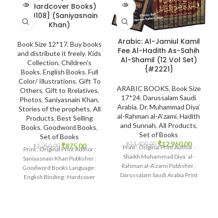
SOLD
SOLD
10 Hardcover Books)
OUT
OUT
{#0108} (Saniyasnain
Khan)
Arabic: Al-Jamiul Kamil
Book Size 12*17
,
Buy books
Fee Al-Hadith As-Sahih
and distribute it freely
,
Kids
Al-Shamil (12 Vol Set)
Collection
,
Children's
{#2221}
Books
,
English Books
,
Full
Color/ Illustrations
,
Gift To
ARABIC BOOKS
,
Book Size
Others
,
Gift to Rrelatives
,
17*24
,
Darussalam Saudi
Photos
,
Saniyasnain Khan
,
Arabia
,
Dr. Muhammad Diya’
Stories of the prophets
,
All
al-Rahman al-A’zami
,
Hadith
Products
,
Best Selling
and Sunnah
,
All Products
,
Books
,
Goodword Books
,
Set of Books
Set of Books
₹
12,960.00
₹
14,400.00
₹
875.00
₹
1,250.00
Print : Original Print Author :
Print : Original Print Author :
Shaikh Muhammad Diya’ al-
Saniyasnain Khan Publisher :
Rahman al-A’zami Publisher :
Goodword Books Language :
Darussalam Saudi Arabia Print
English Binding : Hardcover
Language : Arabic Binding
SKU: IslamHouse-0108
Categories: Children’s