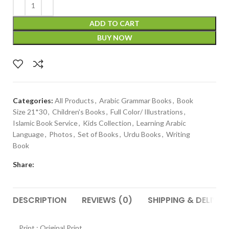
ADD TO CART
BUY NOW
Categories:
All Products
,
Arabic Grammar Books
,
Book
Size 21*30
,
Children's Books
,
Full Color/ Illustrations
,
Islamic Book Service
,
Kids Collection
,
Learning Arabic
Language
,
Photos
,
Set of Books
,
Urdu Books
,
Writing
Book
Share:
DESCRIPTION
REVIEWS (0)
SHIPPING & DELIVER
Print : Original Print