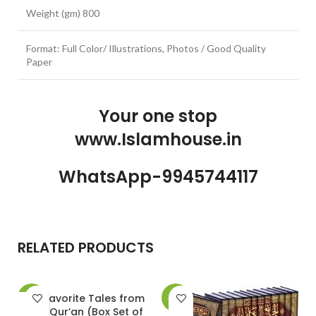
Weight (gm) 800
Format: Full Color/ Illustrations, Photos / Good Quality
Paper
Your one stop
www.Islamhouse.in
WhatsApp-9945744117
RELATED PRODUCTS
20 Favorite Tales from
-30%
-10%
-
the Qur’an (Box Set of