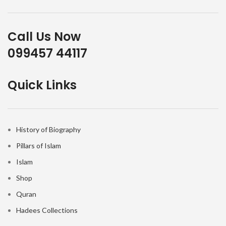
Call Us Now
099457 44117
Quick Links
History of Biography
Pillars of Islam
Islam
Shop
Quran
Hadees Collections