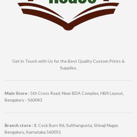
Get in Touch with Us for the Best Quality Custom Prints &
Supplies.
Main Store
: 5th Cross Road, Near BDA Complex, HBR Layout,
Bengaluru - 560043
Branch store
: 8, Cock Burn Rd, Sulthangunta, Shivaji Nagar,
Bengaluru, Karnataka 560051