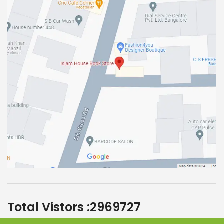
Total Vistors :
2969727