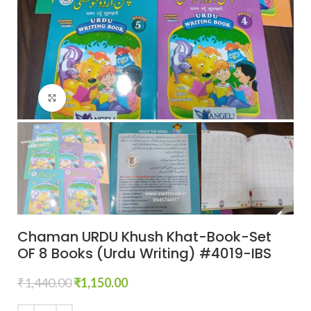
Click to enlarge
Chaman URDU Khush Khat-Book-Set
OF 8 Books (Urdu Writing) #4019-IBS
₹
1,440.00
₹
1,150.00