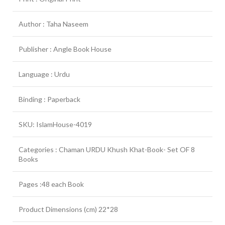
Author : Taha Naseem
Publisher : Angle Book House
Language : Urdu
Binding : Paperback
SKU: IslamHouse-4019
Categories : Chaman URDU Khush Khat-Book- Set OF 8
Books
Pages :48 each Book
Product Dimensions (cm) 22*28