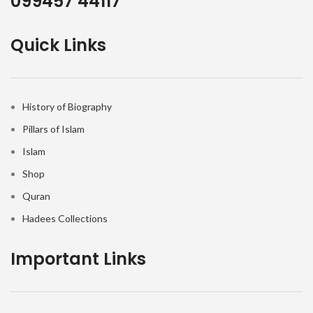
099457 44117
Quick Links
History of Biography
Pillars of Islam
Islam
Shop
Quran
Hadees Collections
Important Links