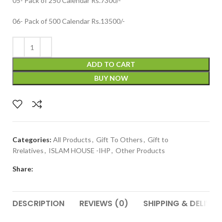
05- Pack of 250 Calendar Rs.7300/-
06- Pack of 500 Calendar Rs.13500/-
ADD TO CART
BUY NOW
Categories:
All Products
,
Gift To Others
,
Gift to
Rrelatives
,
ISLAM HOUSE -IHP
,
Other Products
Share:
DESCRIPTION
REVIEWS (0)
SHIPPING & DELIVER