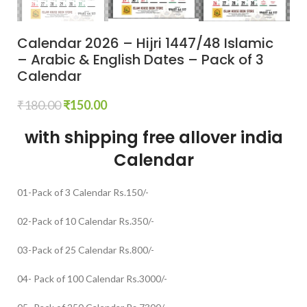
Calendar 2026 – Hijri 1447/48 Islamic
– Arabic & English Dates – Pack of 3
Calendar
₹
180.00
₹
150.00
with shipping free allover india
Calendar
01-Pack of 3 Calendar Rs.150/-
02-Pack of 10 Calendar Rs.350/-
03-Pack of 25 Calendar Rs.800/-
04- Pack of 100 Calendar Rs.3000/-