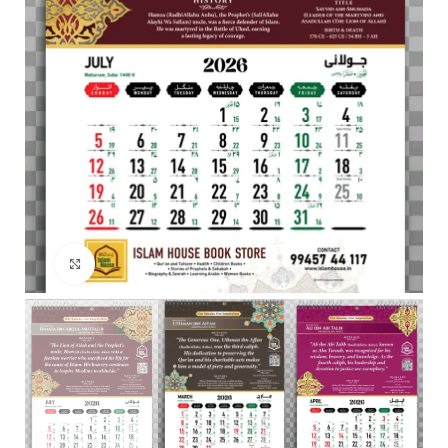
Click to enlarge