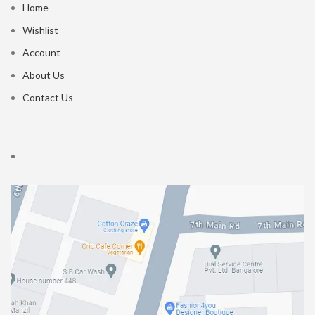
Home
Wishlist
Account
About Us
Contact Us