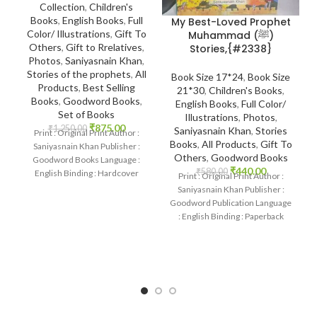
Collection
,
Children's
Books
,
English Books
,
Full
My Best-Loved Prophet
Color/ Illustrations
,
Gift To
Muhammad (ﷺ)
Others
,
Gift to Rrelatives
,
Stories,{#2338}
Photos
,
Saniyasnain Khan
,
Stories of the prophets
,
All
Book Size 17*24
,
Book Size
Products
,
Best Selling
21*30
,
Children's Books
,
Books
,
Goodword Books
,
English Books
,
Full Color/
Set of Books
Illustrations
,
Photos
,
₹
875.00
₹
1,250.00
Saniyasnain Khan
,
Stories
Print : Original Print Author :
Books
,
All Products
,
Gift To
Saniyasnain Khan Publisher :
Others
,
Goodword Books
Goodword Books Language :
₹
440.00
₹
580.00
English Binding : Hardcover
Print : Original Print Author :
SKU: IslamHouse-0108
Saniyasnain Khan Publisher :
Categories: Children’s
Goodword Publication Language
: English Binding : Paperback
SKU: IslamHouse-2338
Categories: Children’s