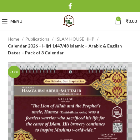
0
MENU
₹
0.00
Home
Publications
ISLAM HOUSE -IHP
Calendar 2026 – Hijri 1447/48 Islamic – Arabic & English
Dates – Pack of 3 Calendar
-17%