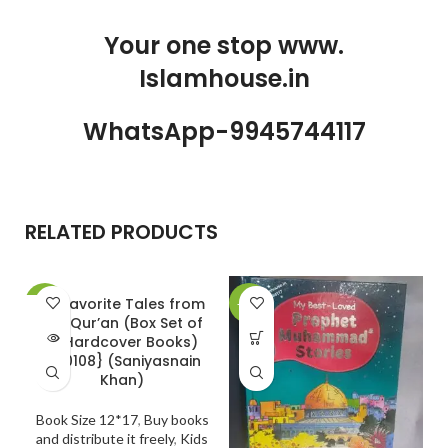
Your one stop www.
Islamhouse.in
WhatsApp-9945744117
RELATED PRODUCTS
20 Favorite Tales from
-30%
-24%
-
the Qur’an (Box Set of
SOLD
10 Hardcover Books)
OUT
{#0108} (Saniyasnain
Khan)
Book Size 12*17
,
Buy books
and distribute it freely
,
Kids