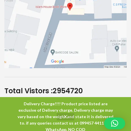
Total Vistors :
2954720
Delivery Charge!!!! Product price listed are
Islam House
All Rights Reserved
exclusive of Delivery charge. Delivery charge may
vary based on the weight and state it is delivered
to. if any queries contact us at 099457 44117 or
0
WhatsApp. NO COD