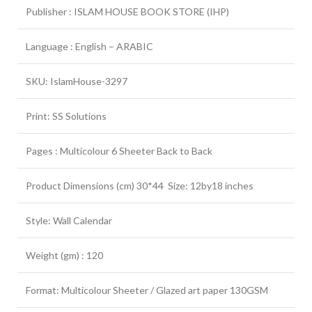
Publisher : ISLAM HOUSE BOOK STORE (IHP)
Language : English – ARABIC
SKU: IslamHouse-3297
Print: SS Solutions
Pages : Multicolour 6 Sheeter Back to Back
Product Dimensions (cm) 30*44 Size: 12by18 inches
Style: Wall Calendar
Weight (gm) : 120
Format: Multicolour Sheeter / Glazed art paper 130GSM