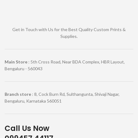
Get in Touch with Us for the Best Quality Custom Prints &
Supplies.
Main Store
: 5th Cross Road, Near BDA Complex, HBR Layout,
Bengaluru - 560043
Branch store
: 8, Cock Burn Rd, Sulthangunta, Shivaji Nagar,
Bengaluru, Karnataka 560051
Call Us Now