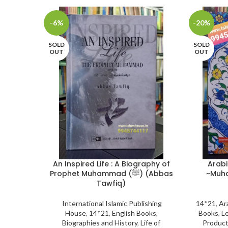
-6%
-20%
SOLD
SOLD
OUT
OUT
Arabi
An Inspired Life : A Biography of
~Muh
Prophet Muhammad (ﷺ) (Abbas
Tawfiq)
14*21
,
Ar
International Islamic Publishing
Books
,
Le
House
,
14*21
,
English Books
,
Produc
Biographies and History
,
Life of