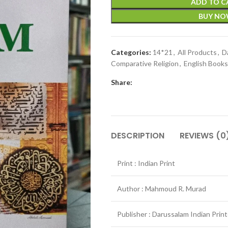
ADD TO C
BUY N
Categories:
14*21
,
All Products
,
D
Comparative Religion
,
English Books
Share:
DESCRIPTION
REVIEWS (0
Print : Indian Print
Author : Mahmoud R. Murad
Publisher : Darussalam Indian Prin