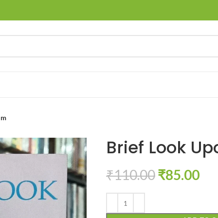
am
Brief Look Up
₹
110.00
₹
85.00