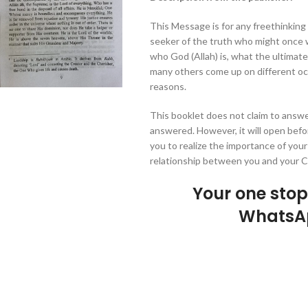
This Message is for any freethinking
seeker of the truth who might once w
who God (Allah) is, what the ultimat
many others come up on different occ
reasons.
This booklet does not claim to answe
answered. However, it will open befo
you to realize the importance of your
relationship between you and your Cr
Your one sto
WhatsA