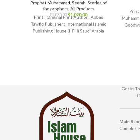
Prophet Muhammad
,
Seerah
,
Stories of
the prophets
,
All Products
Print
₹
1,020.00
₹
1,080.00
Print : Original Print Author : Abbas
Muhammad
Tawfiq Publisher : International Islamic
Goodwor
Publishing House (IIPH) Saudi Arabia
English
Print Language : English
IslamHous
Get in To
C
Main Sto
Complex, 