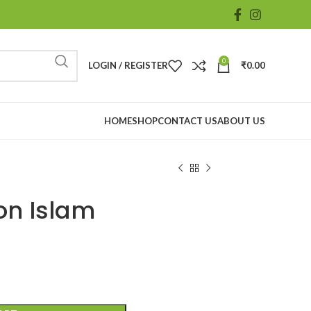
0
LOGIN / REGISTER
₹
0.00
HOME
SHOP
CONTACT US
ABOUT US
on Islam