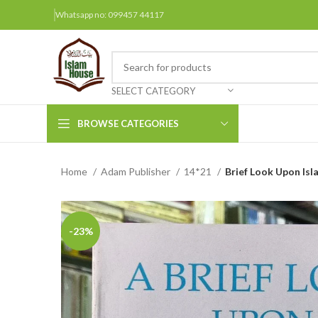
Whatsapp no: 099457 44117
SELECT CATEGORY
BROWSE CATEGORIES
Home
Adam Publisher
14*21
Brief Look Upon Isl
Arabic Books
Bengali Books
Hindi
-23%
Urdu