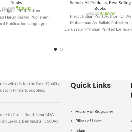
Books
Seerah
,
All Products
,
Best Selling
₹
120.00
Books
₹
150.00
 : Original Print Author :
₹
480.00
₹
650.00
Print : Indian Print Author : Dr. Ali
 Harun Rashid Publisher :
Muhammad As-Sallabi Publisher :
d Publication Language :
Darussalam-*Indian Printed Languag
 Binding : Paperback SKU:
English Binding : Hardcover SKU:
e-0366 Categories: Learning
IslamHouse-0177
Quick Links
uch with Us for the Best Quality
ustom Prints & Supplies.
History of Biography
re
: 5th Cross Road, Near BDA
Pillars of Islam
HBR Layout, Bengaluru - 560043
Islam