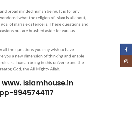
 and broad minded human being. It is for any
ondered what the religion of Islam is all about,
e goal of man’s existence is. These questions and
asions but are brushed aside for various
r all the questions you may wish to have
Face
re you a new dimension of thinking and enable
Insta
 role as a human being in this universe and the
eator, God, the All-Mighty Allah.
p www. Islamhouse.in
pp-9945744117