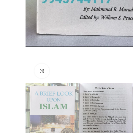
Click to enlarge