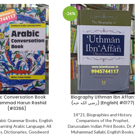
-26%
c Conversation Book
Biography Uthman Ibn Affan:
ammad Harun Rashid
(رضي الله عنه) |English| #0177|
{#0366}
14*21
,
Biographies and History
,
abic Grammar Books
,
English
Companions of the Prophet
,
arning Arabic Language
,
All
Darussalam Indian Print Books
,
Dr. A
ts
,
Dictionaries
,
Goodword
Muhammad Sallabi
,
English Books
,