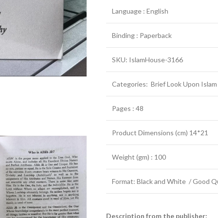
Language : English
Binding : Paperback
SKU: IslamHouse-3166
Categories: Brief Look Upon Islam
Pages : 48
Product Dimensions (cm) 14*21
Weight (gm) : 100
Format: Black and White / Good Qu
Description from the publisher: