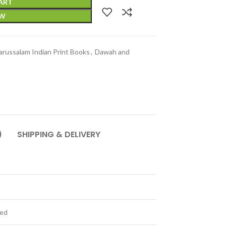
ART
OW
arussalam Indian Print Books
,
Dawah and
)
SHIPPING & DELIVERY
ted