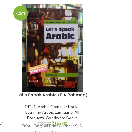
-25%
-25%
Let’s Speak Arabic (S A Rahman)
The Jinn and
Remedies in
Qur’aan and S
14*21
,
Arabic Grammar Books
,
Abu’l-Mund
Learning Arabic Language
,
All
Ibra
Products
,
Goodword Books
₹
165.00
li
₹
220.00
Print : Original Print Author : S. A.
14*21
,
Aqeedah