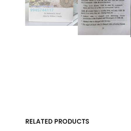
RELATED PRODUCTS