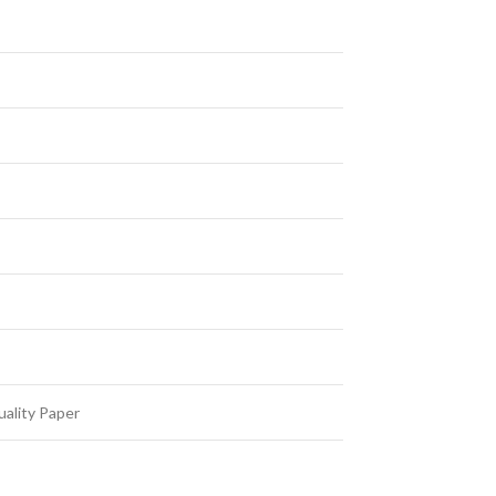
ality Paper