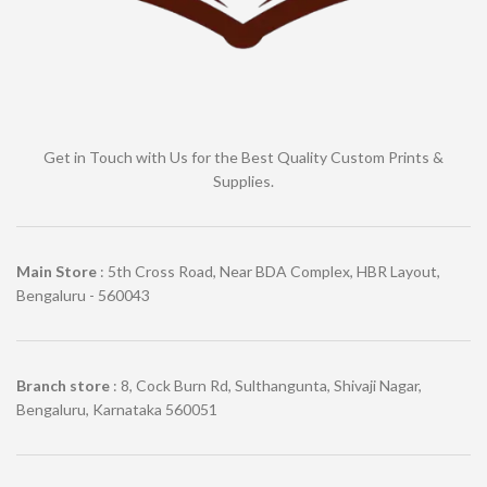
Get in Touch with Us for the Best Quality Custom Prints &
Supplies.
Main Store
: 5th Cross Road, Near BDA Complex, HBR Layout,
Bengaluru - 560043
Branch store
: 8, Cock Burn Rd, Sulthangunta, Shivaji Nagar,
Bengaluru, Karnataka 560051