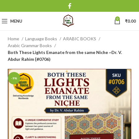
0
MENU
₹
0.00
Home
Language Books
ARABIC BOOKS
Arabic Grammar Books
Both These Lights Emanate from the same Niche ~Dr. V.
Abdur Rahim {#0706)
-9%