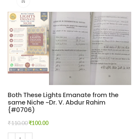
Click to enlarge
Both These Lights Emanate from the
same Niche ~Dr. V. Abdur Rahim
{#0706)
₹
110.00
₹
100.00