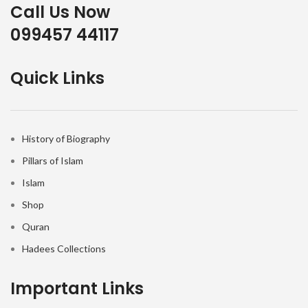
Call Us Now
099457 44117
Quick Links
History of Biography
Pillars of Islam
Islam
Shop
Quran
Hadees Collections
Important Links