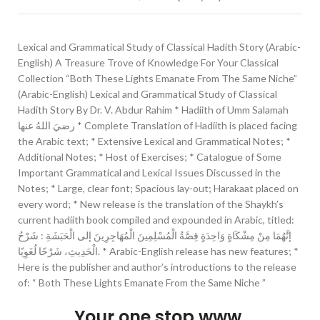
Lexical and Grammatical Study of Classical Hadith Story (Arabic-
English) A Treasure Trove of Knowledge For Your Classical
Collection “Both These Lights Emanate From The Same Niche”
(Arabic-English) Lexical and Grammatical Study of Classical
Hadith Story By Dr. V. Abdur Rahim * Hadiith of Umm Salamah
رضيَ اللهُ عنها * Complete Translation of Hadiith is placed facing
the Arabic text; * Extensive Lexical and Grammatical Notes; *
Additional Notes; * Host of Exercises; * Catalogue of Some
Important Grammatical and Lexical Issues Discussed in the
Notes; * Large, clear font; Spacious lay-out; Harakaat placed on
every word; * New release is the translation of the Shaykh’s
current hadiith book compiled and expounded in Arabic, titled:
إنَّهُمَا مِنْ مِشْكَاةٍ وَاحِدَةٍ قِصَّةُ الْمُسْلِمِينَ الْمُهَاجِرِينَ إلى الْحَبَشَةِ : شَرْحُ
الْحَدِيثِ، شَرْحًا لُغَوِيًا. * Arabic-English release has new features; *
Here is the publisher and author’s introductions to the release
of: “ Both These Lights Emanate From the Same Niche ”
Your one stop www.