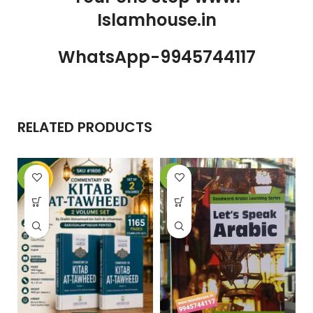
Islamhouse.in
WhatsApp-9945744117
RELATED PRODUCTS
-32%
-25%
-