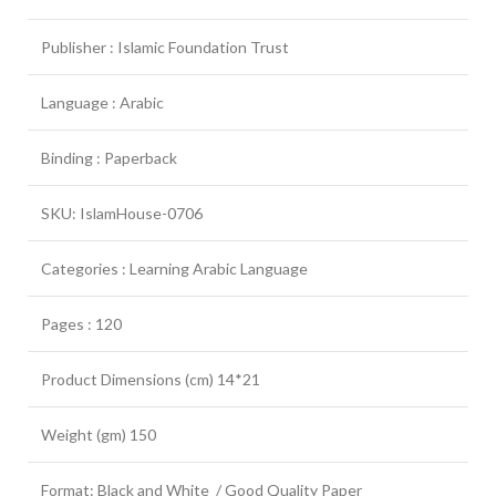
Publisher : Islamic Foundation Trust
Language : Arabic
Binding : Paperback
SKU: IslamHouse-0706
Categories : Learning Arabic Language
Pages : 120
Product Dimensions (cm) 14*21
Weight (gm) 150
Format: Black and White / Good Quality Paper