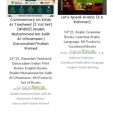
Let’s Speak Arabic (S A
Commentary on Kitab
Rahman)
At Tawheed (2 Vol Set)
{#1800} Shaikh
14*21
,
Arabic Grammar
Muhammad bin Salih
Books
,
Learning Arabic
Al-Uthaimeen |
Language
,
All Products
,
Darussalam*Indian
Goodword Books
Printed
₹
165.00
₹
220.00
Print : Original Print Author : S. A.
Rahman Publisher :
14*21
,
Aqeedah/Tawheed
,
Goodword Publication Language
Darussalam Indian Print
: English-Arabic Binding
Books
,
English Books
,
: Paperback SKU: IslamHouse-
Shaikh Muhammad bin Salih
0367 Categories: Learning
Al-Uthaimeen
,
All Products
,
Set of Books
₹
880.00
₹
1,300.00
Print : Indian Print Author :
Shaikh Muhammad bin Salih Al-
Uthaimeen Publisher :
Darussalam*Indian Printed
Language : English Binding
: Hardcover SKU: