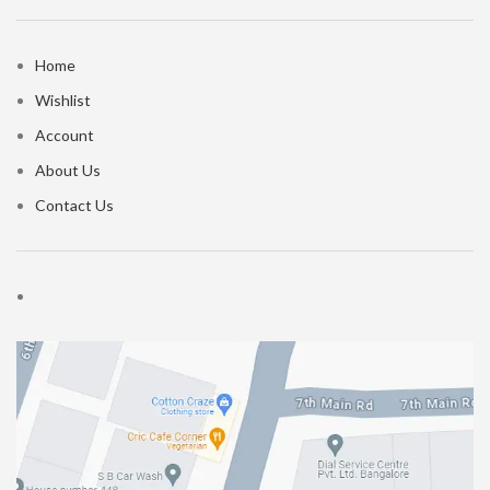
Home
Wishlist
Account
About Us
Contact Us