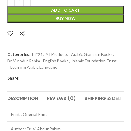
ADD TO CART
BUY NOW
Categories:
14*21
,
All Products
,
Arabic Grammar Books
,
Dr. V.Abdur Rahim
,
English Books
,
Islamic Foundation Trust
,
Learning Arabic Language
Share:
DESCRIPTION
REVIEWS (0)
SHIPPING & DELIVER
Print : Original Print
Author : Dr. V. Abdur Rahim