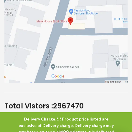
Total Vistors :
2967470
Delivery Charge!!!! Product price listed are
Islam House
All Rights Reserved
exclusive of Delivery charge. Delivery charge may
vary based on the weight and state it is delivered