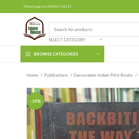
Whatsapp no: 099457 44117
SELECT CATEGORY
BROWSE CATEGORIES
Home
Publications
Darussalam Indian Print Books
Arabic Books
Bengali Books
Hindi
-19%
Urdu