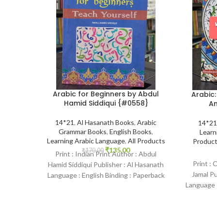
Arabic for Beginners by Abdul
Arabic:
Hamid Siddiqui {#0558}
Am
14*21
,
Al Hasanath Books
,
Arabic
14*21
Grammar Books
,
English Books
,
Learn
Learning Arabic Language
,
All Products
Produc
₹
135.00
₹
170.00
Print : Indian Print Author : Abdul
Print : 
Hamid Siddiqui Publisher : Al Hasanath
Jamal P
Language : English Binding : Paperback
Language :
SKU: IslamHouse-0558 Categories:
SKU: Isl