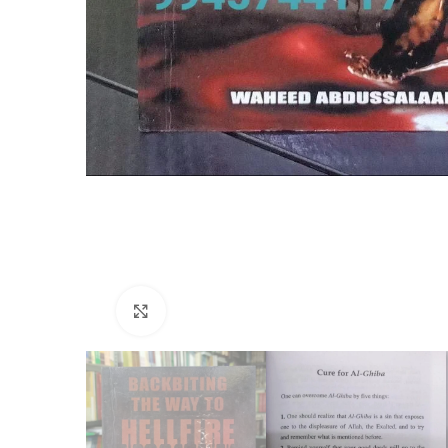
Click to enlarge