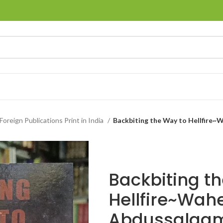
Foreign Publications Print in India
Backbiting the Way to Hellfire
Backbiting t
Hellfire~Wah
Abdussalaam