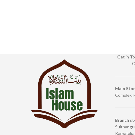
Get in To
C
Main Sto
Complex, 
Branch st
Sulthangun
Karnataka