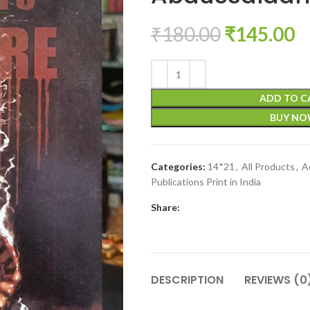
₹
180.00
₹
145.00
ADD TO C
BUY N
Categories:
14*21
,
All Products
,
A
Publications Print in India
Share:
DESCRIPTION
REVIEWS (0