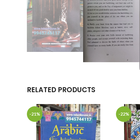
RELATED PRODUCTS
-21%
-22%