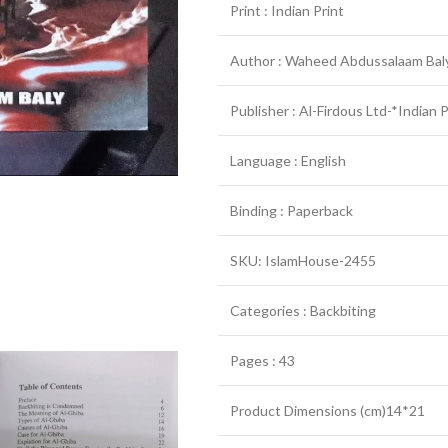
Print : Indian Print
Author : Waheed Abdussalaam Bal
Publisher : Al-Firdous Ltd-*Indian 
Language : English
Binding : Paperback
SKU: IslamHouse-2455
Categories : Backbiting
Pages : 43
Product Dimensions (cm)14*21