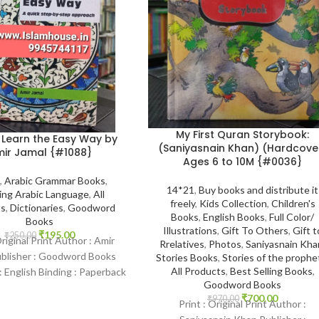
My First Quran Storybook:
 Learn the Easy Way by
(Saniyasnain Khan) (Hardcove
ir Jamal {#1088}
Ages 6 to 10M {#0036}
,
Arabic Grammar Books
,
14*21
,
Buy books and distribute it
ing Arabic Language
,
All
freely
,
Kids Collection
,
Children's
ts
,
Dictionaries
,
Goodword
Books
,
English Books
,
Full Color/
Books
Illustrations
,
Gift To Others
,
Gift t
₹
195.00
₹
250.00
Original Print Author : Amir
Rrelatives
,
Photos
,
Saniyasnain Kha
ublisher : Goodword Books
Stories Books
,
Stories of the prophe
All Products
,
Best Selling Books
,
 English Binding : Paperback
Goodword Books
amHouse-1088 Categories:
₹
700.00
₹
970.00
Learning
Print : Original Print Author :