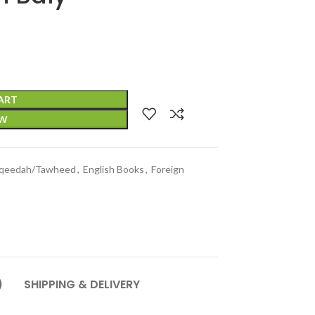
ART
OW
qeedah/Tawheed
,
English Books
,
Foreign
)
SHIPPING & DELIVERY