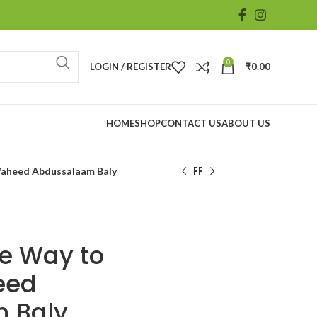
0
LOGIN / REGISTER
₹
0.00
HOME
SHOP
CONTACT US
ABOUT US
~Waheed Abdussalaam Baly
he Way to
eed
 Baly