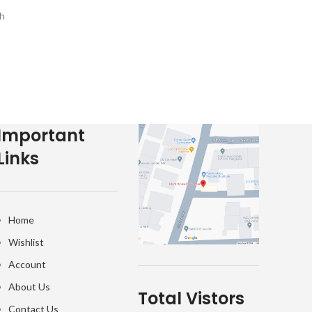
Islam
h
e-
Important
Links
Home
Wishlist
Account
About Us
Total Vistors
Contact Us