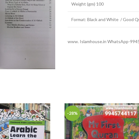
Weight (gm) 100
Format: Black and White / Good Qu
www. Islamhouse.in WhatsApp-994
-28%