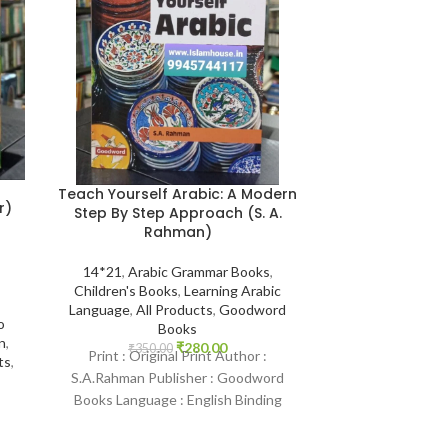
Teach Yourself Arabic: A Modern
The Biograph
r)
Step By Step Approach (S. A.
Rahman)
14*21
,
Biogr
14*21
,
Arabic Grammar Books
,
Companions
Children's Books
,
Learning Arabic
Darussalam Indi
Language
,
All Products
,
Goodword
Muhammad Sal
o
Books
Stories of the 
n
,
₹
280.00
Best S
₹
350.00
Print : Original Print Author :
ts
,
₹
600.
Print : Indian 
S.A.Rahman Publisher : Goodword
Muhammad As-S
Books Language : English Binding
Darussalam-*Indi
: Paperback SKU: IslamHouse-0143
English Bindi
Categories: Learning Arabic