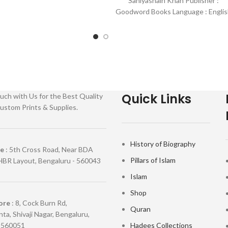
Saniyasnain Khan Publisher :
Goodword Books Language : Englis
Binding : Hardcover SKU: IslamHous
0036 Categories: Children’s
Quick Links
uch with Us for the Best Quality
ustom Prints & Supplies.
History of Biography
re
: 5th Cross Road, Near BDA
Pillars of Islam
HBR Layout, Bengaluru - 560043
Islam
Shop
ore
: 8, Cock Burn Rd,
Quran
ta, Shivaji Nagar, Bengaluru,
 560051
Hadees Collections