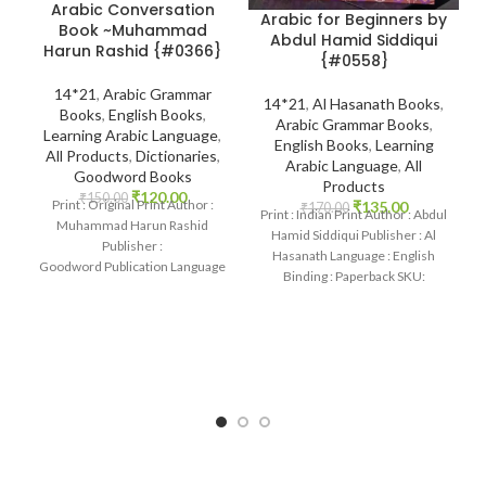
Arabic Conversation
Arabic for Beginners by
Book ~Muhammad
Abdul Hamid Siddiqui
Harun Rashid {#0366}
{#0558}
14*21
,
Arabic Grammar
14*21
,
Al Hasanath Books
,
Books
,
English Books
,
Arabic Grammar Books
,
Learning Arabic Language
,
English Books
,
Learning
All Products
,
Dictionaries
,
Arabic Language
,
All
Goodword Books
Products
₹
120.00
₹
150.00
Print : Original Print Author :
₹
135.00
₹
170.00
Print : Indian Print Author : Abdul
Muhammad Harun Rashid
Hamid Siddiqui Publisher : Al
Publisher :
Hasanath Language : English
Goodword Publication Language
Binding : Paperback SKU:
: English Binding : Paperback
IslamHouse-0558 Categories:
SKU: IslamHouse-0366
Categories: Learning