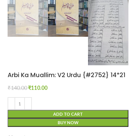
Arbi Ka Muallim: V2 Urdu {#2752} 14*21
₹
140.00
₹
110.00
ADD TO CART
BUY NOW