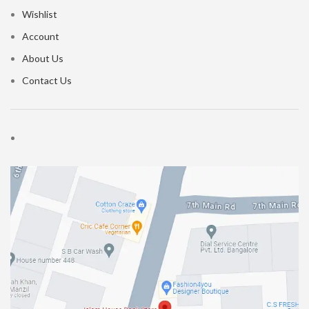
Wishlist
Account
About Us
Contact Us