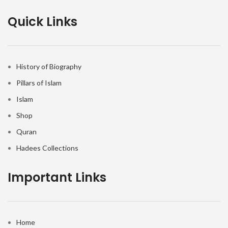
Quick Links
History of Biography
Pillars of Islam
Islam
Shop
Quran
Hadees Collections
Important Links
Home