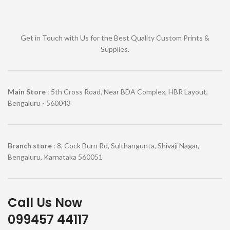
Get in Touch with Us for the Best Quality Custom Prints &
Supplies.
Main Store
: 5th Cross Road, Near BDA Complex, HBR Layout,
Bengaluru - 560043
Branch store
: 8, Cock Burn Rd, Sulthangunta, Shivaji Nagar,
Bengaluru, Karnataka 560051
Call Us Now
099457 44117