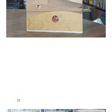
Click to enlarge