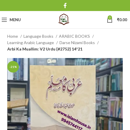
0
MENU
₹
0.00
Home
Language Books
ARABIC BOOKS
Learning Arabic Language
Darse Nizami Books
Arbi Ka Muallim: V2 Urdu {#2752} 14*21
-21%