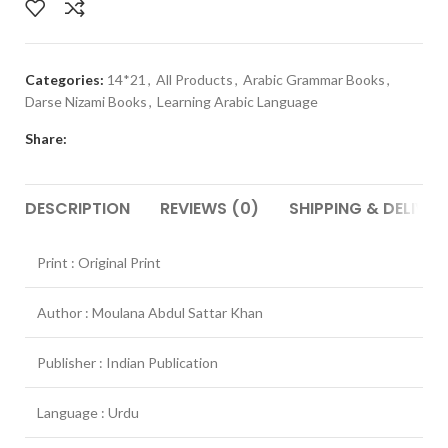
Categories:
14*21
,
All Products
,
Arabic Grammar Books
,
Darse Nizami Books
,
Learning Arabic Language
Share:
DESCRIPTION
REVIEWS (0)
SHIPPING & DELIVER
Print : Original Print
Author : Moulana Abdul Sattar Khan
Publisher : Indian Publication
Language : Urdu