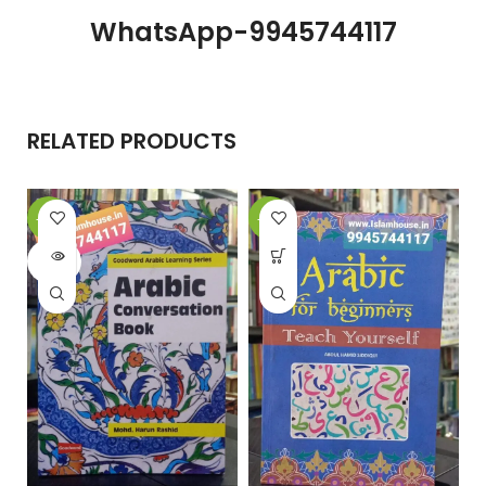
WhatsApp-9945744117
RELATED PRODUCTS
-20%
-21%
-
SOLD
OUT