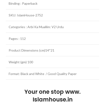
Binding : Paperback
SKU: IslamHouse-2752
Categories : Arbi Ka Muallim: V2 Urdu
Pages : 112
Product Dimensions (cm)14*21
Weight (gm) 100
Format: Black and White / Good Quality Paper
Your one stop www.
Islamhouse.in