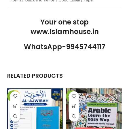
Your one stop
www.Islamhouse.in
WhatsApp-9945744117
RELATED PRODUCTS
-10%
-22%
-