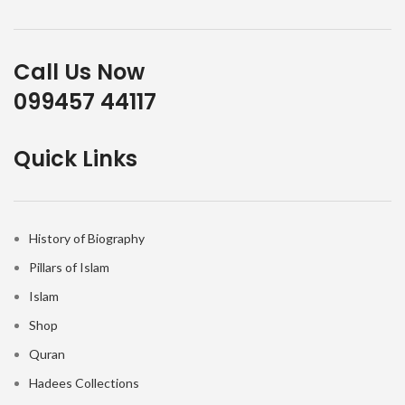
Call Us Now
099457 44117
Quick Links
History of Biography
Pillars of Islam
Islam
Shop
Quran
Hadees Collections