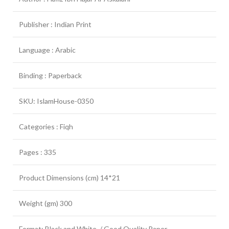
Publisher : Indian Print
Language : Arabic
Binding : Paperback
SKU: IslamHouse-0350
Categories : Fiqh
Pages : 335
Product Dimensions (cm) 14*21
Weight (gm) 300
Format: Black and White / Good Quality Paper