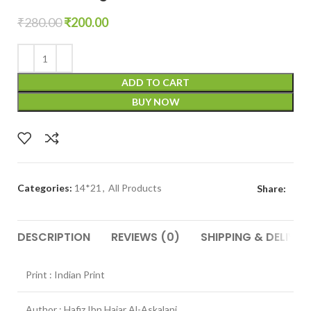
₹
280.00
₹
200.00
ADD TO CART
BUY NOW
Categories:
14*21
,
All Products
Share:
DESCRIPTION
REVIEWS (0)
SHIPPING & DELIVER
Print : Indian Print
Author : Hafiz Ibn Hajar Al-Askalani