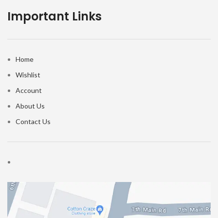
Important Links
Home
Wishlist
Account
About Us
Contact Us