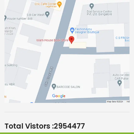
Total Vistors :
2954477