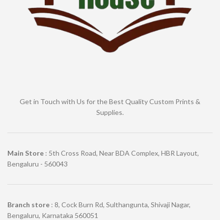
Get in Touch with Us for the Best Quality Custom Prints &
Supplies.
Main Store
: 5th Cross Road, Near BDA Complex, HBR Layout,
Bengaluru - 560043
Branch store
: 8, Cock Burn Rd, Sulthangunta, Shivaji Nagar,
Bengaluru, Karnataka 560051