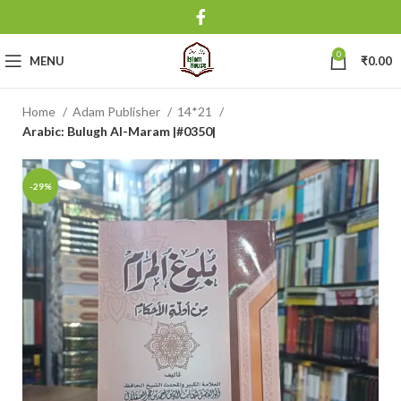
0
MENU
₹
0.00
Home
Adam Publisher
14*21
Arabic: Bulugh Al-Maram |#0350|
-29%