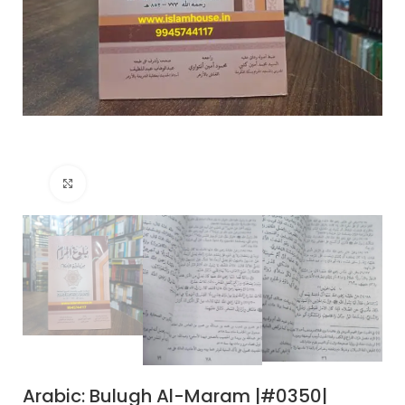
Click to enlarge
Arabic: Bulugh Al-Maram |#0350|