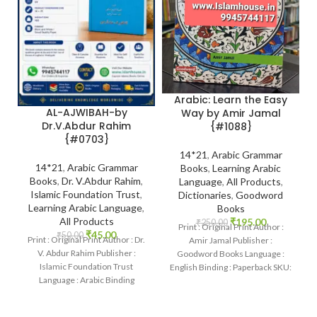
Arabic: Learn the Easy
AL-AJWIBAH-by
Way by Amir Jamal
Dr.V.Abdur Rahim
{#1088}
{#0703}
14*21
,
Arabic Grammar
14*21
,
Arabic Grammar
Books
,
Learning Arabic
Books
,
Dr. V.Abdur Rahim
,
Language
,
All Products
,
Islamic Foundation Trust
,
Dictionaries
,
Goodword
Learning Arabic Language
,
Books
All Products
₹
195.00
₹
250.00
Print : Original Print Author :
₹
45.00
₹
50.00
Print : Original Print Author : Dr.
Amir Jamal Publisher :
V. Abdur Rahim Publisher :
Goodword Books Language :
Islamic Foundation Trust
English Binding : Paperback SKU:
Language : Arabic Binding
IslamHouse-1088 Categories:
: Paperback
Learning