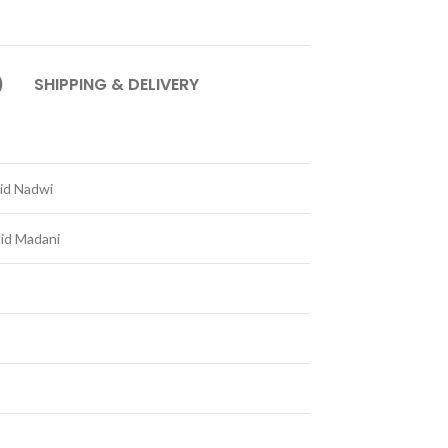
)
SHIPPING & DELIVERY
id Nadwi
lid Madani