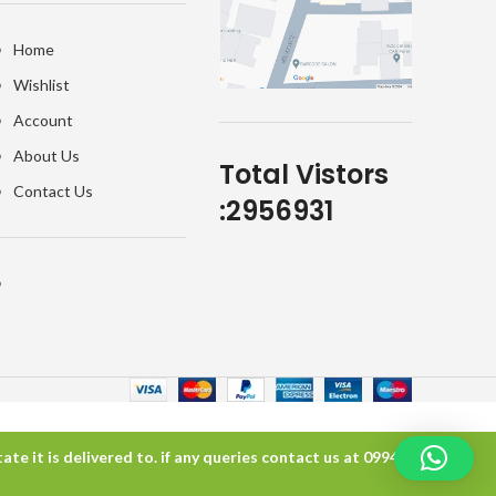
Home
Wishlist
Account
About Us
Total Vistors
Contact Us
:
2956931
te it is delivered to. if any queries contact us at 099457