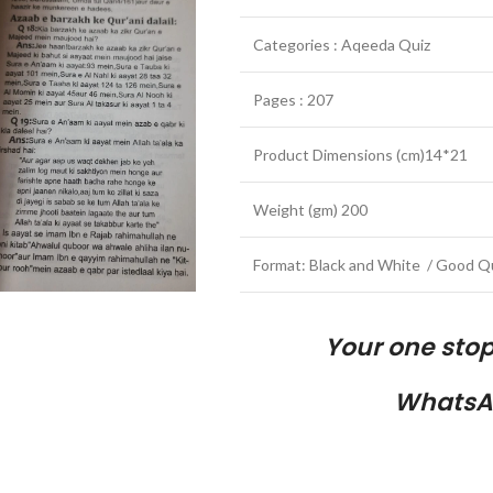
Categories : Aqeeda Quiz
Pages : 207
Product Dimensions (cm)14*21
Weight (gm) 200
Format: Black and White / Good Qu
Your one sto
WhatsA