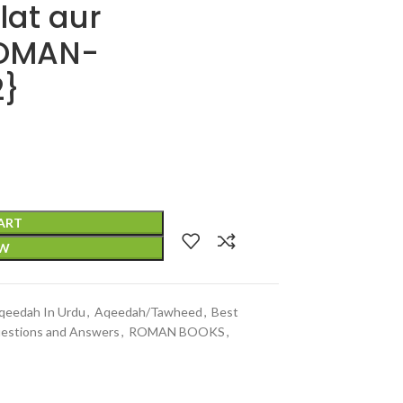
lat aur
ROMAN-
2}
ART
OW
qeedah In Urdu
,
Aqeedah/Tawheed
,
Best
estions and Answers
,
ROMAN BOOKS
,