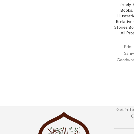
freely
,
Books
,
Illustrat
Rrelative
Stories B
All Pro
Print
Saniy
Goodword
Binding :
0036
Get in To
C