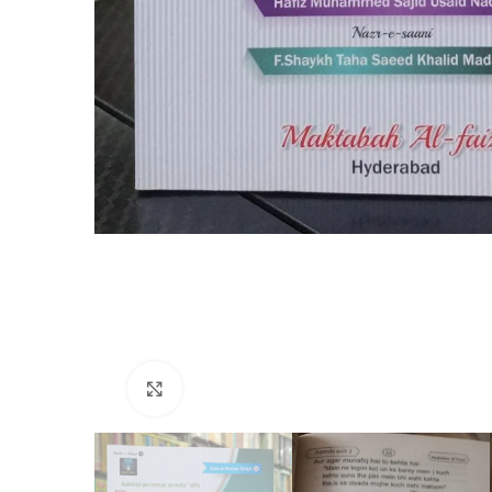
Click to enlarge