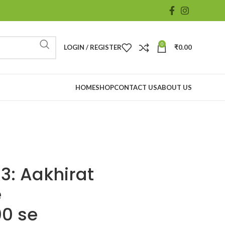
0
LOGIN / REGISTER
₹
0.00
HOME
SHOP
CONTACT US
ABOUT US
3: Aakhirat
e
00 se