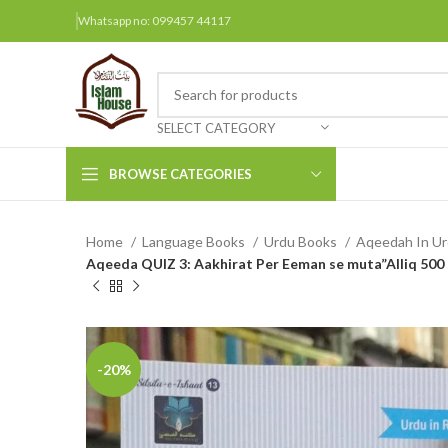
Whatsapp no: 099457 44117
SELECT CATEGORY
BROWSE CATEGORIES
Home
Language Books
Urdu Books
Aqeedah In U
Arabic Books
Aqeeda QUIZ 3: Aakhirat Per Eeman se muta”Alliq 50
Bengali Books
Hindi
Urdu
-20%