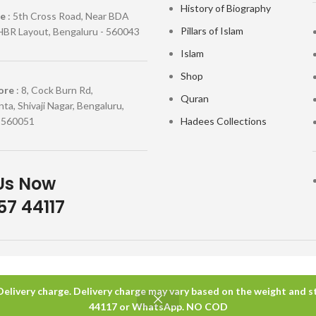
History of Biography
re
: 5th Cross Road, Near BDA
Pillars of Islam
HBR Layout, Bengaluru - 560043
Islam
Shop
ore
: 8, Cock Burn Rd,
Quran
ta, Shivaji Nagar, Bengaluru,
 560051
Hadees Collections
Us Now
7 44117
 Delivery charge. Delivery charge may vary based on the weight and sta
44117 or WhatsApp. NO COD