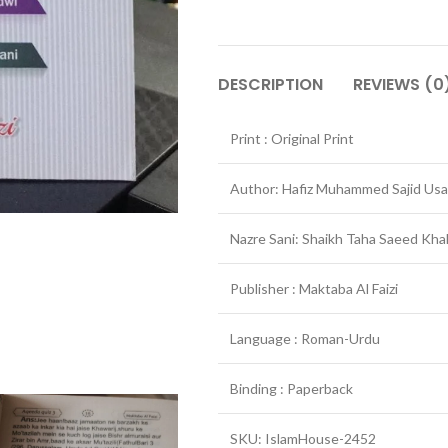
DESCRIPTION
REVIEWS (0
Print : Original Print
Author: Hafiz Muhammed Sajid Usa
Nazre Sani: Shaikh Taha Saeed Kha
Publisher : Maktaba Al Faizi
Language : Roman-Urdu
Binding : Paperback
SKU: IslamHouse-2452