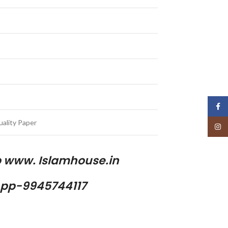
Face
ality Paper
Insta
p www. Islamhouse.in
pp-9945744117