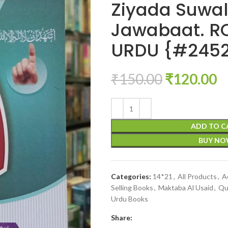
Ziyada Suwal
Jawabaat. 
URDU {#245
₹
150.00
₹
120.00
ADD TO C
BUY N
Categories:
14*21
,
All Products
,
A
Selling Books
,
Maktaba Al Usaid
,
Qu
Urdu Books
Share: