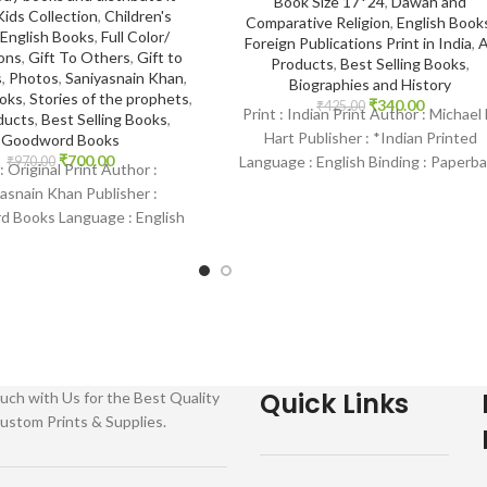
Book Size 17*24
,
Dawah and
Kids Collection
,
Children's
Comparative Religion
,
English Book
English Books
,
Full Color/
Foreign Publications Print in India
,
A
ions
,
Gift To Others
,
Gift to
Products
,
Best Selling Books
,
s
,
Photos
,
Saniyasnain Khan
,
Biographies and History
ooks
,
Stories of the prophets
,
₹
340.00
₹
425.00
Print : Indian Print Author : Michael 
ducts
,
Best Selling Books
,
Hart Publisher : *Indian Printed
Goodword Books
₹
700.00
Language : English Binding : Paperb
₹
970.00
 : Original Print Author :
SKU: IslamHouse-2136
asnain Khan Publisher :
 Books Language : English
 Hardcover SKU: IslamHouse-
 Categories: Children’s
Quick Links
uch with Us for the Best Quality
ustom Prints & Supplies.