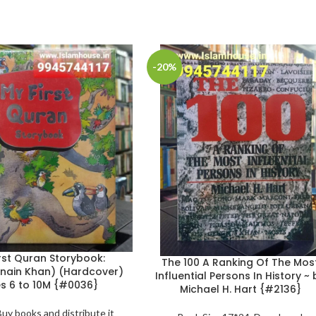
-20%
rst Quran Storybook:
The 100 A Ranking Of The Mos
nain Khan) (Hardcover)
Influential Persons In History ~ 
s 6 to 10M {#0036}
Michael H. Hart {#2136}
Buy books and distribute it