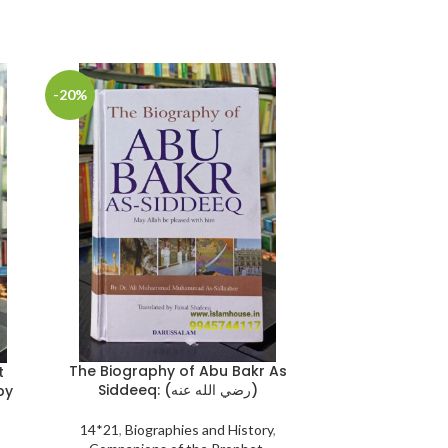
-20%
-25%
The Biography of Abu Bakr As
Wipe-Clean 
t
Siddeeq: (رضي الله عنه)
{
by
14*21
,
Biographies and History
,
Book Size 21*30