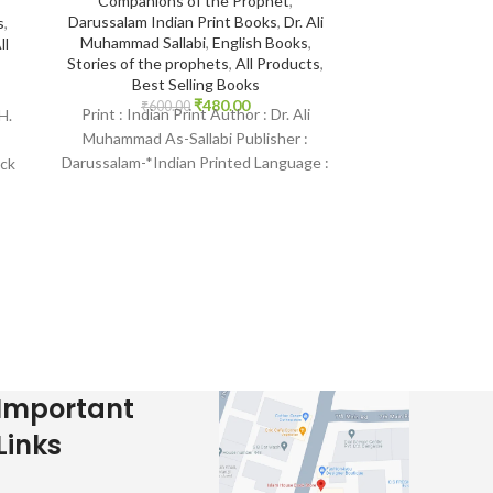
Companions of the Prophet
,
Color/ Illustrat
Darussalam Indian Print Books
,
Dr. Ali
Gift to Rrelati
s
,
Muhammad Sallabi
,
English Books
,
Language
,
Phot
ll
Stories of the prophets
,
All Products
,
Selling Books
Best Selling Books
₹
335.
Print : Orig
₹
480.00
₹
600.00
Print : Indian Print Author : Dr. Ali
H.
Saniyasnain
Muhammad As-Sallabi Publisher :
Goodword Publ
Darussalam-*Indian Printed Language :
ack
Arabic Bindin
English Binding : Hardcover SKU:
IslamHouse-
IslamHouse-0035
Child
Important
Links