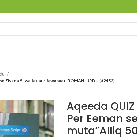
rdu
0 se Ziyada Suwallat aur Jawabaat. ROMAN-URDU {#2452}
Aqeeda QUIZ 
Per Eeman s
muta”Alliq 5