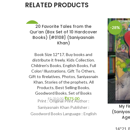
RELATED PRODUCTS
20 Favorite Tales from the
-30%
-28%
Qur’an (Box Set of 10 Hardcover
Books) {#0108} (Saniyasnain
SOLD
Khan)
OUT
Book Size 12*17
,
Buy books and
distribute it freely
,
Kids Collection
,
Children's Books
,
English Books
,
Full
Color/ Illustrations
,
Gift To Others
,
Gift to Rrelatives
,
Photos
,
Saniyasnain
Khan
,
Stories of the prophets
,
All
Products
,
Best Selling Books
,
Goodword Books
,
Set of Books
₹
875.00
₹
1,250.00
Print : Original Print Author :
My Fi
Saniyasnain Khan Publisher :
(Saniyas
Goodword Books Language : English
Age
Binding : Hardcover SKU: IslamHouse-
0108 Categories: Children’s
14*21
,