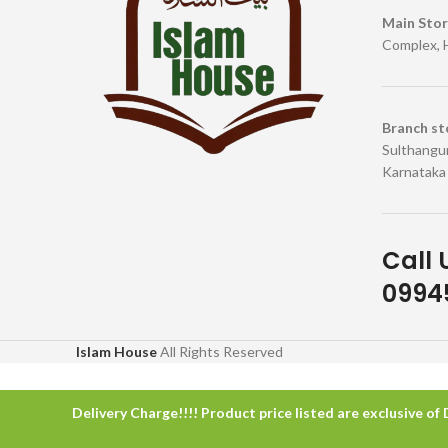
Main Sto
Complex, 
Branch st
Sulthangun
Karnataka
Call 
09945
Islam House
All Rights Reserved
Delivery Charge!!!! Product price listed are exclusive of